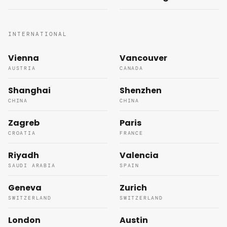
INTERNATIONAL
Vienna
Vancouver
AUSTRIA
CANADA
Shanghai
Shenzhen
CHINA
CHINA
Zagreb
Paris
CROATIA
FRANCE
Riyadh
Valencia
SAUDI ARABIA
SPAIN
Geneva
Zurich
SWITZERLAND
SWITZERLAND
London
Austin