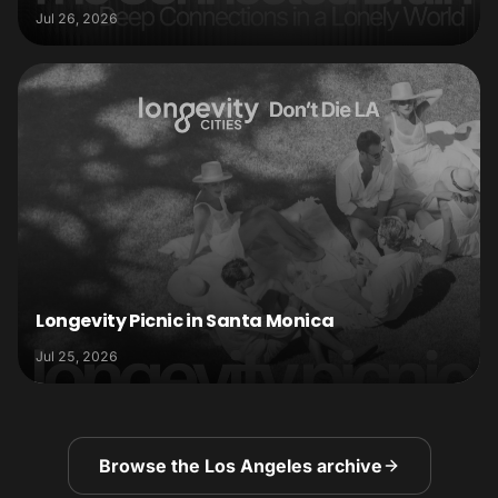
Jul 26, 2026
Longevity Picnic in Santa Monica
Jul 25, 2026
Browse the Los Angeles archive