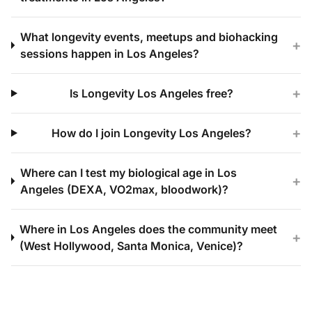
What longevity events, meetups and biohacking
+
sessions happen in Los Angeles?
+
Is Longevity Los Angeles free?
+
How do I join Longevity Los Angeles?
Where can I test my biological age in Los
+
Angeles (DEXA, VO2max, bloodwork)?
Where in Los Angeles does the community meet
+
(West Hollywood, Santa Monica, Venice)?