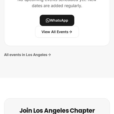
dates are added regularly.
WhatsApp
View All Events
All events in Los Angeles
Join Los Angeles Chapter