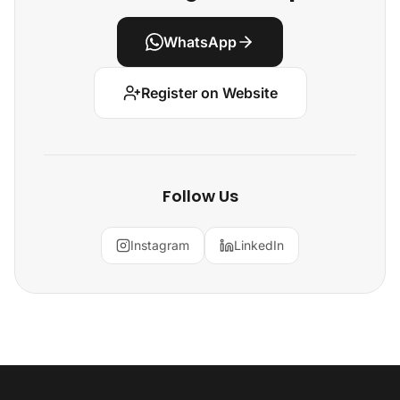
WhatsApp
Register on Website
Follow Us
Instagram
LinkedIn