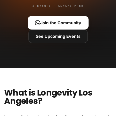
2 EVENTS · ALWAYS FREE
Join the Community
See Upcoming Events
What is Longevity Los
Angeles?