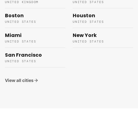
UNITED KINGDOM
UNITED STATES
Boston
Houston
UNITED STATES
UNITED STATES
Miami
New York
UNITED STATES
UNITED STATES
San Francisco
UNITED STATES
View all cities