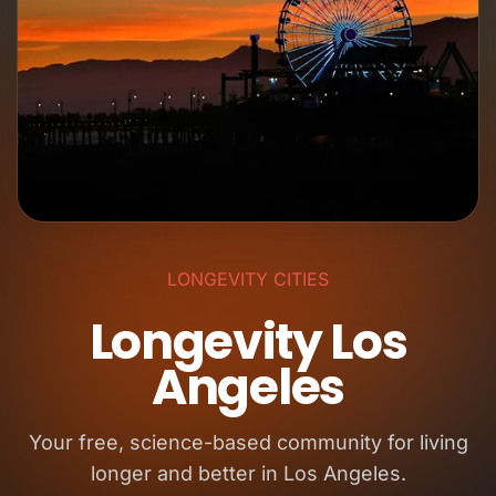
LONGEVITY CITIES
Longevity Los
Angeles
Your free, science-based community for living
longer and better in Los Angeles.