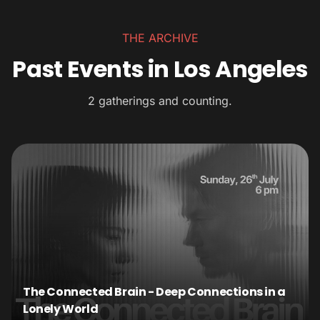
THE ARCHIVE
Past Events in Los Angeles
2 gatherings and counting.
The Connected Brain - Deep Connections in a
Lonely World