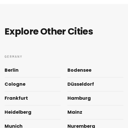
Explore Other Cities
GERMANY
Berlin
Bodensee
Cologne
Düsseldorf
Frankfurt
Hamburg
Heidelberg
Mainz
Munich
Nuremberg