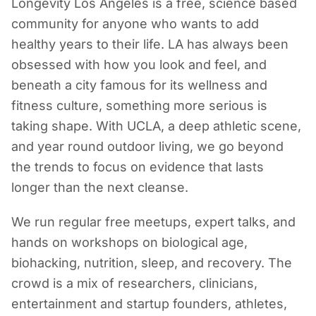
Longevity Los Angeles is a free, science based
community for anyone who wants to add
healthy years to their life. LA has always been
obsessed with how you look and feel, and
beneath a city famous for its wellness and
fitness culture, something more serious is
taking shape. With UCLA, a deep athletic scene,
and year round outdoor living, we go beyond
the trends to focus on evidence that lasts
longer than the next cleanse.
We run regular free meetups, expert talks, and
hands on workshops on biological age,
biohacking, nutrition, sleep, and recovery. The
crowd is a mix of researchers, clinicians,
entertainment and startup founders, athletes,