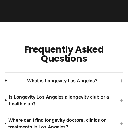
Frequently Asked
Questions
+
What is Longevity Los Angeles?
Is Longevity Los Angeles a longevity club or a
+
health club?
Where can I find longevity doctors, clinics or
+
treatments in Los Angeles?