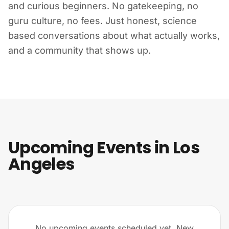
and curious beginners. No gatekeeping, no
guru culture, no fees. Just honest, science
based conversations about what actually works,
and a community that shows up.
Upcoming Events in Los
Angeles
No upcoming events scheduled yet. New