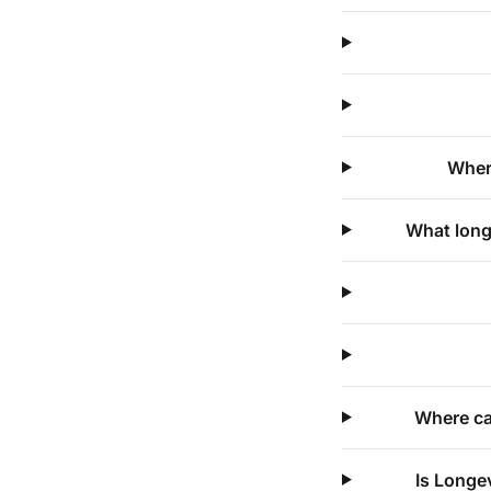
Where
What long
Where ca
Is Longe