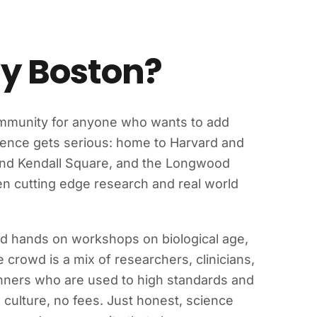
ty Boston?
ommunity for anyone who wants to add
science gets serious: home to Harvard and
ound Kendall Square, and the Longwood
een cutting edge research and real world
nd hands on workshops on biological age,
e crowd is a mix of researchers, clinicians,
inners who are used to high standards and
culture, no fees. Just honest, science