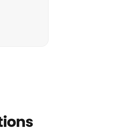
tions