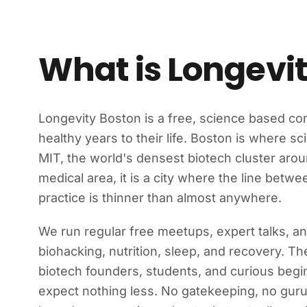
What is Longevi
Longevity Boston is a free, science based c
healthy years to their life. Boston is where 
MIT, the world's densest biotech cluster ar
medical area, it is a city where the line betw
practice is thinner than almost anywhere.
We run regular free meetups, expert talks, a
biohacking, nutrition, sleep, and recovery. Th
biotech founders, students, and curious beg
expect nothing less. No gatekeeping, no guru 