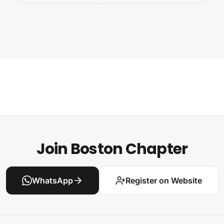
Join Boston Chapter
WhatsApp
Register on Website