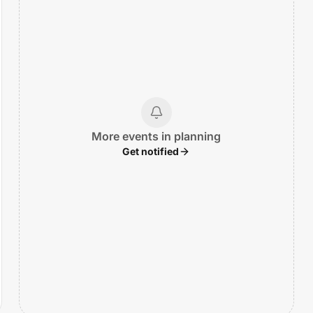
More events in planning
Get notified