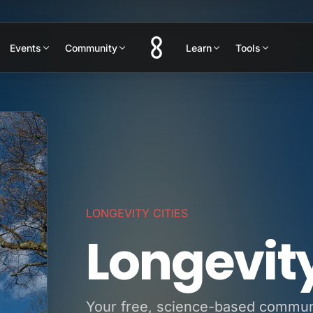
Events
Community
Learn
Tools
LONGEVITY CITIES
Longevit
Your free, science-based communit