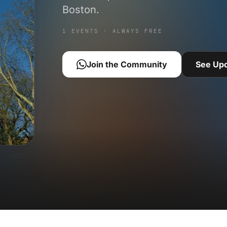
Boston.
1 EVENTS · ALWAYS FREE
Join the Community
See Up