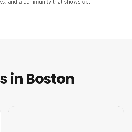
ks, and a community that shows up.
 in Boston