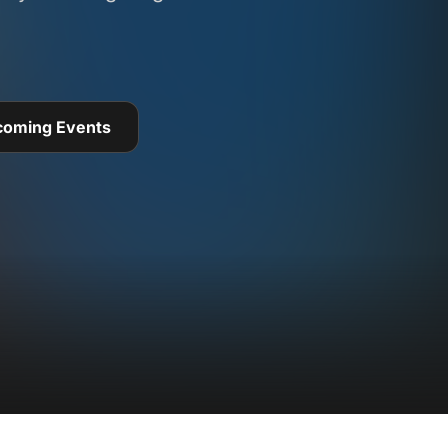
coming Events