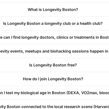
What is Longevity Boston?
Is Longevity Boston a longevity club or a health club?
 can I find longevity doctors, clinics or treatments in Bos
evity events, meetups and biohacking sessions happen i
Is Longevity Boston free?
How do I join Longevity Boston?
n I test my biological age in Boston (DEXA, VO2max, blo
vity Boston connected to the local research scene (Harvar