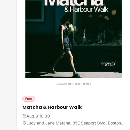
Free
Matcha & Harbour Walk
Aug 8
·
10:30
Lucy and Jane Matcha, 85E Seaport Blvd, Boston, MA, United States, 02210 Boston