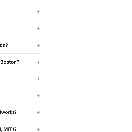
+
+
+
ton?
+
n Boston?
+
+
+
odwork)?
+
d, MIT)?