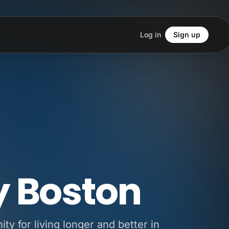
Log in
Sign up
y Boston
y for living longer and better in