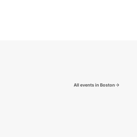
All events in Boston