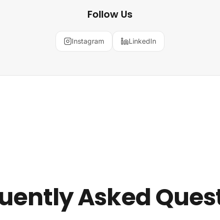
Follow Us
Instagram
LinkedIn
uently Asked Ques