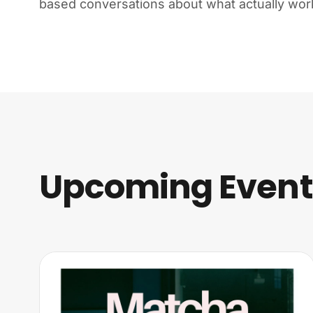
based conversations about what actually wor
Upcoming Events