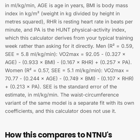
in ml/kg/min, AGE is age in years, BMI is body mass
index in kg/m² (weight in kg divided by height in
metres squared), RHR is resting heart rate in beats per
minute, and PA is the HUNT physical-activity index,
which this calculator derives from your typical training
week rather than asking for it directly. Men (R² = 0.59,
SEE = 5.8 ml/kg/min): VO2max = 92.05 - (0.327 ×
AGE) - (0.933 × BMI) - (0.167 × RHR) + (0.257 × PA).
Women (R² = 0.57, SEE = 5.1 ml/kg/min): VO2max =
70.77 - (0.244 × AGE) - (0.749 × BMI) - (0.107 × RHR)
+ (0.213 × PA). SEE is the standard error of the
estimate, in ml/kg/min. The waist-circumference
variant of the same model is a separate fit with its own
coefficients, and this calculator does not use it.
How this compares to NTNU's