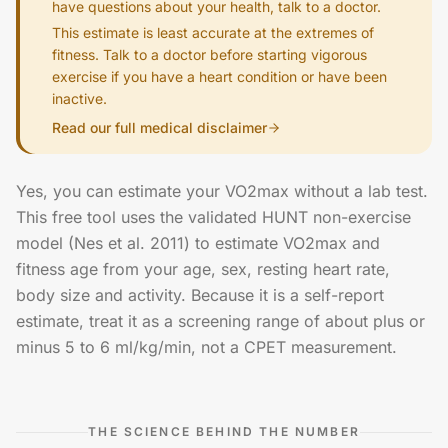
have questions about your health, talk to a doctor.
This estimate is least accurate at the extremes of
fitness. Talk to a doctor before starting vigorous
exercise if you have a heart condition or have been
inactive.
Read our full medical disclaimer
Yes, you can estimate your VO2max without a lab test.
This free tool uses the validated HUNT non-exercise
model (Nes et al. 2011) to estimate VO2max and
fitness age from your age, sex, resting heart rate,
body size and activity. Because it is a self-report
estimate, treat it as a screening range of about plus or
minus 5 to 6 ml/kg/min, not a CPET measurement.
THE SCIENCE BEHIND THE NUMBER