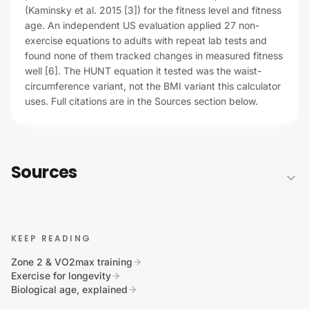
(Kaminsky et al. 2015 [3]) for the fitness level and fitness
age. An independent US evaluation applied 27 non-
exercise equations to adults with repeat lab tests and
found none of them tracked changes in measured fitness
well [6]. The HUNT equation it tested was the waist-
circumference variant, not the BMI variant this calculator
uses. Full citations are in the Sources section below.
Sources
KEEP READING
Zone 2 & VO2max training
Exercise for longevity
Biological age, explained