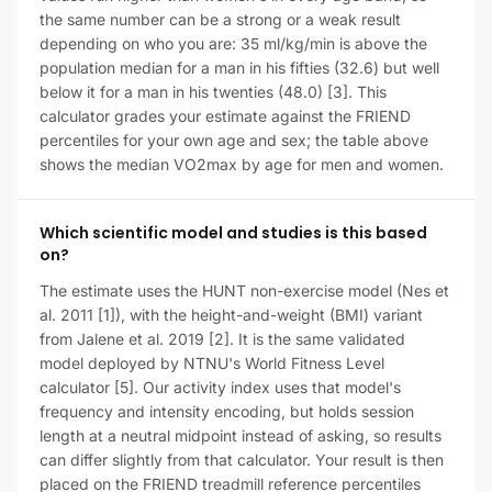
the same number can be a strong or a weak result
depending on who you are: 35 ml/kg/min is above the
population median for a man in his fifties (32.6) but well
below it for a man in his twenties (48.0) [3]. This
calculator grades your estimate against the FRIEND
percentiles for your own age and sex; the table above
shows the median VO2max by age for men and women.
Which scientific model and studies is this based
on?
The estimate uses the HUNT non-exercise model (Nes et
al. 2011 [1]), with the height-and-weight (BMI) variant
from Jalene et al. 2019 [2]. It is the same validated
model deployed by NTNU's World Fitness Level
calculator [5]. Our activity index uses that model's
frequency and intensity encoding, but holds session
length at a neutral midpoint instead of asking, so results
can differ slightly from that calculator. Your result is then
placed on the FRIEND treadmill reference percentiles