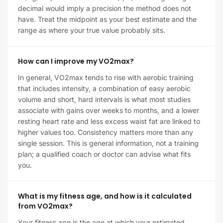
decimal would imply a precision the method does not
have. Treat the midpoint as your best estimate and the
range as where your true value probably sits.
How can I improve my VO2max?
In general, VO2max tends to rise with aerobic training
that includes intensity, a combination of easy aerobic
volume and short, hard intervals is what most studies
associate with gains over weeks to months, and a lower
resting heart rate and less excess waist fat are linked to
higher values too. Consistency matters more than any
single session. This is general information, not a training
plan; a qualified coach or doctor can advise what fits
you.
What is my fitness age, and how is it calculated
from VO2max?
Your fitness age is the age at which your estimated