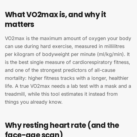
What VO2max is, and why it
matters
VO2max is the maximum amount of oxygen your body
can use during hard exercise, measured in millilitres
per kilogram of bodyweight per minute (ml/kg/min). It
is the best single measure of cardiorespiratory fitness,
and one of the strongest predictors of all-cause
mortality: higher fitness tracks with a longer, healthier
life. A true VO2max needs a lab test with a mask and a
treadmill, while this tool estimates it instead from
things you already know.
Why resting heart rate (and the
face-age scan)