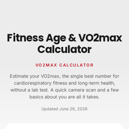
Skip to content
Fitness Age & VO2max
Calculator
VO2MAX CALCULATOR
Estimate your VO2max, the single best number for
cardiorespiratory fitness and long-term health,
without a lab test. A quick camera scan and a few
basics about you are all it takes.
Updated
June 26, 2026