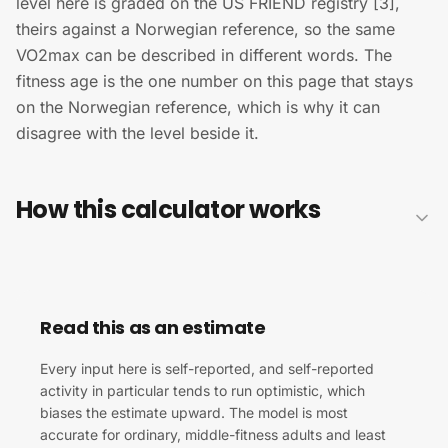
level here is graded on the US FRIEND registry [3],
theirs against a Norwegian reference, so the same
VO2max can be described in different words. The
fitness age is the one number on this page that stays
on the Norwegian reference, which is why it can
disagree with the level beside it.
How this calculator works
Read this as an estimate
Every input here is self-reported, and self-reported
activity in particular tends to run optimistic, which
biases the estimate upward. The model is most
accurate for ordinary, middle-fitness adults and least