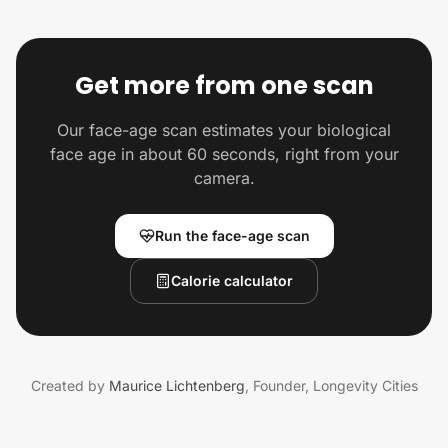
Get more from one scan
Our face-age scan estimates your biological
face age in about 60 seconds, right from your
camera.
Run the face-age scan
Calorie calculator
Created by
Maurice Lichtenberg
,
Founder, Longevity Cities