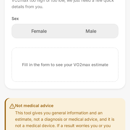
VO2max too high or too low, we just need a few quick
details from you.
Sex
Female
Male
Fill in the form to see your VO2max estimate
Not medical advice
This tool gives you general information and an
estimate, not a diagnosis or medical advice, and it is
not a medical device. If a result worries you or you