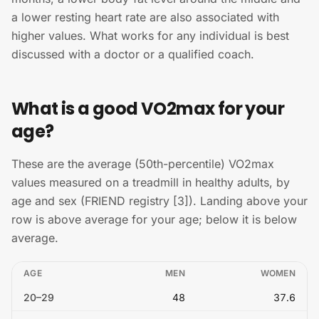
a lower resting heart rate are also associated with
higher values. What works for any individual is best
discussed with a doctor or a qualified coach.
What is a good VO2max for your
age?
These are the average (50th-percentile) VO2max
values measured on a treadmill in healthy adults, by
age and sex (FRIEND registry [3]). Landing above your
row is above average for your age; below it is below
average.
AGE
MEN
WOMEN
20
–
29
48
37.6