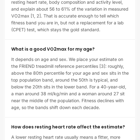
resting heart rate, body composition and activity level,
and explain about 56 to 61% of the variation in measured
VO2max [1, 2]. That is accurate enough to tell which
fitness band you are in, but not a replacement for a lab
(CPET) test, which stays the gold standard.
What is a good VO2max for my age?
It depends on age and sex. We place your estimate on
the FRIEND treadmill reference percentiles [3]: roughly,
above the 80th percentile for your age and sex sits in the
top population band, around the 50th is typical, and
below the 20th sits in the lower band. For a 40-year-old,
a man around 38 ml/kg/min and a woman around 27 sit
near the middle of the population. Fitness declines with
age, so the bands shift down each decade.
How does resting heart rate affect the estimate?
A lower resting heart rate usually means a fitter, more