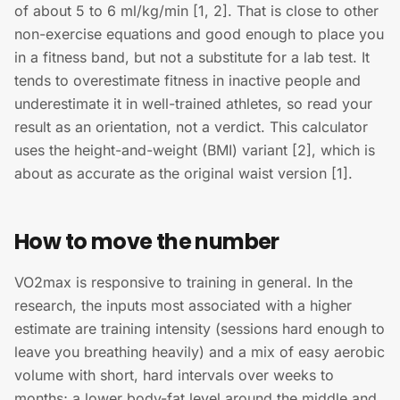
of about 5 to 6 ml/kg/min [1, 2]. That is close to other
non-exercise equations and good enough to place you
in a fitness band, but not a substitute for a lab test. It
tends to overestimate fitness in inactive people and
underestimate it in well-trained athletes, so read your
result as an orientation, not a verdict. This calculator
uses the height-and-weight (BMI) variant [2], which is
about as accurate as the original waist version [1].
How to move the number
VO2max is responsive to training in general. In the
research, the inputs most associated with a higher
estimate are training intensity (sessions hard enough to
leave you breathing heavily) and a mix of easy aerobic
volume with short, hard intervals over weeks to
months; a lower body-fat level around the middle and