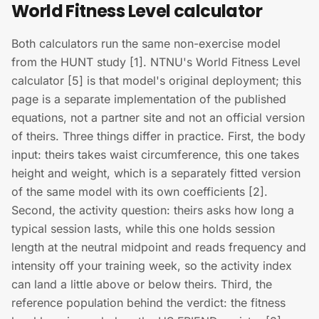
World Fitness Level calculator
Both calculators run the same non-exercise model
from the HUNT study [1]. NTNU's World Fitness Level
calculator [5] is that model's original deployment; this
page is a separate implementation of the published
equations, not a partner site and not an official version
of theirs. Three things differ in practice. First, the body
input: theirs takes waist circumference, this one takes
height and weight, which is a separately fitted version
of the same model with its own coefficients [2].
Second, the activity question: theirs asks how long a
typical session lasts, while this one holds session
length at the neutral midpoint and reads frequency and
intensity off your training week, so the activity index
can land a little above or below theirs. Third, the
reference population behind the verdict: the fitness