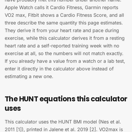
Apple Watch calls it Cardio Fitness, Garmin reports
VO2 max, Fitbit shows a Cardio Fitness Score, and all
three describe the same quantity this page estimates.
They derive it from your heart rate and pace during
exercise, while this calculator derives it from a resting
heart rate and a self-reported training week with no
exercise at all, so the numbers will not match exactly.
If you already have a value from a watch or a lab test,
enter it directly in the calculator above instead of
estimating a new one.
The HUNT equations this calculator
uses
This calculator uses the HUNT BMI model (Nes et al.
2011 [1]), printed in Jalene et al. 2019 [2]. VO2max is