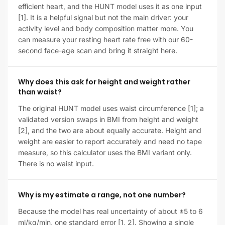
efficient heart, and the HUNT model uses it as one input
[1]. It is a helpful signal but not the main driver: your
activity level and body composition matter more. You
can measure your resting heart rate free with our 60-
second face-age scan and bring it straight here.
Why does this ask for height and weight rather
than waist?
The original HUNT model uses waist circumference [1]; a
validated version swaps in BMI from height and weight
[2], and the two are about equally accurate. Height and
weight are easier to report accurately and need no tape
measure, so this calculator uses the BMI variant only.
There is no waist input.
Why is my estimate a range, not one number?
Because the model has real uncertainty of about ±5 to 6
ml/kg/min, one standard error [1, 2]. Showing a single