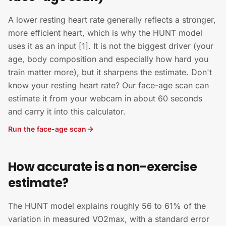
A lower resting heart rate generally reflects a stronger,
more efficient heart, which is why the HUNT model
uses it as an input [1]. It is not the biggest driver (your
age, body composition and especially how hard you
train matter more), but it sharpens the estimate. Don't
know your resting heart rate? Our face-age scan can
estimate it from your webcam in about 60 seconds
and carry it into this calculator.
Run the face-age scan
How accurate is a non-exercise
estimate?
The HUNT model explains roughly 56 to 61% of the
variation in measured VO2max, with a standard error