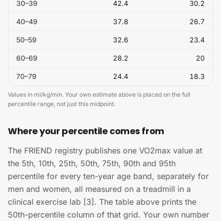
30
–
39
42.4
30.2
40
–
49
37.8
26.7
50
–
59
32.6
23.4
60
–
69
28.2
20
70
–
79
24.4
18.3
Values in ml/kg/min. Your own estimate above is placed on the full
percentile range, not just this midpoint.
Where your percentile comes from
The FRIEND registry publishes one VO2max value at
the 5th, 10th, 25th, 50th, 75th, 90th and 95th
percentile for every ten-year age band, separately for
men and women, all measured on a treadmill in a
clinical exercise lab [3]. The table above prints the
50th-percentile column of that grid. Your own number