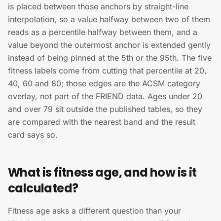
is placed between those anchors by straight-line
interpolation, so a value halfway between two of them
reads as a percentile halfway between them, and a
value beyond the outermost anchor is extended gently
instead of being pinned at the 5th or the 95th. The five
fitness labels come from cutting that percentile at 20,
40, 60 and 80; those edges are the ACSM category
overlay, not part of the FRIEND data. Ages under 20
and over 79 sit outside the published tables, so they
are compared with the nearest band and the result
card says so.
What is fitness age, and how is it
calculated?
Fitness age asks a different question than your