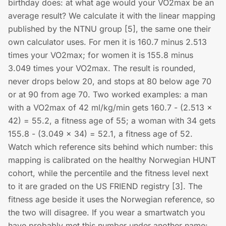
birthday does: at what age would your VO2max be an
average result? We calculate it with the linear mapping
published by the NTNU group [5], the same one their
own calculator uses. For men it is 160.7 minus 2.513
times your VO2max; for women it is 155.8 minus
3.049 times your VO2max. The result is rounded,
never drops below 20, and stops at 80 below age 70
or at 90 from age 70. Two worked examples: a man
with a VO2max of 42 ml/kg/min gets 160.7 - (2.513 ×
42) = 55.2, a fitness age of 55; a woman with 34 gets
155.8 - (3.049 × 34) = 52.1, a fitness age of 52.
Watch which reference sits behind which number: this
mapping is calibrated on the healthy Norwegian HUNT
cohort, while the percentile and the fitness level next
to it are graded on the US FRIEND registry [3]. The
fitness age beside it uses the Norwegian reference, so
the two will disagree. If you wear a smartwatch you
have probably met this number under another name: