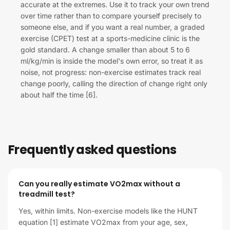
accurate at the extremes. Use it to track your own trend
over time rather than to compare yourself precisely to
someone else, and if you want a real number, a graded
exercise (CPET) test at a sports-medicine clinic is the
gold standard. A change smaller than about 5 to 6
ml/kg/min is inside the model's own error, so treat it as
noise, not progress: non-exercise estimates track real
change poorly, calling the direction of change right only
about half the time [6].
Frequently asked questions
Can you really estimate VO2max without a
treadmill test?
Yes, within limits. Non-exercise models like the HUNT
equation [1] estimate VO2max from your age, sex,