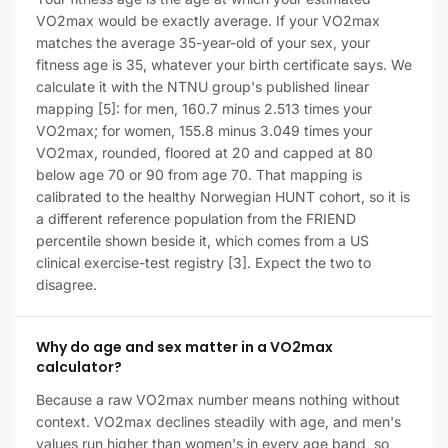
VO2max would be exactly average. If your VO2max
matches the average 35-year-old of your sex, your
fitness age is 35, whatever your birth certificate says. We
calculate it with the NTNU group's published linear
mapping [5]: for men, 160.7 minus 2.513 times your
VO2max; for women, 155.8 minus 3.049 times your
VO2max, rounded, floored at 20 and capped at 80
below age 70 or 90 from age 70. That mapping is
calibrated to the healthy Norwegian HUNT cohort, so it is
a different reference population from the FRIEND
percentile shown beside it, which comes from a US
clinical exercise-test registry [3]. Expect the two to
disagree.
Why do age and sex matter in a VO2max
calculator?
Because a raw VO2max number means nothing without
context. VO2max declines steadily with age, and men's
values run higher than women's in every age band, so