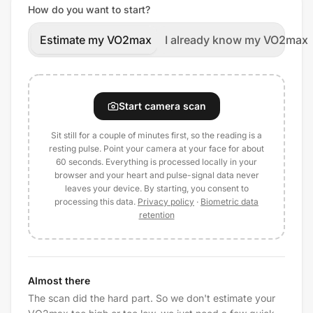
How do you want to start?
Estimate my VO2max
I already know my VO2max
Start camera scan
Sit still for a couple of minutes first, so the reading is a
resting pulse. Point your camera at your face for about
60 seconds. Everything is processed locally in your
browser and your heart and pulse-signal data never
leaves your device. By starting, you consent to
processing this data.
Privacy policy
·
Biometric data
retention
Almost there
The scan did the hard part. So we don't estimate your