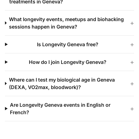
treatments in Geneva?
What longevity events, meetups and biohacking
+
sessions happen in Geneva?
+
Is Longevity Geneva free?
+
How do I join Longevity Geneva?
Where can I test my biological age in Geneva
+
(DEXA, VO2max, bloodwork)?
Are Longevity Geneva events in English or
+
French?