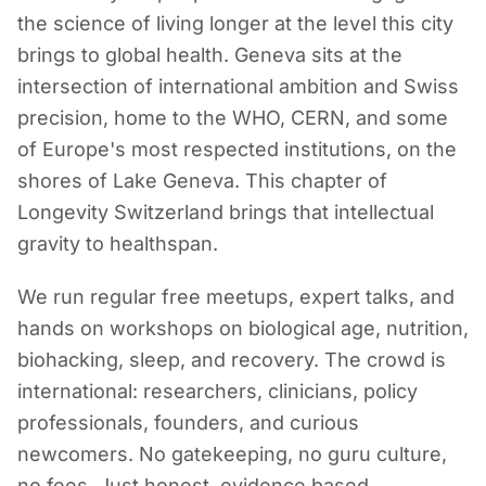
the science of living longer at the level this city
brings to global health. Geneva sits at the
intersection of international ambition and Swiss
precision, home to the WHO, CERN, and some
of Europe's most respected institutions, on the
shores of Lake Geneva. This chapter of
Longevity Switzerland brings that intellectual
gravity to healthspan.
We run regular free meetups, expert talks, and
hands on workshops on biological age, nutrition,
biohacking, sleep, and recovery. The crowd is
international: researchers, clinicians, policy
professionals, founders, and curious
newcomers. No gatekeeping, no guru culture,
no fees. Just honest, evidence based