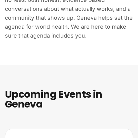
conversations about what actually works, and a
community that shows up. Geneva helps set the
agenda for world health. We are here to make
sure that agenda includes you.
Upcoming Events in
Geneva