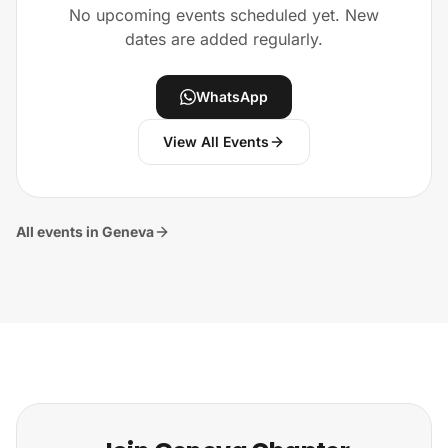
No upcoming events scheduled yet. New
dates are added regularly.
WhatsApp
View All Events
All events in Geneva