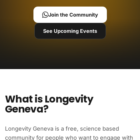
Join the Community
See Upcoming Events
What is Longevity
Geneva?
Longevity Geneva is a free, science based
community for people who want to engage with