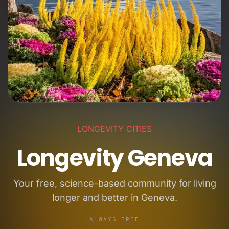
LONGEVITY CITIES
Longevity Geneva
Your free, science-based community for living
longer and better in Geneva.
ALWAYS FREE