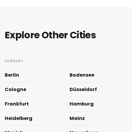
Explore Other Cities
GERMANY
Berlin
Bodensee
Cologne
Düsseldorf
Frankfurt
Hamburg
Heidelberg
Mainz