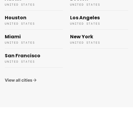
UNITED STATES
UNITED STATES
Houston
Los Angeles
UNITED STATES
UNITED STATES
Miami
New York
UNITED STATES
UNITED STATES
San Francisco
UNITED STATES
View all cities