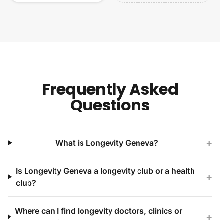
Frequently Asked
Questions
+
What is Longevity Geneva?
Is Longevity Geneva a longevity club or a health
+
club?
Where can I find longevity doctors, clinics or
+