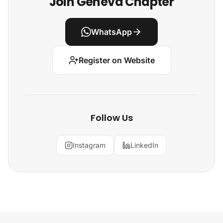
Join Geneva Chapter
WhatsApp
Register on Website
Follow Us
Instagram
LinkedIn