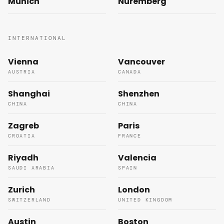
Munich
Nuremberg
INTERNATIONAL
Vienna
Vancouver
AUSTRIA
CANADA
Shanghai
Shenzhen
CHINA
CHINA
Zagreb
Paris
CROATIA
FRANCE
Riyadh
Valencia
SAUDI ARABIA
SPAIN
Zurich
London
SWITZERLAND
UNITED KINGDOM
Austin
Boston