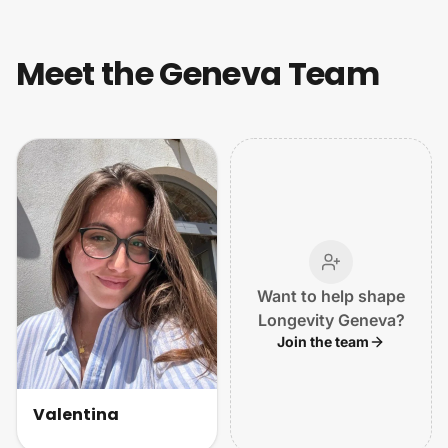
Meet the Geneva Team
Want to help shape
Longevity Geneva?
Join the team
Valentina