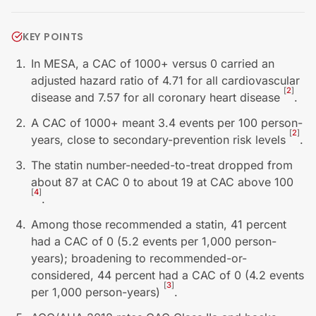
KEY POINTS
In MESA, a CAC of 1000+ versus 0 carried an
adjusted hazard ratio of 4.71 for all cardiovascular
[
2
]
disease and 7.57 for all coronary heart disease
.
A CAC of 1000+ meant 3.4 events per 100 person-
[
2
]
years, close to secondary-prevention risk levels
.
The statin number-needed-to-treat dropped from
about 87 at CAC 0 to about 19 at CAC above 100
[
4
]
.
Among those recommended a statin, 41 percent
had a CAC of 0 (5.2 events per 1,000 person-
years); broadening to recommended-or-
considered, 44 percent had a CAC of 0 (4.2 events
[
3
]
per 1,000 person-years)
.