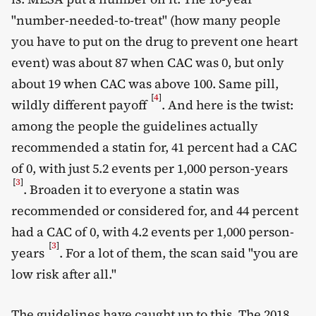
"number-needed-to-treat" (how many people
you have to put on the drug to prevent one heart
event) was about 87 when CAC was 0, but only
about 19 when CAC was above 100. Same pill,
[
4
]
wildly different payoff
. And here is the twist:
among the people the guidelines actually
recommended a statin for, 41 percent had a CAC
of 0, with just 5.2 events per 1,000 person-years
[
3
]
. Broaden it to everyone a statin was
recommended or considered for, and 44 percent
had a CAC of 0, with 4.2 events per 1,000 person-
[
3
]
years
. For a lot of them, the scan said "you are
low risk after all."
The guidelines have caught up to this. The 2018