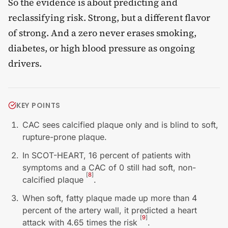
So the evidence is about predicting and
reclassifying risk. Strong, but a different flavor
of strong. And a zero never erases smoking,
diabetes, or high blood pressure as ongoing
drivers.
KEY POINTS
CAC sees calcified plaque only and is blind to soft,
rupture-prone plaque.
In SCOT-HEART, 16 percent of patients with
symptoms and a CAC of 0 still had soft, non-
[
8
]
calcified plaque
.
When soft, fatty plaque made up more than 4
percent of the artery wall, it predicted a heart
[
9
]
attack with 4.65 times the risk
.