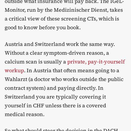
outside what insurance will pay back. The IGeL-
Monitor, run by the Medizinischer Dienst, takes
a critical view of these screening CTs, which is
good to know before you book.
Austria and Switzerland work the same way.
Without a clear symptom-driven reason, a
calcium scan is usually a
private, pay-it-yourself
workup
. In Austria that often means going to a
Wahlarzt (a doctor who works outside the public
contract system) and paying directly. In
Switzerland you are typically covering it
yourself in CHF unless there is a covered
medical reason.
So what should steer the decision in the DACH