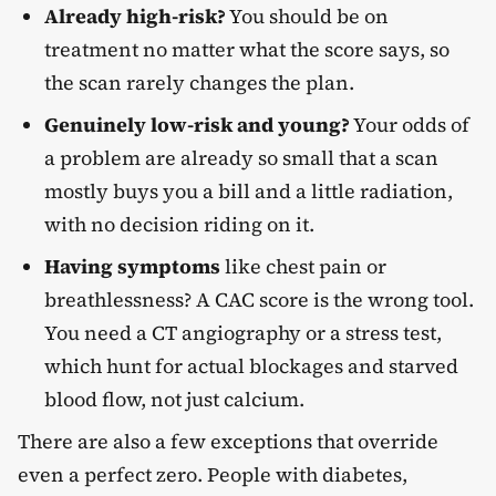
Already high-risk?
You should be on
treatment no matter what the score says, so
the scan rarely changes the plan.
Genuinely low-risk and young?
Your odds of
a problem are already so small that a scan
mostly buys you a bill and a little radiation,
with no decision riding on it.
Having symptoms
like chest pain or
breathlessness? A CAC score is the wrong tool.
You need a CT angiography or a stress test,
which hunt for actual blockages and starved
blood flow, not just calcium.
There are also a few exceptions that override
even a perfect zero. People with diabetes,