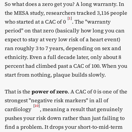
So what does a zero get you? A long warranty. In
the MESA study, researchers tracked 3,116 people
[
1
]
who started at a CAC of 0
. The "warranty
period" on that zero (basically how long you can
expect to stay at very low risk of a heart event)
ran roughly 3 to 7 years, depending on sex and
ethnicity. Even a full decade later, only about 8
percent had climbed past a CAC of 100. When you
start from nothing, plaque builds slowly.
That is the
power of zero
. A CAC of 0 is one of the
strongest "negative risk markers" in all of
[
10
]
cardiology
, meaning a result that genuinely
pushes your risk down rather than just failing to
find a problem. It drops your short-to-mid-term