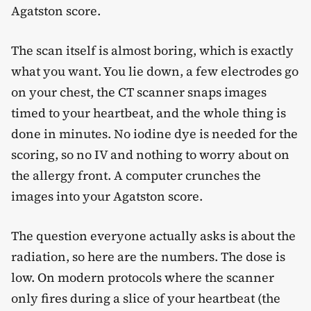
Agatston score.
The scan itself is almost boring, which is exactly
what you want. You lie down, a few electrodes go
on your chest, the CT scanner snaps images
timed to your heartbeat, and the whole thing is
done in minutes. No iodine dye is needed for the
scoring, so no IV and nothing to worry about on
the allergy front. A computer crunches the
images into your Agatston score.
The question everyone actually asks is about the
radiation, so here are the numbers. The dose is
low. On modern protocols where the scanner
only fires during a slice of your heartbeat (the