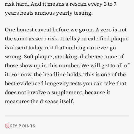
risk hard. And it means a rescan every 3 to 7
years beats anxious yearly testing.
One honest caveat before we go on. A zero is not
the same as zero risk. It tells you calcified plaque
is absent today, not that nothing can ever go
wrong. Soft plaque, smoking, diabetes: none of
those show up in this number. We will get to all of
it. For now, the headline holds. This is one of the
best-evidenced longevity tests you can take that
does not involve a supplement, because it
measures the disease itself.
KEY POINTS