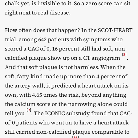
chalk yet, is invisible to it. So a zero score can sit
right next to real disease.
How often does that happen? In the SCOT-HEART
trial, among 642 patients with symptoms who
scored a CAC of 0, 16 percent still had soft, non-
[
8
]
calcified plaque show up on a CT angiogram
.
And that soft plaque is not harmless. When the
soft, fatty kind made up more than 4 percent of
the artery wall, it predicted a heart attack on its
own, with 4.65 times the risk, beyond anything
the calcium score or the narrowing alone could
[
9
]
tell you
. The ICONIC substudy found that CAC-
of-0 patients who went on to have a heart attack
still carried non-calcified plaque comparable to
[
16
]