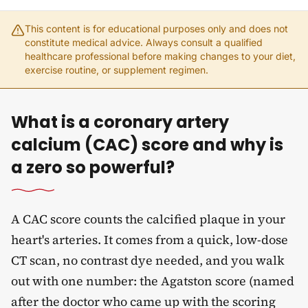
This content is for educational purposes only and does not
constitute medical advice. Always consult a qualified
healthcare professional before making changes to your diet,
exercise routine, or supplement regimen.
What is a coronary artery
calcium (CAC) score and why is
a zero so powerful?
A CAC score counts the calcified plaque in your
heart's arteries. It comes from a quick, low-dose
CT scan, no contrast dye needed, and you walk
out with one number: the Agatston score (named
after the doctor who came up with the scoring