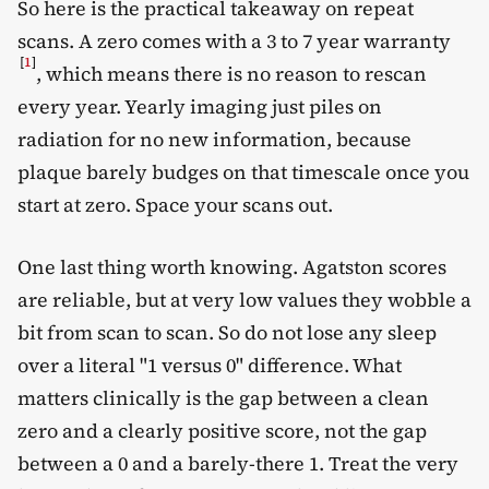
So here is the practical takeaway on repeat
scans. A zero comes with a 3 to 7 year warranty
[
1
]
, which means there is no reason to rescan
every year. Yearly imaging just piles on
radiation for no new information, because
plaque barely budges on that timescale once you
start at zero. Space your scans out.
One last thing worth knowing. Agatston scores
are reliable, but at very low values they wobble a
bit from scan to scan. So do not lose any sleep
over a literal "1 versus 0" difference. What
matters clinically is the gap between a clean
zero and a clearly positive score, not the gap
between a 0 and a barely-there 1. Treat the very