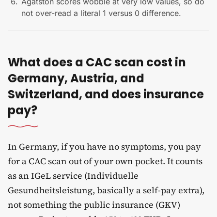
Agatston scores wobble at very low values, so do
not over-read a literal 1 versus 0 difference.
What does a CAC scan cost in
Germany, Austria, and
Switzerland, and does insurance
pay?
In Germany, if you have no symptoms, you pay
for a CAC scan out of your own pocket. It counts
as an IGeL service (Individuelle
Gesundheitsleistung, basically a self-pay extra),
not something the public insurance (GKV)