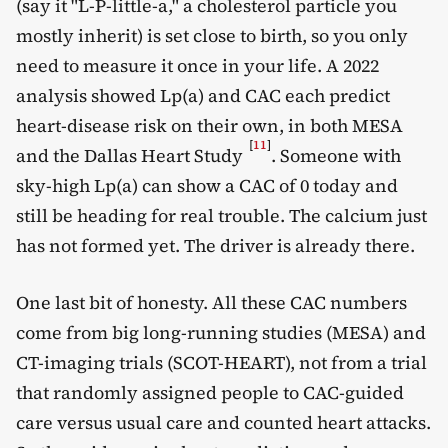
(say it "L-P-little-a," a cholesterol particle you
mostly inherit) is set close to birth, so you only
need to measure it once in your life. A 2022
analysis showed Lp(a) and CAC each predict
heart-disease risk on their own, in both MESA
[
11
]
and the Dallas Heart Study
. Someone with
sky-high Lp(a) can show a CAC of 0 today and
still be heading for real trouble. The calcium just
has not formed yet. The driver is already there.
One last bit of honesty. All these CAC numbers
come from big long-running studies (MESA) and
CT-imaging trials (SCOT-HEART), not from a trial
that randomly assigned people to CAC-guided
care versus usual care and counted heart attacks.