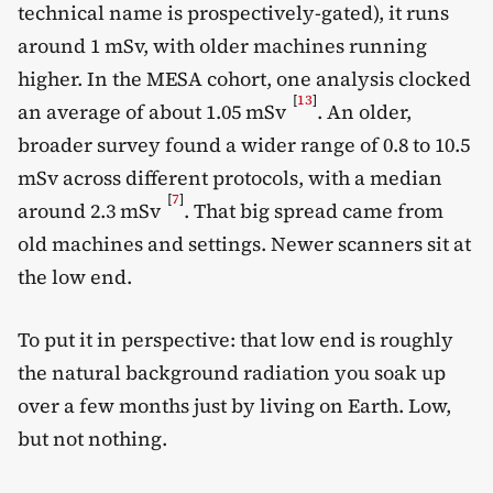
technical name is prospectively-gated), it runs
around 1 mSv, with older machines running
higher. In the MESA cohort, one analysis clocked
[
13
]
an average of about 1.05 mSv
. An older,
broader survey found a wider range of 0.8 to 10.5
mSv across different protocols, with a median
[
7
]
around 2.3 mSv
. That big spread came from
old machines and settings. Newer scanners sit at
the low end.
To put it in perspective: that low end is roughly
the natural background radiation you soak up
over a few months just by living on Earth. Low,
but not nothing.