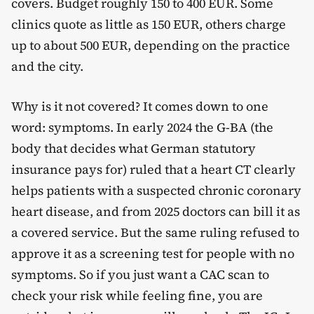
covers. Budget roughly 150 to 400 EUR. Some
clinics quote as little as 150 EUR, others charge
up to about 500 EUR, depending on the practice
and the city.
Why is it not covered? It comes down to one
word: symptoms. In early 2024 the G-BA (the
body that decides what German statutory
insurance pays for) ruled that a heart CT clearly
helps patients with a suspected chronic coronary
heart disease, and from 2025 doctors can bill it as
a covered service. But the same ruling refused to
approve it as a screening test for people with no
symptoms. So if you just want a CAC scan to
check your risk while feeling fine, you are