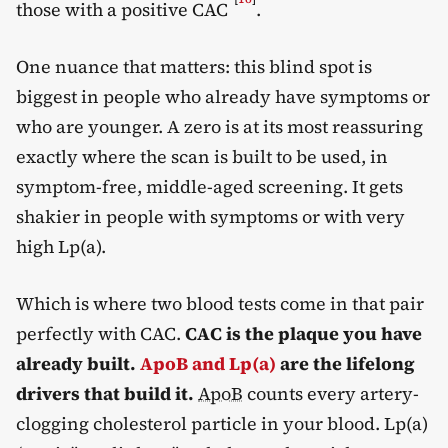
those with a positive CAC
.
One nuance that matters: this blind spot is
biggest in people who already have symptoms or
who are younger. A zero is at its most reassuring
exactly where the scan is built to be used, in
symptom-free, middle-aged screening. It gets
shakier in people with symptoms or with very
high Lp(a).
Which is where two blood tests come in that pair
perfectly with CAC.
CAC is the plaque you have
already built.
ApoB and Lp(a)
are the lifelong
drivers that build it.
ApoB
counts every artery-
clogging cholesterol particle in your blood. Lp(a)