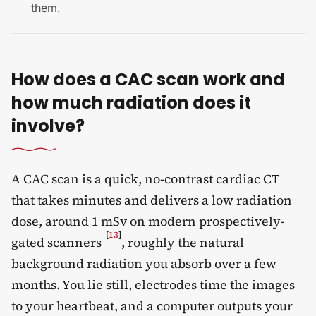
them.
How does a CAC scan work and
how much radiation does it
involve?
A CAC scan is a quick, no-contrast cardiac CT
that takes minutes and delivers a low radiation
dose, around 1 mSv on modern prospectively-
[
13
]
gated scanners
, roughly the natural
background radiation you absorb over a few
months. You lie still, electrodes time the images
to your heartbeat, and a computer outputs your