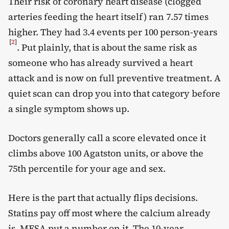
Their risk of coronary heart disease (clogged
arteries feeding the heart itself) ran 7.57 times
higher. They had 3.4 events per 100 person-years
[
2
]
. Put plainly, that is about the same risk as
someone who has already survived a heart
attack and is now on full preventive treatment. A
quiet scan can drop you into that category before
a single symptom shows up.
Doctors generally call a score elevated once it
climbs above 100 Agatston units, or above the
75th percentile for your age and sex.
Here is the part that actually flips decisions.
Statins
pay off most where the calcium already
is. MESA put a number on it. The 10-year