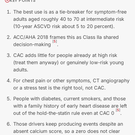
KEY POINTS
The best use is as a tie-breaker for symptom-free
adults aged roughly 40 to 70 at intermediate risk
(10-year ASCVD risk about 5 to 20 percent).
ACC/AHA 2018 frames this as Class IIa shared
[
5
]
decision-making
.
CAC adds little for people already at high risk
(treat them anyway) or genuinely low-risk young
adults.
For chest pain or other symptoms, CT angiography
or a stress test is the right tool, not CAC.
People with diabetes, current smokers, and those
with a family history of early heart disease are left
[
5
]
out of the hold-the-statin rule even at CAC 0
.
Those drivers keep producing events despite an
absent calcium score, so a zero does not clear