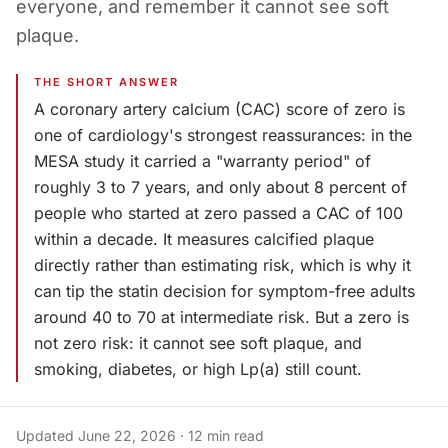
everyone, and remember it cannot see soft
plaque.
THE SHORT ANSWER
A coronary artery calcium (CAC) score of zero is
one of cardiology's strongest reassurances: in the
MESA study it carried a "warranty period" of
roughly 3 to 7 years, and only about 8 percent of
people who started at zero passed a CAC of 100
within a decade. It measures calcified plaque
directly rather than estimating risk, which is why it
can tip the statin decision for symptom-free adults
around 40 to 70 at intermediate risk. But a zero is
not zero risk: it cannot see soft plaque, and
smoking, diabetes, or high Lp(a) still count.
Updated
June 22, 2026
·
12
min read