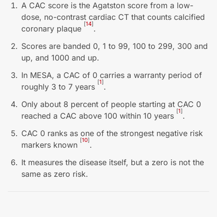
A CAC score is the Agatston score from a low-
dose, no-contrast cardiac CT that counts calcified
[
14
]
coronary plaque
.
Scores are banded 0, 1 to 99, 100 to 299, 300 and
up, and 1000 and up.
In MESA, a CAC of 0 carries a warranty period of
[
1
]
roughly 3 to 7 years
.
Only about 8 percent of people starting at CAC 0
[
1
]
reached a CAC above 100 within 10 years
.
CAC 0 ranks as one of the strongest negative risk
[
10
]
markers known
.
It measures the disease itself, but a zero is not the
same as zero risk.