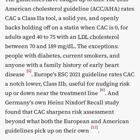
American cholesterol guideline (ACC/AHA) rates
CAC a Class IIa tool, a solid yes, and openly
backs holding off on a statin when CAC is 0, for
adults aged 40 to 75 with an
LDL cholesterol
between 70 and 189 mg/dL. The exceptions:
people with diabetes, current smokers, and
anyone with a family history of early heart
[
5
]
disease
. Europe's ESC 2021 guideline rates CAC
a notch lower, Class IIb, useful for nudging risk
[
6
]
up or down near the treatment line
. And
Germany's own Heinz Nixdorf Recall study
found that CAC sharpens risk assessment
beyond what both the European and American
[
12
]
guidelines pick up on their own
.