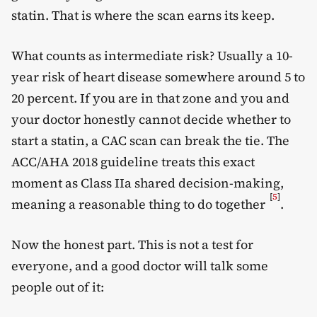
statin. That is where the scan earns its keep.
What counts as intermediate risk? Usually a 10-
year risk of heart disease somewhere around 5 to
20 percent. If you are in that zone and you and
your doctor honestly cannot decide whether to
start a statin, a CAC scan can break the tie. The
ACC/AHA 2018 guideline treats this exact
moment as Class IIa shared decision-making,
[
5
]
meaning a reasonable thing to do together
.
Now the honest part. This is not a test for
everyone, and a good doctor will talk some
people out of it: