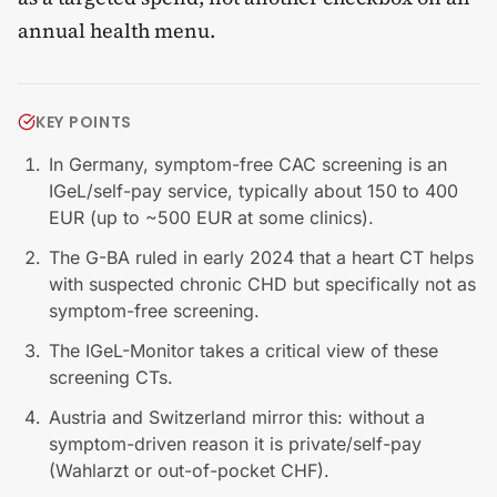
annual health menu.
KEY POINTS
In Germany, symptom-free CAC screening is an
IGeL/self-pay service, typically about 150 to 400
EUR (up to ~500 EUR at some clinics).
The G-BA ruled in early 2024 that a heart CT helps
with suspected chronic CHD but specifically not as
symptom-free screening.
The IGeL-Monitor takes a critical view of these
screening CTs.
Austria and Switzerland mirror this: without a
symptom-driven reason it is private/self-pay
(Wahlarzt or out-of-pocket CHF).