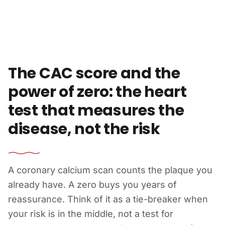
Skip to content
The CAC score and the
power of zero: the heart
test that measures the
disease, not the risk
A coronary calcium scan counts the plaque you
already have. A zero buys you years of
reassurance. Think of it as a tie-breaker when
your risk is in the middle, not a test for