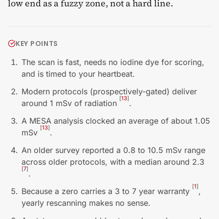
low end as a fuzzy zone, not a hard line.
KEY POINTS
The scan is fast, needs no iodine dye for scoring,
and is timed to your heartbeat.
Modern protocols (prospectively-gated) deliver
[
13
]
around 1 mSv of radiation
.
A MESA analysis clocked an average of about 1.05
[
13
]
mSv
.
An older survey reported a 0.8 to 10.5 mSv range
across older protocols, with a median around 2.3
[
7
]
.
[
1
]
Because a zero carries a 3 to 7 year warranty
,
yearly rescanning makes no sense.