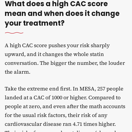
What does a high CAC score
mean and when does it change
your treatment?
A high CAC score pushes your risk sharply
upward, and it changes the whole statin
conversation. The bigger the number, the louder
the alarm.
Take the extreme end first. In MESA, 257 people
landed at a CAC of 1000 or higher. Compared to
people at zero, and even after the math accounts
for the usual risk factors, their risk of any
cardiovascular disease ran 4.71 times higher.