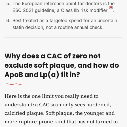
The European reference point for doctors is the
[
6
]
ESC 2021 guideline, a Class IIb risk modifier
.
Best treated as a targeted spend for an uncertain
statin decision, not a routine annual check.
Why does a CAC of zero not
exclude soft plaque, and how do
ApoB and Lp(a) fit in?
Here is the one limit you really need to
understand: a CAC scan only sees hardened,
calcified plaque. Soft plaque, the younger and
more rupture-prone kind that has not turned to