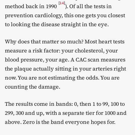
[
14
]
method back in 1990
). Of all the tests in
prevention cardiology, this one gets you closest
to looking the disease straight in the eye.
Why does that matter so much? Most heart tests
measure a risk factor: your cholesterol, your
blood pressure, your age. A CAC scan measures
the plaque actually sitting in your arteries right
now. You are not estimating the odds. You are
counting the damage.
The results come in bands: 0, then 1 to 99, 100 to
299, 300 and up, with a separate tier for 1000 and
above. Zero is the band everyone hopes for.