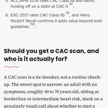
ACC/AHA 2018 rates CAC Class IIa and backs
[
5
]
holding off on a statin at CAC 0
.
[
6
]
ESC 2021 rates CAC Class IIb
, and Heinz
Nixdorf Recall confirms it adds value beyond both
[
12
]
guidelines
.
Should you get a CAC scan, and
who is it actually for?
A CAC scan is a tie-breaker, not a routine check-
up. The sweet spot is narrow: an adult with no
symptoms, roughly 40 to 70 years old, sitting at
borderline or intermediate heart risk, stuck on a
genuinely tough call about whether to start a