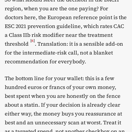
region, when you are the one paying? For
doctors here, the European reference point is the
ESC 2021 prevention guideline, which rates CAC
a Class IIb risk modifier near the treatment
[
6
]
threshold
. Translation: it is a sensible add-on
for the intermediate-risk call, not a blanket
recommendation for everybody.
The bottom line for your wallet: this is a few
hundred euros or francs of your own money,
best spent when you are honestly on the fence
about a statin. If your decision is already clear
either way, the money buys you reassurance at
best and an unnecessary scan at worst. Treat it
as a targeted spend, not another checkbox on an