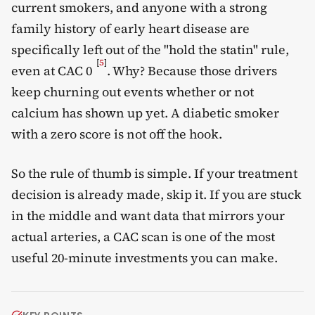
current smokers, and anyone with a strong
family history of early heart disease are
specifically left out of the "hold the statin" rule,
[
5
]
even at CAC 0
. Why? Because those drivers
keep churning out events whether or not
calcium has shown up yet. A diabetic smoker
with a zero score is not off the hook.
So the rule of thumb is simple. If your treatment
decision is already made, skip it. If you are stuck
in the middle and want data that mirrors your
actual arteries, a CAC scan is one of the most
useful 20-minute investments you can make.