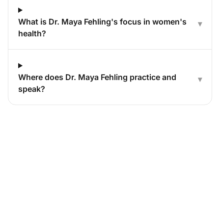
What is Dr. Maya Fehling's focus in women's
▾
health?
Where does Dr. Maya Fehling practice and
▾
speak?