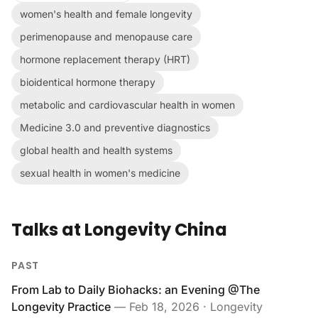
women's health and female longevity
perimenopause and menopause care
hormone replacement therapy (HRT)
bioidentical hormone therapy
metabolic and cardiovascular health in women
Medicine 3.0 and preventive diagnostics
global health and health systems
sexual health in women's medicine
Talks at Longevity China
PAST
From Lab to Daily Biohacks: an Evening @The
Longevity Practice
—
Feb 18, 2026
· Longevity