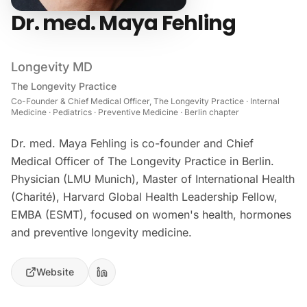
Dr. med. Maya Fehling
Longevity MD
The Longevity Practice
Co-Founder & Chief Medical Officer, The Longevity Practice · Internal
Medicine · Pediatrics · Preventive Medicine · Berlin chapter
Dr. med. Maya Fehling is co-founder and Chief
Medical Officer of The Longevity Practice in Berlin.
Physician (LMU Munich), Master of International Health
(Charité), Harvard Global Health Leadership Fellow,
EMBA (ESMT), focused on women's health, hormones
and preventive longevity medicine.
Website