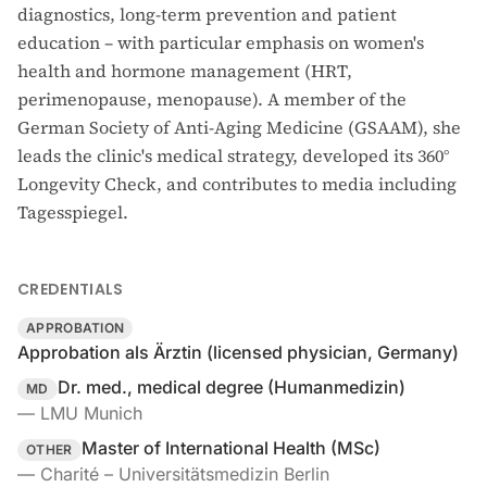
diagnostics, long-term prevention and patient
education – with particular emphasis on women's
health and hormone management (HRT,
perimenopause, menopause). A member of the
German Society of Anti-Aging Medicine (GSAAM), she
leads the clinic's medical strategy, developed its 360°
Longevity Check, and contributes to media including
Tagesspiegel.
CREDENTIALS
APPROBATION
Approbation als Ärztin (licensed physician, Germany)
Dr. med., medical degree (Humanmedizin)
MD
—
LMU Munich
Master of International Health (MSc)
OTHER
—
Charité – Universitätsmedizin Berlin