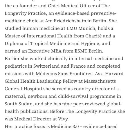
the co-founder and Chief Medical Officer of The
Longevity Practice, an evidence-based preventive-
medicine clinic at Am Friedrichshain in Berlin. She
studied human medicine at LMU Munich, holds a
Master of International Health from Charité and a
Diploma of Tropical Medicine and Hygiene, and
earned an Executive MBA from ESMT Berlin.
Earlier she worked clinically in internal medicine and
pediatrics in Switzerland and France and completed
missions with Médecins Sans Frontières. As a Harvard
Global Health Leadership Fellow at Massachusetts
General Hospital she served as country director of a
maternal, newborn and child-survival programme in
South Sudan, and she has nine peer-reviewed global-
health publications. Before The Longevity Practice she
was Medical Director at Vivy.
Her practice focus is Medicine 3.0 – evidence-based