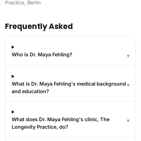
Practice, Berlin
Frequently Asked
Who is Dr. Maya Fehling?
▾
What is Dr. Maya Fehling's medical background
▾
and education?
What does Dr. Maya Fehling's clinic, The
▾
Longevity Practice, do?