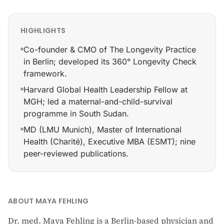
HIGHLIGHTS
Co-founder & CMO of The Longevity Practice
in Berlin; developed its 360° Longevity Check
framework.
Harvard Global Health Leadership Fellow at
MGH; led a maternal-and-child-survival
programme in South Sudan.
MD (LMU Munich), Master of International
Health (Charité), Executive MBA (ESMT); nine
peer-reviewed publications.
Co-founder & CMO of The Longevity Practice in Berlin
ABOUT MAYA FEHLING
Dr. med. Maya Fehling is a Berlin-based physician and