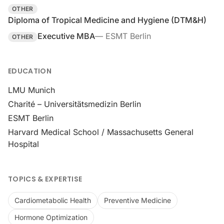
OTHER
Diploma of Tropical Medicine and Hygiene (DTM&H)
Executive MBA
—
ESMT Berlin
OTHER
EDUCATION
LMU Munich
Charité – Universitätsmedizin Berlin
ESMT Berlin
Harvard Medical School / Massachusetts General
Hospital
TOPICS & EXPERTISE
Cardiometabolic Health
Preventive Medicine
Hormone Optimization