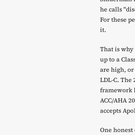
he calls "di
For these pe
it.
That is why
up to a Cla
are high, or
LDL-C. The 
framework b
ACC/AHA 2018
accepts Apo
One honest 