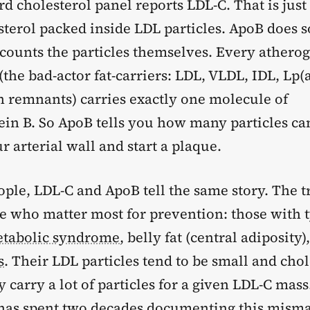
d cholesterol panel reports LDL-C. That is just
esterol packed inside LDL particles. ApoB does
t counts the particles themselves. Every athero
(the bad-actor fat-carriers: LDL, VLDL, IDL, Lp(a
 remnants) carries exactly one molecule of
ein B. So ApoB tells you how many particles ca
ur arterial wall and start a plaque.
ple, LDL-C and ApoB tell the same story. The t
le who matter most for prevention: those with 
tabolic syndrome
, belly fat (central adiposity)
s
. Their LDL particles tend to be small and chol
y carry a lot of particles for a given LDL-C mass
as spent two decades documenting this misma