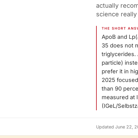
actually reco
science really
THE SHORT ANS
ApoB and Lp(
35 does not m
triglycerides
particle) ins
prefer it in h
2025 focused
than 90 perce
measured at le
(IGeL/Selbstza
Updated
June 22, 