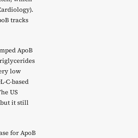
Cardiology).
poB tracks
bumped ApoB
riglycerides
very low
DL-C-based
The US
t it still
ase for ApoB