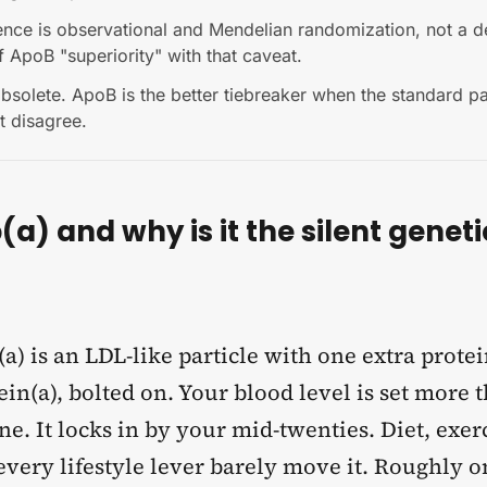
ence is observational and Mendelian randomization, not a 
 ApoB "superiority" with that caveat.
bsolete. ApoB is the better tiebreaker when the standard p
xt disagree.
(a) and why is it the silent geneti
a) is an LDL-like particle with one extra protei
in(a), bolted on. Your blood level is set more
e. It locks in by your mid-twenties. Diet, exer
very lifestyle lever barely move it. Roughly on