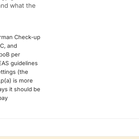
and what the
German Check-up
-C, and
ApoB per
/EAS guidelines
ttings (the
p(a) is more
ys it should be
-pay