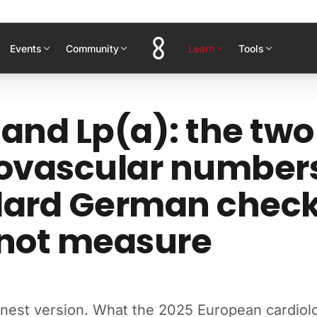
Events
Community
Learn
Tools
and Lp(a): the two
ovascular number
dard German chec
 not measure
onest version. What the 2025 European cardiol