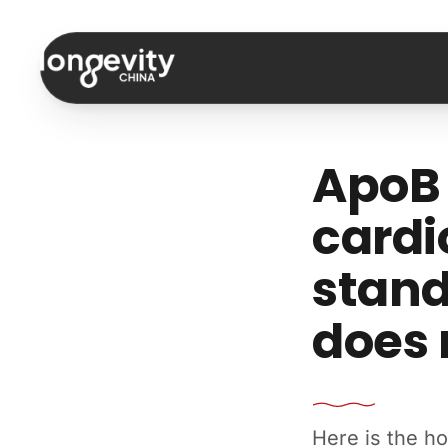
Skip to content
ApoB 
cardi
stan
does
Here is the h