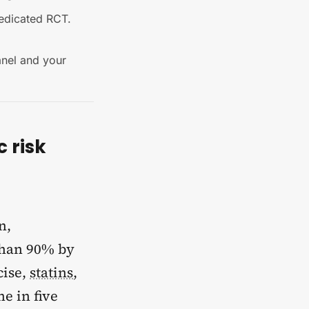
dedicated RCT.
anel and your
c risk
n,
 than 90% by
cise,
statins
,
e in five