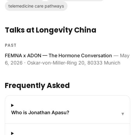
telemedicine care pathways
Talks at Longevity China
PAST
FEMNA x ADON — The Hormone Conversation
—
May
6, 2026
· Oskar-von-Miller-Ring 20, 80333 Munich
Frequently Asked
Who is Jonathan Apasu?
▾