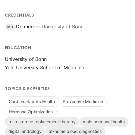
CREDENTIALS
Dr. med.
—
University of Bonn
MD
EDUCATION
University of Bonn
Yale University School of Medicine
TOPICS & EXPERTISE
Cardiometabolic Health
Preventive Medicine
Hormone Optimization
testosterone replacement therapy
male hormonal health
digital andrology
at-home blood diagnostics