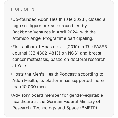
HIGHLIGHTS
Co-founded Adon Health (late 2023); closed a
high six-figure pre-seed round led by
Backbone Ventures in April 2024, with the
Atomico Angel Programme participating.
First author of Apasu et al. (2019) in The FASEB
Journal (33:4802-4813) on NCS1 and breast
cancer metastasis, based on doctoral research
at Yale.
Hosts the Men's Health Podcast; according to
Adon Health, its platform has supported more
than 10,000 men.
Advisory board member for gender-equitable
healthcare at the German Federal Ministry of
Research, Technology and Space (BMFTR).
Co-founded Adon Health (late 2023); closed a high si