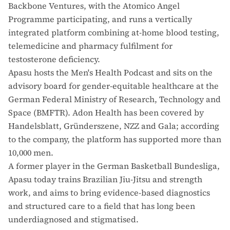
Backbone Ventures, with the Atomico Angel
Programme participating, and runs a vertically
integrated platform combining at-home blood testing,
telemedicine and pharmacy fulfilment for
testosterone deficiency.
Apasu hosts the Men's Health Podcast and sits on the
advisory board for gender-equitable healthcare at the
German Federal Ministry of Research, Technology and
Space (BMFTR). Adon Health has been covered by
Handelsblatt, Gründerszene, NZZ and Gala; according
to the company, the platform has supported more than
10,000 men.
A former player in the German Basketball Bundesliga,
Apasu today trains Brazilian Jiu-Jitsu and strength
work, and aims to bring evidence-based diagnostics
and structured care to a field that has long been
underdiagnosed and stigmatised.