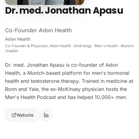
Dr. med. Jonathan Apasu
Co-Founder Adon Health
Adon Health
Co-Founder & Physician, Adon Health · Andrology · Men's Health · Munich
chapter
Dr. med. Jonathan Apasu is co-founder of Adon
Health, a Munich-based platform for men's hormonal
health and testosterone therapy. Trained in medicine at
Bonn and Yale, the ex-McKinsey physician hosts the
Men's Health Podcast and has helped 10,000+ men.
Website