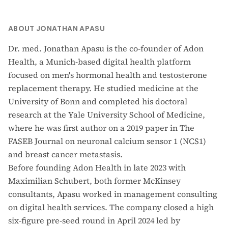
ABOUT JONATHAN APASU
Dr. med. Jonathan Apasu is the co-founder of Adon
Health, a Munich-based digital health platform
focused on men's hormonal health and testosterone
replacement therapy. He studied medicine at the
University of Bonn and completed his doctoral
research at the Yale University School of Medicine,
where he was first author on a 2019 paper in The
FASEB Journal on neuronal calcium sensor 1 (NCS1)
and breast cancer metastasis.
Before founding Adon Health in late 2023 with
Maximilian Schubert, both former McKinsey
consultants, Apasu worked in management consulting
on digital health services. The company closed a high
six-figure pre-seed round in April 2024 led by