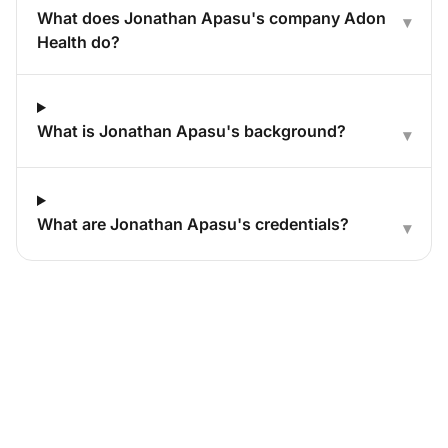
What does Jonathan Apasu's company Adon
▾
Health do?
What is Jonathan Apasu's background?
▾
What are Jonathan Apasu's credentials?
▾