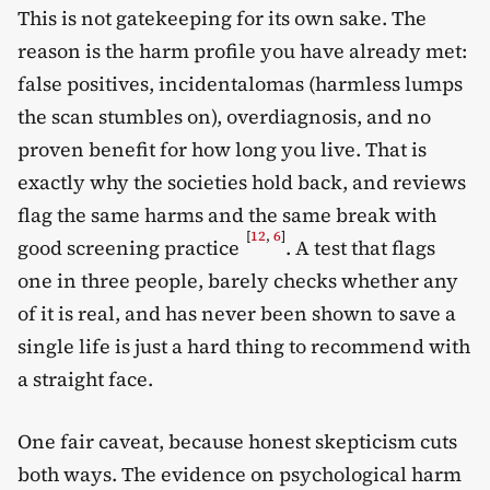
This is not gatekeeping for its own sake. The
reason is the harm profile you have already met:
false positives, incidentalomas (harmless lumps
the scan stumbles on), overdiagnosis, and no
proven benefit for how long you live. That is
exactly why the societies hold back, and reviews
flag the same harms and the same break with
[
12
,
6
]
good screening practice
. A test that flags
one in three people, barely checks whether any
of it is real, and has never been shown to save a
single life is just a hard thing to recommend with
a straight face.
One fair caveat, because honest skepticism cuts
both ways. The evidence on psychological harm