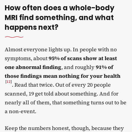
How often does a whole-body
MRI find something, and what
happens next?
Almost everyone lights up. In people with no
symptoms, about
95% of scans show at least
one abnormal finding
, and roughly
91% of
those findings mean nothing for your health
[
12
]
. Read that twice. Out of every 20 people
scanned, 19 get told about something. And for
nearly all of them, that something turns out to be
a non-event.
Keep the numbers honest, though, because they