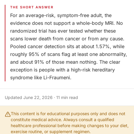
THE SHORT ANSWER
For an average-risk, symptom-free adult, the
evidence does not support a whole-body MRI. No
randomized trial has ever tested whether these
scans lower death from cancer or from any cause.
Pooled cancer detection sits at about 1.57%, while
roughly 95% of scans flag at least one abnormality,
and about 91% of those mean nothing. The clear
exception is people with a high-risk hereditary
syndrome like Li-Fraumeni.
Updated
June 22, 2026
·
11
min read
This content is for educational purposes only and does not
constitute medical advice. Always consult a qualified
healthcare professional before making changes to your diet,
exercise routine, or supplement regimen.