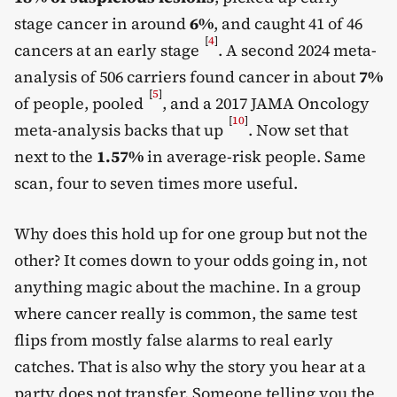
stage cancer in around
6%
, and caught 41 of 46
[
4
]
cancers at an early stage
. A second 2024 meta-
analysis of 506 carriers found cancer in about
7%
[
5
]
of people, pooled
, and a 2017 JAMA Oncology
[
10
]
meta-analysis backs that up
. Now set that
next to the
1.57%
in average-risk people. Same
scan, four to seven times more useful.
Why does this hold up for one group but not the
other? It comes down to your odds going in, not
anything magic about the machine. In a group
where cancer really is common, the same test
flips from mostly false alarms to real early
catches. That is also why the story you hear at a
party does not transfer. Someone telling you the