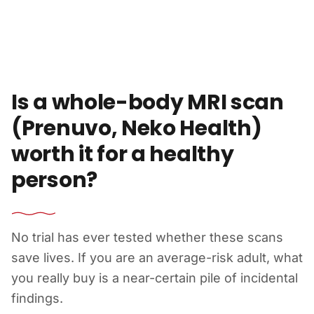
Skip to content
Is a whole-body MRI scan
(Prenuvo, Neko Health)
worth it for a healthy
person?
No trial has ever tested whether these scans
save lives. If you are an average-risk adult, what
you really buy is a near-certain pile of incidental
findings.