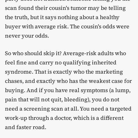
scan found their cousin's tumor may be telling
the truth, but it says nothing about a healthy
buyer with average risk. The cousin's odds were
never your odds.
So who should skip it? Average-risk adults who
feel fine and carry no qualifying inherited
syndrome. That is exactly who the marketing
chases, and exactly who has the weakest case for
buying. And if you have real symptoms (a lump,
pain that will not quit, bleeding), you do not
need a screening scan at all. You need a targeted
work-up through a doctor, which is a different
and faster road.