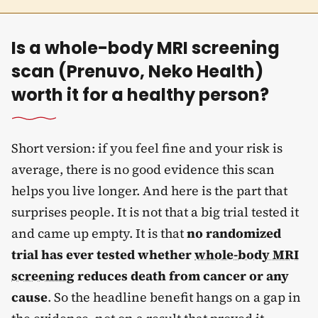
Is a whole-body MRI screening
scan (Prenuvo, Neko Health)
worth it for a healthy person?
Short version: if you feel fine and your risk is
average, there is no good evidence this scan
helps you live longer. And here is the part that
surprises people. It is not that a big trial tested it
and came up empty. It is that
no randomized
trial has ever tested whether
whole-body MRI
screening
reduces death from cancer or any
cause
. So the headline benefit hangs on a gap in