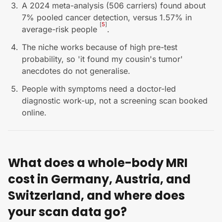
A 2024 meta-analysis (506 carriers) found about
7% pooled cancer detection, versus 1.57% in
[
5
]
average-risk people
.
The niche works because of high pre-test
probability, so 'it found my cousin's tumor'
anecdotes do not generalise.
People with symptoms need a doctor-led
diagnostic work-up, not a screening scan booked
online.
What does a whole-body MRI
cost in Germany, Austria, and
Switzerland, and where does
your scan data go?