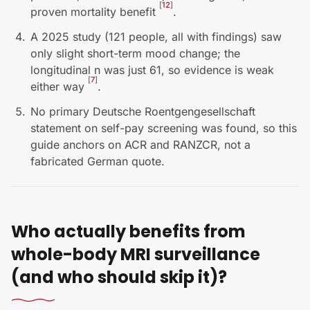
[
12
]
proven mortality benefit
.
A 2025 study (121 people, all with findings) saw
only slight short-term mood change; the
longitudinal n was just 61, so evidence is weak
[
7
]
either way
.
No primary Deutsche Roentgengesellschaft
statement on self-pay screening was found, so this
guide anchors on ACR and RANZCR, not a
fabricated German quote.
Who actually benefits from
whole-body MRI surveillance
(and who should skip it)?