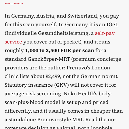
In Germany, Austria, and Switzerland, you pay
for this scan yourself. In Germany it is an IGeL
(Individuelle Gesundheitsleistung, a
self-pay
service
you cover out of pocket), and it runs
roughly
1,000 to 2,500 EUR per scan
for a
standard Ganzkörper-MRT (premium concierge
providers are the outlier: Prenuvo's London
clinic lists about £2,499, not the German norm).
Statutory insurance (GKV) will not cover it for
average-risk screening. Neko Health's body-
scan-plus-blood model is set up and priced
differently, and it usually comes in cheaper than
a standalone Prenuvo-style MRI. Read the no-
coverage decision as a signal, not a loophole.