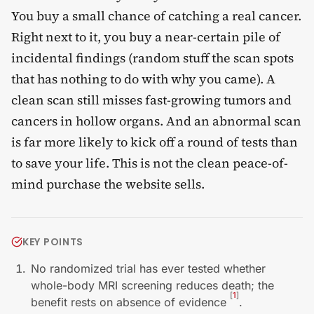
You buy a small chance of catching a real cancer.
Right next to it, you buy a near-certain pile of
incidental findings (random stuff the scan spots
that has nothing to do with why you came). A
clean scan still misses fast-growing tumors and
cancers in hollow organs. And an abnormal scan
is far more likely to kick off a round of tests than
to save your life. This is not the clean peace-of-
mind purchase the website sells.
KEY POINTS
No randomized trial has ever tested whether
whole-body MRI screening reduces death; the
[
1
]
benefit rests on absence of evidence
.