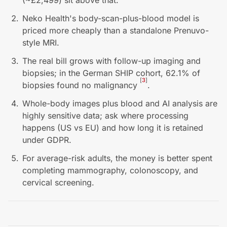
(~£2,499) sit above that.
Neko Health's body-scan-plus-blood model is
priced more cheaply than a standalone Prenuvo-
style MRI.
The real bill grows with follow-up imaging and
biopsies; in the German SHIP cohort, 62.1% of
[
3
]
biopsies found no malignancy
.
Whole-body images plus blood and AI analysis are
highly sensitive data; ask where processing
happens (US vs EU) and how long it is retained
under GDPR.
For average-risk adults, the money is better spent
completing mammography, colonoscopy, and
cervical screening.