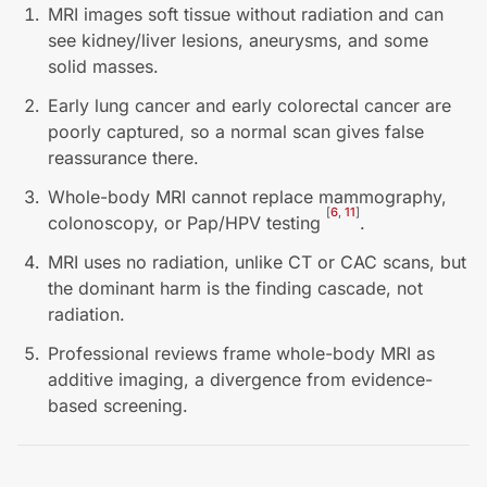
MRI images soft tissue without radiation and can
see kidney/liver lesions, aneurysms, and some
solid masses.
Early lung cancer and early colorectal cancer are
poorly captured, so a normal scan gives false
reassurance there.
Whole-body MRI cannot replace mammography,
[
6
,
11
]
colonoscopy, or Pap/HPV testing
.
MRI uses no radiation, unlike CT or CAC scans, but
the dominant harm is the finding cascade, not
radiation.
Professional reviews frame whole-body MRI as
additive imaging, a divergence from evidence-
based screening.