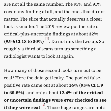
are not all the same number. The 95% and 91%
cover any finding at all, and the ones that do not
matter. The slice that actually deserves a closer
look is smaller. The 2019 review put the rate of
critical-plus-uncertain findings at about
32%
[
1
]
(95% CI 18 to 50%)
. Do not mix the two up. So
roughly a third of scans turn up something a
radiologist wants to look at again.
How many of those second looks turn out to be
real? Here the data get leaky. The pooled false-
positive rate came out at about
16% (95% CI 1.9
to 65.8%)
, and only about
12.6% of the critical
or uncertain findings were ever checked to see
[
1
]
if they were real
. Those huge ranges are not a