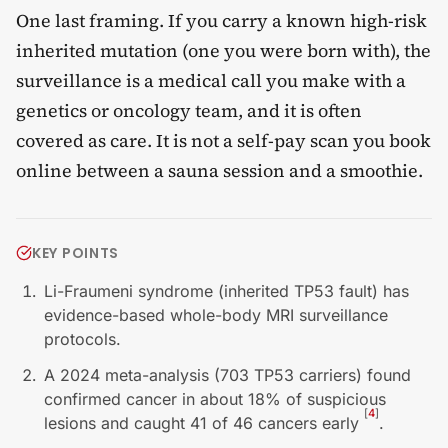
One last framing. If you carry a known high-risk
inherited mutation (one you were born with), the
surveillance is a medical call you make with a
genetics or oncology team, and it is often
covered as care. It is not a self-pay scan you book
online between a sauna session and a smoothie.
KEY POINTS
Li-Fraumeni syndrome (inherited TP53 fault) has
evidence-based whole-body MRI surveillance
protocols.
A 2024 meta-analysis (703 TP53 carriers) found
confirmed cancer in about 18% of suspicious
[
4
]
lesions and caught 41 of 46 cancers early
.