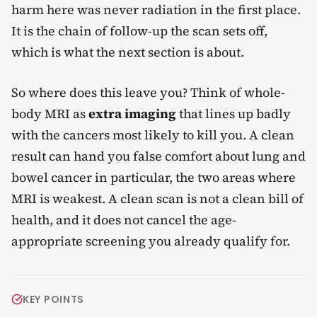
harm here was never radiation in the first place.
It is the chain of follow-up the scan sets off,
which is what the next section is about.
So where does this leave you? Think of whole-
body MRI as
extra imaging
that lines up badly
with the cancers most likely to kill you. A clean
result can hand you false comfort about lung and
bowel cancer in particular, the two areas where
MRI is weakest. A clean scan is not a clean bill of
health, and it does not cancel the age-
appropriate screening you already qualify for.
KEY POINTS