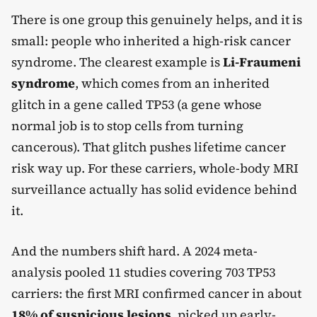
There is one group this genuinely helps, and it is
small: people who inherited a high-risk cancer
syndrome. The clearest example is
Li-Fraumeni
syndrome
, which comes from an inherited
glitch in a gene called TP53 (a gene whose
normal job is to stop cells from turning
cancerous). That glitch pushes lifetime cancer
risk way up. For these carriers, whole-body MRI
surveillance actually has solid evidence behind
it.
And the numbers shift hard. A 2024 meta-
analysis pooled 11 studies covering 703 TP53
carriers: the first MRI confirmed cancer in about
18% of suspicious lesions
, picked up early-