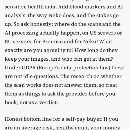
sensitive health data. Add blood markers and AI
analysis, the way Neko does, and the stakes go
up. So ask honestly: where do the scans and the
AI processing actually happen, on US servers or
EU servers, for Prenuvo and for Neko? What
exactly are you agreeing to? How long do they
keep your images, and who can get at them?
Under GDPR (Europe's data-protection law) these
are not idle questions. The research on whether
the scan works does not answer them, so treat
them as things to ask the provider before you
book, not as a verdict.
Honest bottom line for a self-pay buyer. If you
are an average-risk, healthy adult, your money