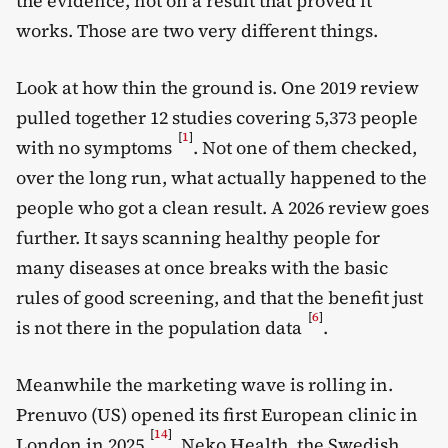
the evidence, not on a result that proved it
works. Those are two very different things.
Look at how thin the ground is. One 2019 review
pulled together 12 studies covering 5,373 people
[
1
]
with no symptoms
. Not one of them checked,
over the long run, what actually happened to the
people who got a clean result. A 2026 review goes
further. It says scanning healthy people for
many diseases at once breaks with the basic
rules of good screening, and that the benefit just
[
6
]
is not there in the population data
.
Meanwhile the marketing wave is rolling in.
Prenuvo (US) opened its first European clinic in
[
14
]
London in 2025
. Neko Health, the Swedish