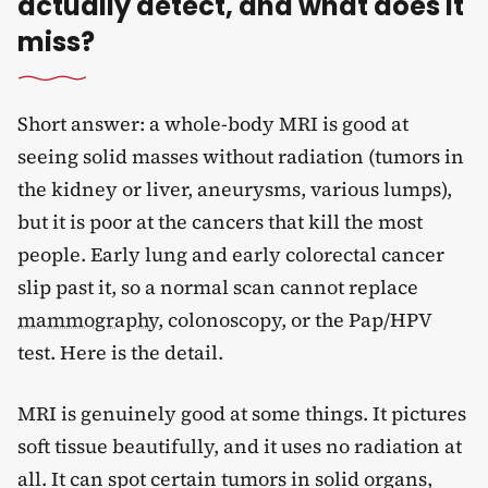
actually detect, and what does it
miss?
Short answer: a whole-body MRI is good at
seeing solid masses without radiation (tumors in
the kidney or liver, aneurysms, various lumps),
but it is poor at the cancers that kill the most
people. Early lung and early colorectal cancer
slip past it, so a normal scan cannot replace
mammography
, colonoscopy, or the Pap/HPV
test. Here is the detail.
MRI is genuinely good at some things. It pictures
soft tissue beautifully, and it uses no radiation at
all. It can spot certain tumors in solid organs,