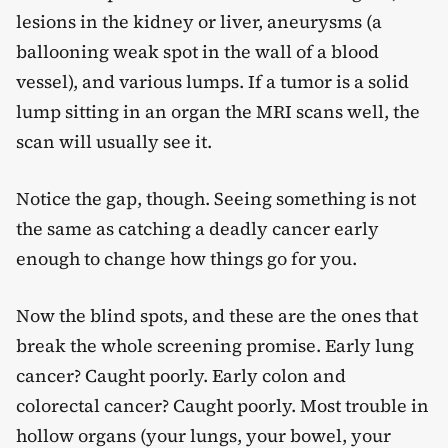
lesions in the kidney or liver, aneurysms (a
ballooning weak spot in the wall of a blood
vessel), and various lumps. If a tumor is a solid
lump sitting in an organ the MRI scans well, the
scan will usually see it.
Notice the gap, though. Seeing something is not
the same as catching a deadly cancer early
enough to change how things go for you.
Now the blind spots, and these are the ones that
break the whole screening promise. Early lung
cancer? Caught poorly. Early colon and
colorectal cancer? Caught poorly. Most trouble in
hollow organs (your lungs, your bowel, your