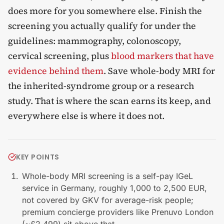
does more for you somewhere else. Finish the
screening you actually qualify for under the
guidelines: mammography, colonoscopy,
cervical screening, plus
blood markers that have
evidence behind them
. Save whole-body MRI for
the inherited-syndrome group or a research
study. That is where the scan earns its keep, and
everywhere else is where it does not.
KEY POINTS
Whole-body MRI screening is a self-pay IGeL
service in Germany, roughly 1,000 to 2,500 EUR,
not covered by GKV for average-risk people;
premium concierge providers like Prenuvo London