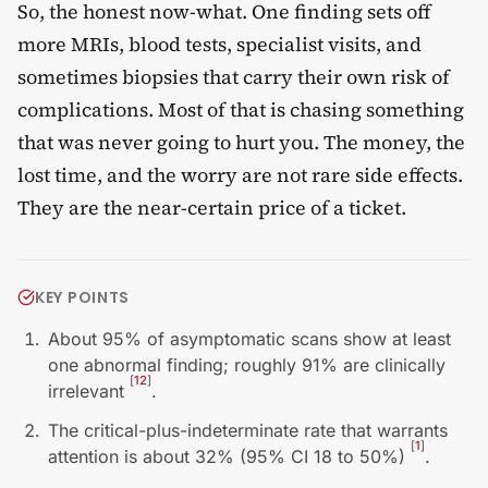
So, the honest now-what. One finding sets off
more MRIs, blood tests, specialist visits, and
sometimes biopsies that carry their own risk of
complications. Most of that is chasing something
that was never going to hurt you. The money, the
lost time, and the worry are not rare side effects.
They are the near-certain price of a ticket.
KEY POINTS
About 95% of asymptomatic scans show at least
one abnormal finding; roughly 91% are clinically
[
12
]
irrelevant
.
The critical-plus-indeterminate rate that warrants
[
1
]
attention is about 32% (95% CI 18 to 50%)
.