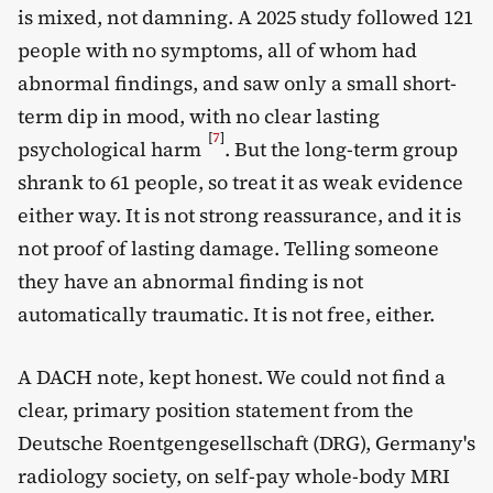
is mixed, not damning. A 2025 study followed 121
people with no symptoms, all of whom had
abnormal findings, and saw only a small short-
term dip in mood, with no clear lasting
[
7
]
psychological harm
. But the long-term group
shrank to 61 people, so treat it as weak evidence
either way. It is not strong reassurance, and it is
not proof of lasting damage. Telling someone
they have an abnormal finding is not
automatically traumatic. It is not free, either.
A DACH note, kept honest. We could not find a
clear, primary position statement from the
Deutsche Roentgengesellschaft (DRG), Germany's
radiology society, on self-pay whole-body MRI