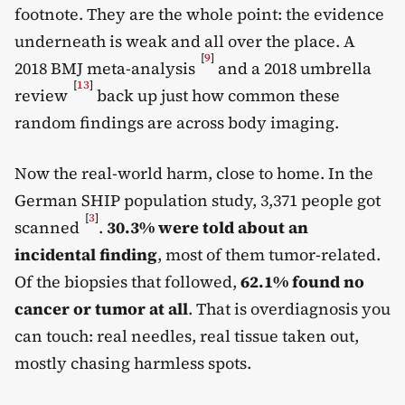
footnote. They are the whole point: the evidence
underneath is weak and all over the place. A
[
9
]
2018 BMJ meta-analysis
and a 2018 umbrella
[
13
]
review
back up just how common these
random findings are across body imaging.
Now the real-world harm, close to home. In the
German SHIP population study, 3,371 people got
[
3
]
scanned
.
30.3% were told about an
incidental finding
, most of them tumor-related.
Of the biopsies that followed,
62.1% found no
cancer or tumor at all
. That is overdiagnosis you
can touch: real needles, real tissue taken out,
mostly chasing harmless spots.