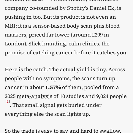
company co-founded by Spotify's Daniel Ek, is
pushing in too. But its product is not even an
MRI: it is a sensor-based body scan plus blood
markers, priced far lower (around £299 in
London). Slick branding, calm clinics, the
promise of catching cancer before it catches you.
Here is the catch. The actual yield is tiny. Across
people with no symptoms, the scans turn up
cancer in about
1.57%
of them, pooled from a
2025
meta-analysis
of 10 studies and 9,024 people
[
2
]
. That small signal gets buried under
everything else the scan lights up.
So the trade is easy to say and hard to swallow.