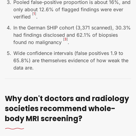
Pooled false-positive proportion is about 16%, and
only about 12.6% of flagged findings were ever
[
1
]
verified
.
In the German SHIP cohort (3,371 scanned), 30.3%
had findings disclosed and 62.1% of biopsies
[
3
]
found no malignancy
.
Wide confidence intervals (false positives 1.9 to
65.8%) are themselves evidence of how weak the
data are.
Why don't doctors and radiology
societies recommend whole-
body MRI screening?