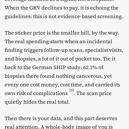
When the GKV declines to pay, it is echoing the
guidelines: this is not evidence-based screening.
The sticker price is the smaller bill, by the way.
The real spending starts when an incidental
finding triggers follow-up scans, specialist visits,
and biopsies, a lot of it out of pocket too. Tie it
back to the German SHIP study: 62.1% of
biopsies there found nothing cancerous, yet
every one cost money, cost time, and carried its
[
3
]
own risk of complications
. The scan price
quietly hides the real total.
Then there is your data, and this part deserves
real attention. A whole-body image of you is