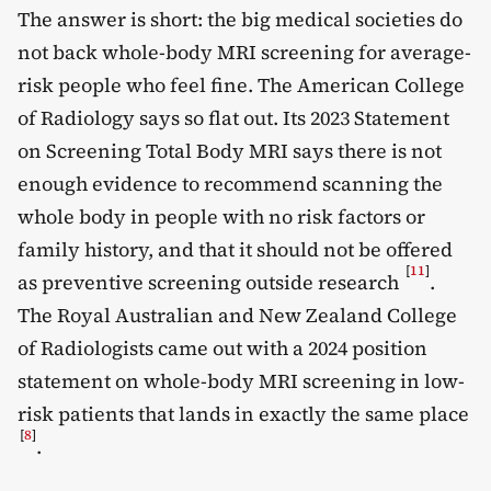
The answer is short: the big medical societies do
not back whole-body MRI screening for average-
risk people who feel fine. The American College
of Radiology says so flat out. Its 2023 Statement
on Screening Total Body MRI says there is not
enough evidence to recommend scanning the
whole body in people with no risk factors or
family history, and that it should not be offered
[
11
]
as preventive screening outside research
.
The Royal Australian and New Zealand College
of Radiologists came out with a 2024 position
statement on whole-body MRI screening in low-
risk patients that lands in exactly the same place
[
8
]
.