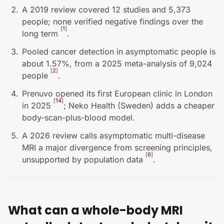
A 2019 review covered 12 studies and 5,373
people; none verified negative findings over the
[
1
]
long term
.
Pooled cancer detection in asymptomatic people is
about 1.57%, from a 2025 meta-analysis of 9,024
[
2
]
people
.
Prenuvo opened its first European clinic in London
[
14
]
in 2025
; Neko Health (Sweden) adds a cheaper
body-scan-plus-blood model.
A 2026 review calls asymptomatic multi-disease
MRI a major divergence from screening principles,
[
6
]
unsupported by population data
.
What can a whole-body MRI