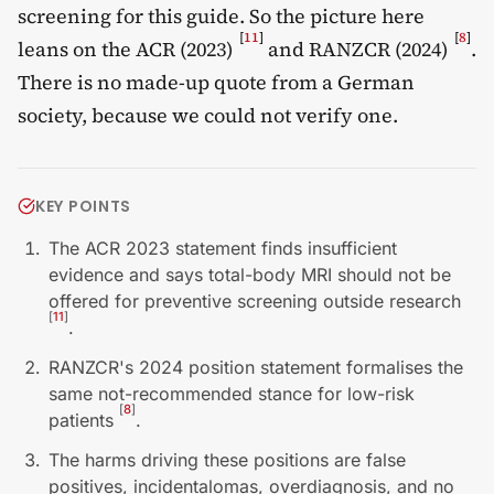
screening for this guide. So the picture here
[
11
]
[
8
]
leans on the ACR (2023)
and RANZCR (2024)
.
There is no made-up quote from a German
society, because we could not verify one.
KEY POINTS
The ACR 2023 statement finds insufficient
evidence and says total-body MRI should not be
offered for preventive screening outside research
[
11
]
.
RANZCR's 2024 position statement formalises the
same not-recommended stance for low-risk
[
8
]
patients
.
The harms driving these positions are false
positives, incidentalomas, overdiagnosis, and no