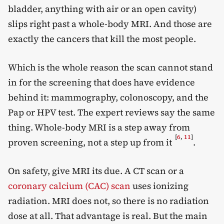
bladder, anything with air or an open cavity)
slips right past a whole-body MRI. And those are
exactly the cancers that kill the most people.
Which is the whole reason the scan cannot stand
in for the screening that does have evidence
behind it: mammography, colonoscopy, and the
Pap or HPV test. The expert reviews say the same
thing. Whole-body MRI is a step away from
[
6
,
11
]
proven screening, not a step up from it
.
On safety, give MRI its due. A CT scan or a
coronary calcium (CAC) scan
uses ionizing
radiation. MRI does not, so there is no radiation
dose at all. That advantage is real. But the main