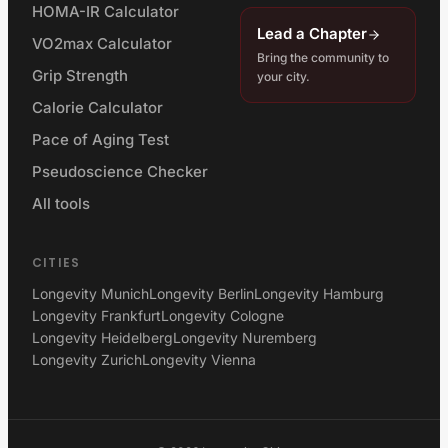
HOMA-IR Calculator
Lead a Chapter
VO2max Calculator
Bring the community to
Grip Strength
your city.
Calorie Calculator
Pace of Aging Test
Pseudoscience Checker
All tools
CITIES
Longevity Munich
Longevity Berlin
Longevity Hamburg
Longevity Frankfurt
Longevity Cologne
Longevity Heidelberg
Longevity Nuremberg
Longevity Zurich
Longevity Vienna