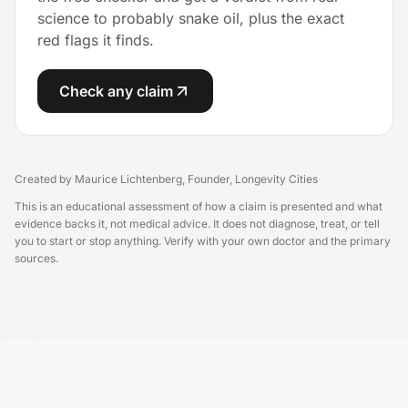
science to probably snake oil, plus the exact
red flags it finds.
Check any claim
Created by
Maurice Lichtenberg
,
Founder, Longevity Cities
This is an educational assessment of how a claim is presented and what
evidence backs it, not medical advice. It does not diagnose, treat, or tell
you to start or stop anything. Verify with your own doctor and the primary
sources.
Longevity China