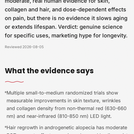
moderate, real human evidence for skin,
collagen and hair, and dose-dependent effects
on pain, but there is no evidence it slows aging
or extends lifespan. Verdict: genuine science
for specific uses, marketing hype for longevity.
Reviewed
2026-08-05
What the evidence says
Multiple small-to-medium randomized trials show
measurable improvements in skin texture, wrinkles
and collagen density from non-thermal red (630-660
nm) and near-infrared (810-850 nm) LED light.
Hair regrowth in androgenetic alopecia has moderate