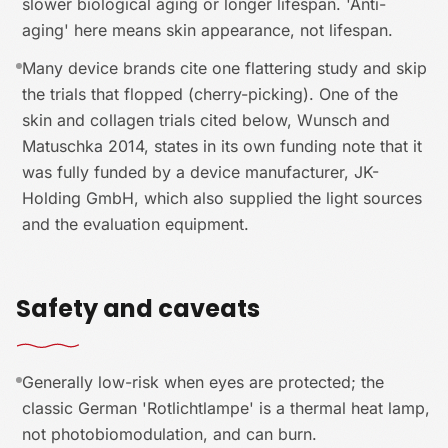
slower biological aging or longer lifespan. 'Anti-
aging' here means skin appearance, not lifespan.
Many device brands cite one flattering study and skip
the trials that flopped (cherry-picking). One of the
skin and collagen trials cited below, Wunsch and
Matuschka 2014, states in its own funding note that it
was fully funded by a device manufacturer, JK-
Holding GmbH, which also supplied the light sources
and the evaluation equipment.
Safety and caveats
Generally low-risk when eyes are protected; the
classic German 'Rotlichtlampe' is a thermal heat lamp,
not photobiomodulation, and can burn.