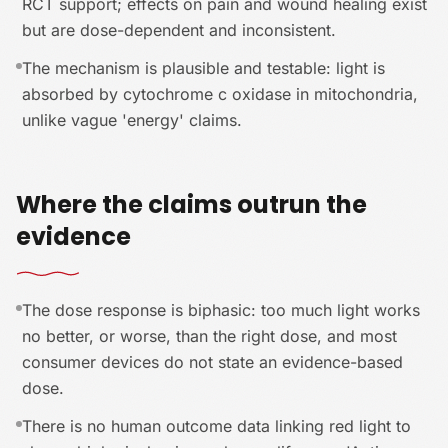
RCT support; effects on pain and wound healing exist
but are dose-dependent and inconsistent.
The mechanism is plausible and testable: light is
absorbed by cytochrome c oxidase in mitochondria,
unlike vague 'energy' claims.
Where the claims outrun the
evidence
The dose response is biphasic: too much light works
no better, or worse, than the right dose, and most
consumer devices do not state an evidence-based
dose.
There is no human outcome data linking red light to