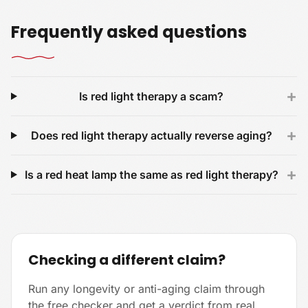
Frequently asked questions
+
Is red light therapy a scam?
+
Does red light therapy actually reverse aging?
+
Is a red heat lamp the same as red light therapy?
Checking a different claim?
Run any longevity or anti-aging claim through
the free checker and get a verdict from real