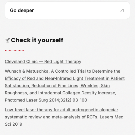
Go deeper
Check it yourself
Cleveland Clinic — Red Light Therapy
Wunsch & Matuschka, A Controlled Trial to Determine the
Efficacy of Red and Near-Infrared Light Treatment in Patient
Satisfaction, Reduction of Fine Lines, Wrinkles, Skin
Roughness, and Intradermal Collagen Density Increase,
Photomed Laser Surg 2014;32(2):93-100
Low-level laser therapy for adult androgenetic alopecia:
systematic review and meta-analysis of RCTs, Lasers Med
Sci 2019