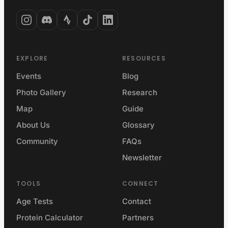
EXPLORE
RESOURCES
Events
Blog
Photo Gallery
Research
Map
Guide
About Us
Glossary
Community
FAQs
Newsletter
TOOLS
CONNECT
Age Tests
Contact
Protein Calculator
Partners