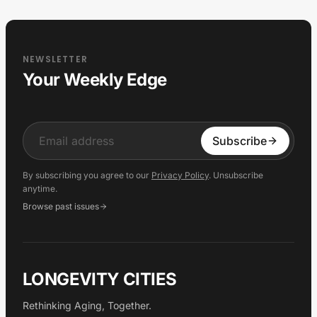
NEWSLETTER
Your Weekly Edge
Input
Subscribe
By subscribing you agree to our
Privacy Policy
. Unsubscribe
anytime.
Browse past issues
LONGEVITY CITIES
Rethinking Aging, Together.