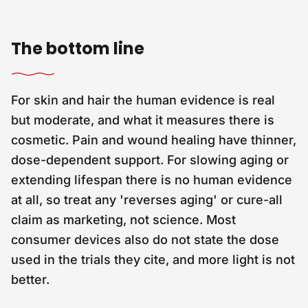
The bottom line
For skin and hair the human evidence is real
but moderate, and what it measures there is
cosmetic. Pain and wound healing have thinner,
dose-dependent support. For slowing aging or
extending lifespan there is no human evidence
at all, so treat any 'reverses aging' or cure-all
claim as marketing, not science. Most
consumer devices also do not state the dose
used in the trials they cite, and more light is not
better.