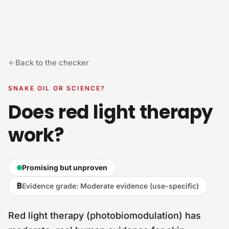
Skip to content
Back to the checker
SNAKE OIL OR SCIENCE?
Does red light therapy
work?
Promising but unproven
B
Evidence grade
:
Moderate evidence (use-specific)
Red light therapy (photobiomodulation) has