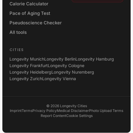
Calorie Calculator
Pace of Aging Test
Pseudoscience Checker
All tools
CITIES
Longevity Munich
Longevity Berlin
Longevity Hamburg
Longevity Frankfurt
Longevity Cologne
Longevity Heidelberg
Longevity Nuremberg
Longevity Zurich
Longevity Vienna
©
2026
Longevity Cities
Imprint
Terms
Privacy Policy
Medical Disclaimer
Photo Upload Terms
Report Content
Cookie Settings