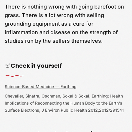
There is nothing wrong with going barefoot on
grass. There is a lot wrong with selling
grounding equipment as a cure for
inflammation and disease on the strength of
studies run by the sellers themselves.
Check it yourself
Science-Based Medicine — Earthing
Chevalier, Sinatra, Oschman, Sokal & Sokal, Earthing: Health
Implications of Reconnecting the Human Body to the Earth's
Surface Electrons, J Environ Public Health 2012;2012:291541