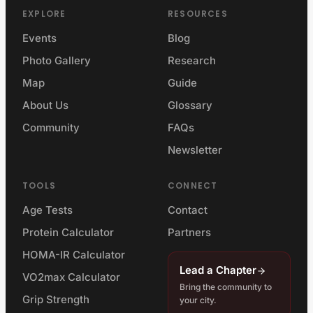
EXPLORE
RESOURCES
Events
Blog
Photo Gallery
Research
Map
Guide
About Us
Glossary
Community
FAQs
Newsletter
TOOLS
CONNECT
Age Tests
Contact
Protein Calculator
Partners
HOMA-IR Calculator
Lead a Chapter
VO2max Calculator
Bring the community to
Grip Strength
your city.