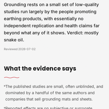
Grounding rests on a small set of low-quality
studies run largely by the people promoting
earthing products, with essentially no
independent replication and health claims far
beyond what any of it shows. Verdict: mostly
snake oil.
Reviewed
2026-07-02
What the evidence says
The published studies are small, often unblinded, and
dominated by a handful of the same authors and
companies that sell grounding mats and sheets.
Reported effects are on subjective or surrogate