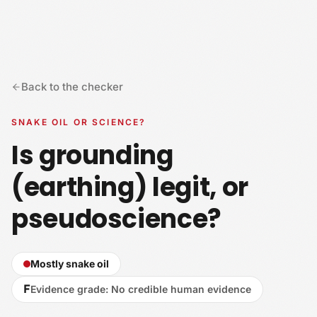
Skip to content
Back to the checker
SNAKE OIL OR SCIENCE?
Is grounding
(earthing) legit, or
pseudoscience?
Mostly snake oil
F
Evidence grade
:
No credible human evidence