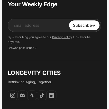
Your Weekly Edge
Input
Subscribe
By subscribing you agree to our
Privacy Policy
. Unsubscribe
anytime.
Browse past issues
LONGEVITY CITIES
Rethinking Aging, Together.