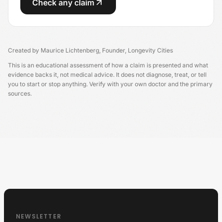
Check any claim
Created by
Maurice Lichtenberg
,
Founder, Longevity Cities
This is an educational assessment of how a claim is presented and what
evidence backs it, not medical advice. It does not diagnose, treat, or tell
you to start or stop anything. Verify with your own doctor and the primary
sources.
Longevity China
NEWSLETTER