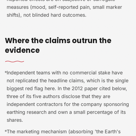
measures (mood, self-reported pain, small marker
shifts), not blinded hard outcomes.
Where the claims outrun the
evidence
Independent teams with no commercial stake have
not replicated the headline claims, which is the single
biggest red flag here. In the 2012 paper cited below,
three of its five authors disclose that they are
independent contractors for the company sponsoring
earthing research and own a small percentage of its
shares.
The marketing mechanism (absorbing 'the Earth's