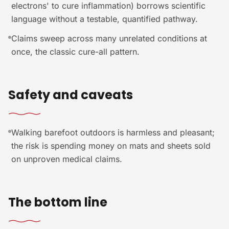
electrons' to cure inflammation) borrows scientific
language without a testable, quantified pathway.
Claims sweep across many unrelated conditions at
once, the classic cure-all pattern.
Safety and caveats
Walking barefoot outdoors is harmless and pleasant;
the risk is spending money on mats and sheets sold
on unproven medical claims.
The bottom line