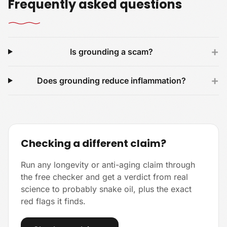
Frequently asked questions
+
Is grounding a scam?
+
Does grounding reduce inflammation?
Checking a different claim?
Run any longevity or anti-aging claim through
the free checker and get a verdict from real
science to probably snake oil, plus the exact
red flags it finds.