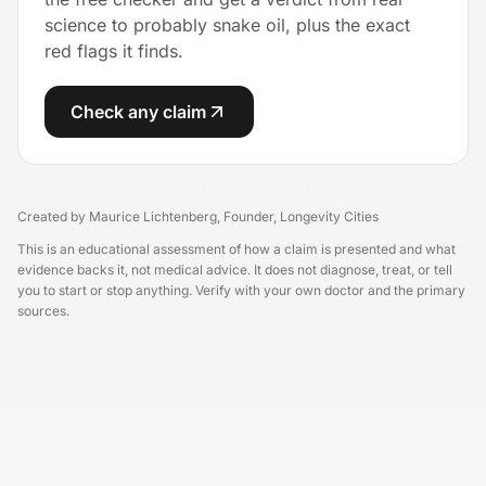
science to probably snake oil, plus the exact
red flags it finds.
Check any claim
Created by
Maurice Lichtenberg
,
Founder, Longevity Cities
This is an educational assessment of how a claim is presented and what
evidence backs it, not medical advice. It does not diagnose, treat, or tell
you to start or stop anything. Verify with your own doctor and the primary
sources.
Longevity China