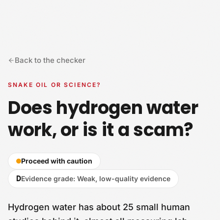
Skip to content
Back to the checker
SNAKE OIL OR SCIENCE?
Does hydrogen water
work, or is it a scam?
Proceed with caution
D
Evidence grade
:
Weak, low-quality evidence
Hydrogen water has about 25 small human