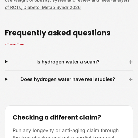
of RCTs, Diabetol Metab Syndr 2026
Frequently asked questions
+
Is hydrogen water a scam?
+
Does hydrogen water have real studies?
Checking a different claim?
Run any longevity or anti-aging claim through
the free checker and get a verdict from real