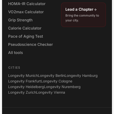
HOMA-IR Calculator
Lead a Chapter
VO2max Calculator
Bring the community to
Grip Strength
your city.
Calorie Calculator
Pace of Aging Test
Pseudoscience Checker
All tools
CITIES
Longevity Munich
Longevity Berlin
Longevity Hamburg
Longevity Frankfurt
Longevity Cologne
Longevity Heidelberg
Longevity Nuremberg
Longevity Zurich
Longevity Vienna