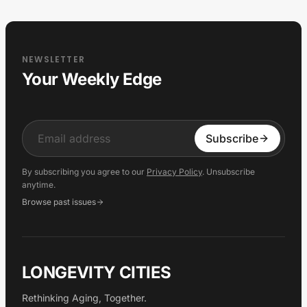
NEWSLETTER
Your Weekly Edge
Input
Subscribe
By subscribing you agree to our
Privacy Policy
. Unsubscribe
anytime.
Browse past issues
LONGEVITY CITIES
Rethinking Aging, Together.