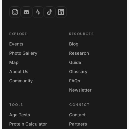
EXPLORE
RESOURCES
Events
Blog
Photo Gallery
Research
Map
Guide
About Us
Glossary
Community
FAQs
Newsletter
TOOLS
CONNECT
Age Tests
Contact
Protein Calculator
Partners