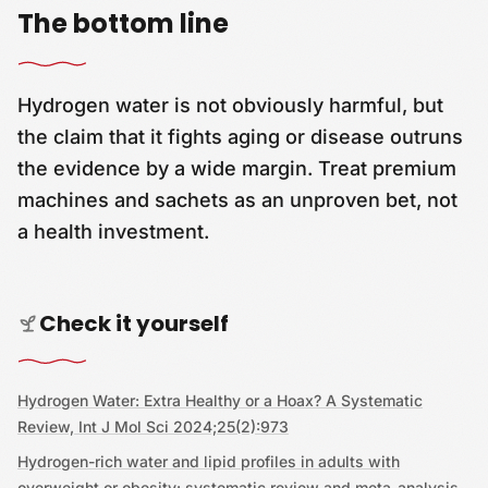
The bottom line
Hydrogen water is not obviously harmful, but
the claim that it fights aging or disease outruns
the evidence by a wide margin. Treat premium
machines and sachets as an unproven bet, not
a health investment.
Check it yourself
Hydrogen Water: Extra Healthy or a Hoax? A Systematic
Review, Int J Mol Sci 2024;25(2):973
Hydrogen-rich water and lipid profiles in adults with
overweight or obesity: systematic review and meta-analysis