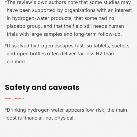
The review's own authors note that some studies may
have been supported by organisations with an interest
in hydrogen-water products, that some had no
placebo group, and that the field still needs human
trials with large samples and long-term follow-up.
Dissolved hydrogen escapes fast, so tablets, sachets
and open bottles often deliver far less H2 than
claimed.
Safety and caveats
Drinking hydrogen water appears low-risk; the main
cost is financial, not physical.