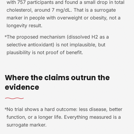
with 757 participants and found a small drop in total
cholesterol, around 7 mg/dL. That is a surrogate
marker in people with overweight or obesity, not a
longevity result.
The proposed mechanism (dissolved H2 as a
selective antioxidant) is not implausible, but
plausibility is not proof of benefit.
Where the claims outrun the
evidence
No trial shows a hard outcome: less disease, better
function, or a longer life. Everything measured is a
surrogate marker.