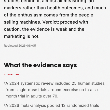
studies behind it, almost all measuring lab
markers rather than health outcomes, and much
of the enthusiasm comes from the people
selling machines. Verdict: proceed with
caution, the evidence is weak and the
marketing is not.
Reviewed
2026-08-05
What the evidence says
A 2024 systematic review included 25 human studies,
from single-dose trials around exercise up to a six-
month trial in adults over 70.
A 2026 meta-analysis pooled 13 randomized trials