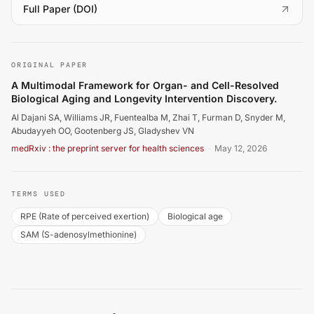
(
opens in a new tab
)
Full Paper (DOI)
Al Dajani SA, Williams JR, Fuentealba M, Zhai T, Furman
ORIGINAL PAPER
A Multimodal Framework for Organ- and Cell-Resolved
Biological Aging and Longevity Intervention Discovery.
Al Dajani SA, Williams JR, Fuentealba M, Zhai T, Furman D, Snyder M,
Abudayyeh OO, Gootenberg JS, Gladyshev VN
medRxiv : the preprint server for health sciences
·
May 12, 2026
TERMS USED
RPE (Rate of perceived exertion)
Biological age
SAM (S-adenosylmethionine)