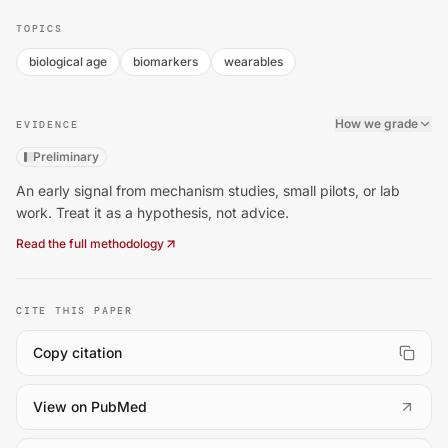
TOPICS
biological age
biomarkers
wearables
How we grade
EVIDENCE
Preliminary
An early signal from mechanism studies, small pilots, or lab
work. Treat it as a hypothesis, not advice.
Read the full methodology
CITE THIS PAPER
Copy citation
(
opens in a new tab
)
View on PubMed