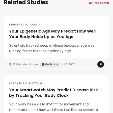
Related Studies
All research
EPIGENETIC AGING
Your Epigenetic Age May Predict How Well
Your Body Holds Up as You Age
Scientists tracked people whose biological age was
running faster than their birthday age.
Moderate
JAMA network open
·
·
Jul 1, 2026
CIRCADIAN RHYTHM
Your Smartwatch May Predict Disease Risk
by Tracking Your Body Clock
Your body has a daily rhythm for movement and
temperature, and how well these two line up seems to