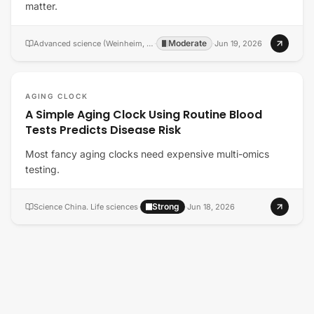
matter.
Moderate
Advanced science (Weinheim, Baden-Wurttemberg, Germany)
·
·
Jun 19, 2026
AGING CLOCK
A Simple Aging Clock Using Routine Blood
Tests Predicts Disease Risk
Most fancy aging clocks need expensive multi-omics
testing.
Strong
Science China. Life sciences
·
·
Jun 18, 2026