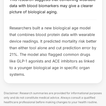
data with blood biomarkers may give a clearer
picture of biological aging.
Researchers built a new biological age model
that combines blood protein data with wearable
device readings. It predicted mortality risk better
than either tool alone and cut prediction error by
21%. The model also flagged common drugs
like GLP-1 agonists and ACE inhibitors as linked
to a younger biological age in specific organ
systems.
Disclaimer: Research summaries are provided for informational purposes
only and do not constitute medical advice. Always consult a qualified
healthcare professional before making changes to your health routine.