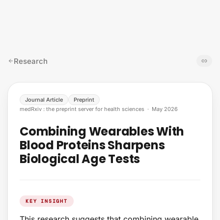
Skip to content
Research
Journal Article
Preprint
medRxiv : the preprint server for health sciences
·
May 2026
Combining Wearables With
Blood Proteins Sharpens
Biological Age Tests
KEY INSIGHT
This research suggests that combining wearable