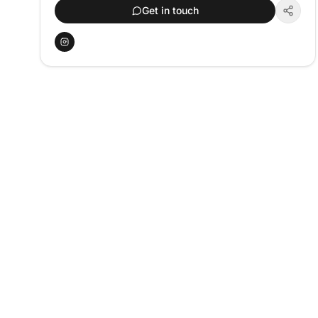
Get in touch