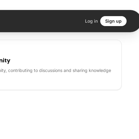
Log in
Sign up
nity
ity, contributing to discussions and sharing knowledge