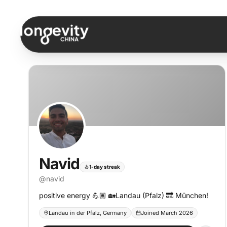
Skip to content
Navid
1-day streak
@
navid
positive energy 💪🏽 🏡Landau (Pfalz) 🔜 München!
Landau in der Pfalz, Germany
Joined March 2026