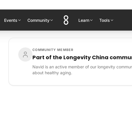
Events
Community
Learn
Tools
COMMUNITY MEMBER
Part of the Longevity China commu
Navid is an active member of our longevity commun
about healthy aging.