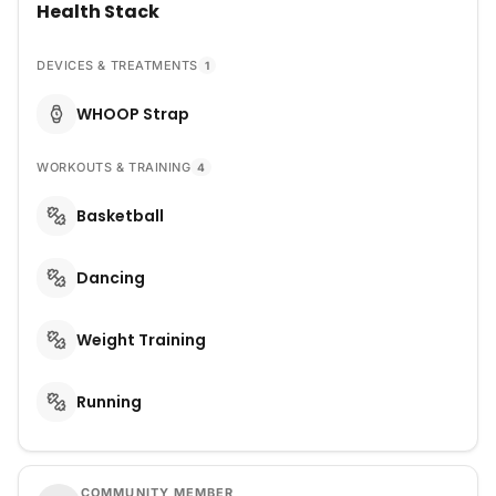
Health Stack
DEVICES & TREATMENTS
1
WHOOP Strap
WORKOUTS & TRAINING
4
Basketball
Dancing
Weight Training
Running
COMMUNITY MEMBER