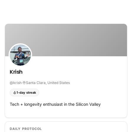
Skip to content
Krish
@
krish
·
Santa Clara, United States
1-day streak
Tech + longevity enthusiast in the Silicon Valley
DAILY PROTOCOL