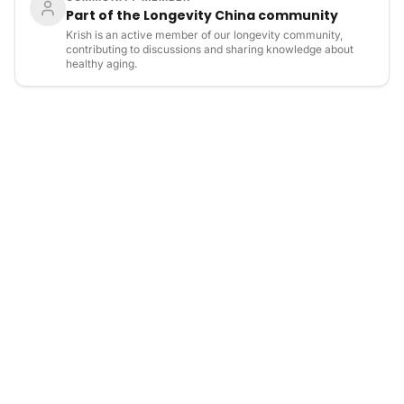
Part of the Longevity China community
Krish is an active member of our longevity community,
contributing to discussions and sharing knowledge about
healthy aging.