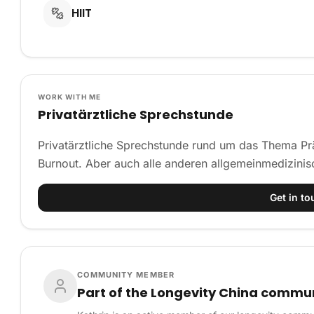
HIIT
WORK WITH ME
Privatärztliche Sprechstunde
Privatärztliche Sprechstunde rund um das Thema Prä
Burnout. Aber auch alle anderen allgemeinmedizini
Get in to
COMMUNITY MEMBER
Part of the Longevity China commu