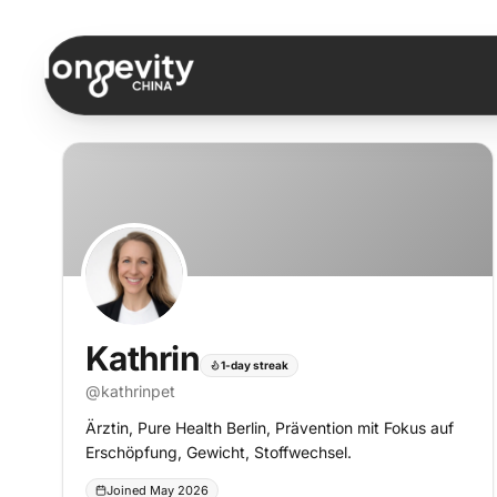
Skip to content
Kathrin
1-day streak
@
kathrinpet
Ärztin, Pure Health Berlin, Prävention mit Fokus auf
Erschöpfung, Gewicht, Stoffwechsel.
Joined May 2026