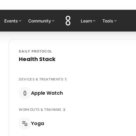
Events
Community
Learn
Tools
DAILY PROTOCOL
Health Stack
DEVICES & TREATMENTS
1
Apple Watch
WORKOUTS & TRAINING
3
Yoga