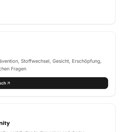
vention, Stoffwechsel, Gesicht, Erschöpfung,
schen Fragen
uch
nity