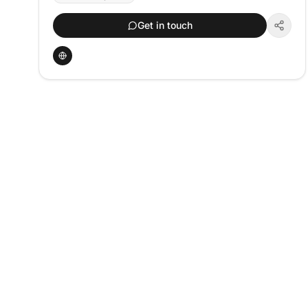
Get in touch