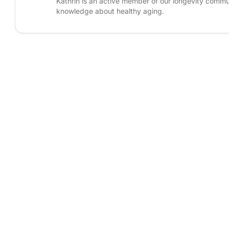
Kathrin is an active member of our longevity commun
knowledge about healthy aging.