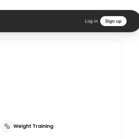
Log in
Sign up
Weight Training