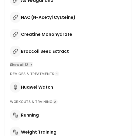
Ashwagandha
NAC (N-Acetyl Cysteine)
Creatine Monohydrate
Broccoli Seed Extract
Show all 12 →
DEVICES & TREATMENTS
1
Huawei Watch
WORKOUTS & TRAINING
2
Running
Weight Training