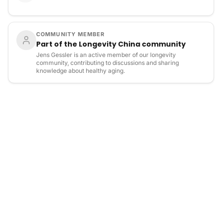
COMMUNITY MEMBER
Part of the Longevity China community
Jens Gessler is an active member of our longevity
community, contributing to discussions and sharing
knowledge about healthy aging.