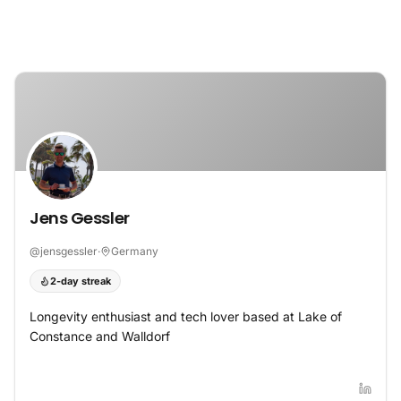
Skip to content
Jens Gessler
@
jensgessler
·
Germany
2-day streak
Longevity enthusiast and tech lover based at Lake of
Constance and Walldorf