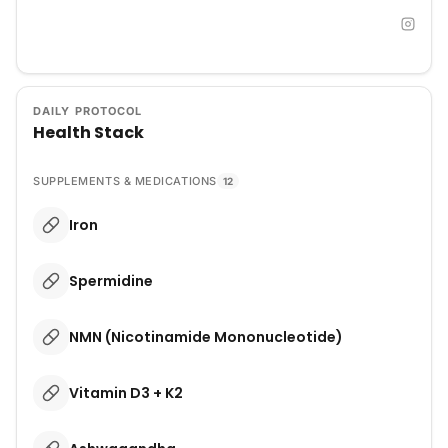
DAILY PROTOCOL
Health Stack
SUPPLEMENTS & MEDICATIONS
12
Iron
Spermidine
NMN (Nicotinamide Mononucleotide)
Vitamin D3 + K2