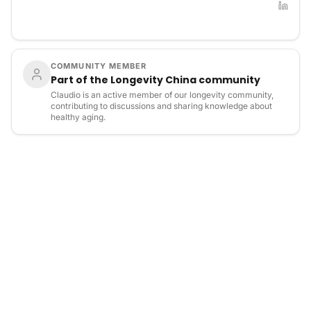
COMMUNITY MEMBER
Part of the Longevity China community
Claudio is an active member of our longevity community,
contributing to discussions and sharing knowledge about
healthy aging.