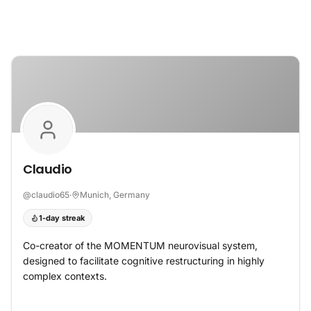
Skip to content
Claudio
@
claudio65
·
Munich, Germany
1-day streak
Co-creator of the MOMENTUM neurovisual system,
designed to facilitate cognitive restructuring in highly
complex contexts.