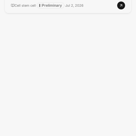
Preliminary
Cell stem cell
·
·
Jul 2, 2026