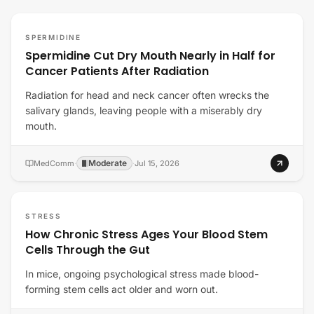
SPERMIDINE
Spermidine Cut Dry Mouth Nearly in Half for
Cancer Patients After Radiation
Radiation for head and neck cancer often wrecks the
salivary glands, leaving people with a miserably dry
mouth.
Moderate
MedComm
·
·
Jul 15, 2026
STRESS
How Chronic Stress Ages Your Blood Stem
Cells Through the Gut
In mice, ongoing psychological stress made blood-
forming stem cells act older and worn out.