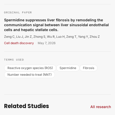
Zeng C, Liu J, Jin Z, Zhong S, Wu R, Luo H, et al.. Sperm
ORIGINAL PAPER
Spermidine suppresses liver fibrosis by remodeling the
communication signal between liver sinusoidal endothelial
cells and hepatic stellate cells.
Zeng C, Liu J, Jin Z, Zhong S, Wu R, Luo H, Zeng T, Yang Y, Zhou Z
Cell death discovery
·
May 7, 2026
TERMS USED
Reactive oxygen species (ROS)
Spermidine
Fibrosis
Number needed to treat (NNT)
Related Studies
All research