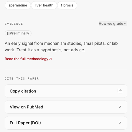
spermidine
liver health
fibrosis
How we grade
EVIDENCE
Preliminary
An early signal from mechanism studies, small pilots, or lab
work. Treat it as a hypothesis, not advice.
Read the full methodology
CITE THIS PAPER
Copy citation
(
opens in a new tab
)
View on PubMed
(
opens in a new tab
)
Full Paper (DOI)