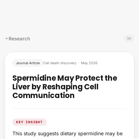
Skip to content
Research
Journal Article
Cell death discovery
·
May 2026
Spermidine May Protect the
Liver by Reshaping Cell
Communication
KEY INSIGHT
This study suggests dietary spermidine may be