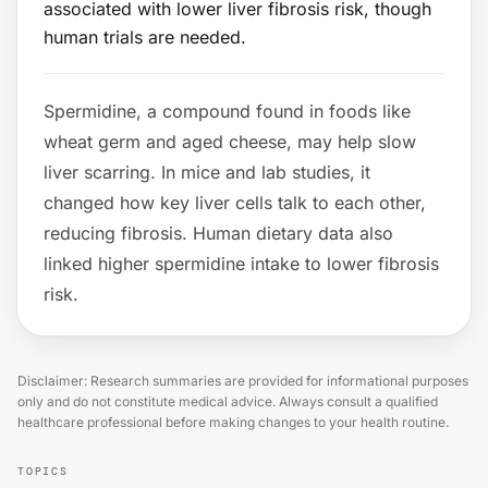
associated with lower liver fibrosis risk, though
human trials are needed.
Spermidine, a compound found in foods like
wheat germ and aged cheese, may help slow
liver scarring. In mice and lab studies, it
changed how key liver cells talk to each other,
reducing fibrosis. Human dietary data also
linked higher spermidine intake to lower fibrosis
risk.
Disclaimer: Research summaries are provided for informational purposes
only and do not constitute medical advice. Always consult a qualified
healthcare professional before making changes to your health routine.
TOPICS