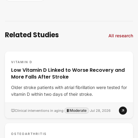
Related Studies
All research
VITAMIN D
Low Vitamin D Linked to Worse Recovery and
More Falls After Stroke
Older stroke patients with atrial fibrillation were tested for
vitamin D within two days of their stroke.
Moderate
Clinical interventions in aging
·
·
Jul 28, 2026
OSTEOARTHRITIS