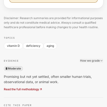
Disclaimer: Research summaries are provided for informational purposes
only and do not constitute medical advice. Always consult a qualified
healthcare professional before making changes to your health routine.
TOPICS
vitamin D
deficiency
aging
How we grade
EVIDENCE
Moderate
Promising but not yet settled, often smaller human trials,
observational data, or animal work.
Read the full methodology
CITE THIS PAPER