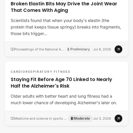
Broken Elastin Bits May Drive the Joint Wear
That Comes With Aging
Scientists found that when your body's elastin (the
protein that keeps tissue springy) breaks into fragments,
those bits trigger…
Preliminary
Proceedings of the National Academy of Sciences of the United States of America
·
·
Jul 8, 2026
CARDIORESPIRATORY FITNESS
Staying Fit Before Age 70 Linked to Nearly
Half the Alzheimer's Risk
Older adults with better heart and lung fitness had a
much lower chance of developing Alzheimer's later on.
Moderate
Medicine and science in sports and exercise
·
·
Jul 3, 2026