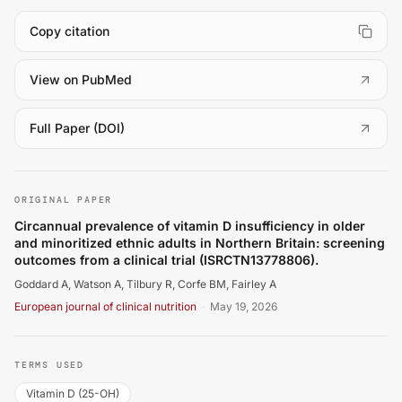
Copy citation
(
opens in a new tab
)
View on PubMed
(
opens in a new tab
)
Full Paper (DOI)
Goddard A, Watson A, Tilbury R, Corfe BM, Fairley A. Circ
ORIGINAL PAPER
Circannual prevalence of vitamin D insufficiency in older
and minoritized ethnic adults in Northern Britain: screening
outcomes from a clinical trial (ISRCTN13778806).
Goddard A, Watson A, Tilbury R, Corfe BM, Fairley A
European journal of clinical nutrition
·
May 19, 2026
TERMS USED
Vitamin D (25-OH)