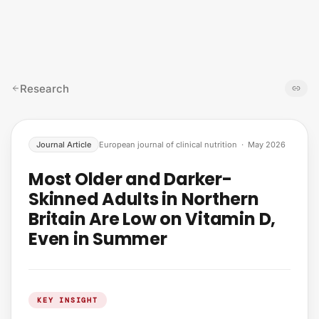
Skip to content
Research
Journal Article
European journal of clinical nutrition
·
May 2026
Most Older and Darker-
Skinned Adults in Northern
Britain Are Low on Vitamin D,
Even in Summer
KEY INSIGHT