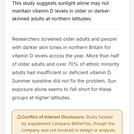
This study suggests sunlight alone may not
maintain vitamin D levels in older or darker-
skinned adults at northern latitudes.
Researchers screened older adults and people
with darker skin tones in northern Britain for
vitamin D levels across the year. More than half
of older adults and over 70% of ethnic minority
adults had insufficient or deficient vitamin D.
Summer sunshine did not fix the problem. Sun
exposure alone seems to fall short for these
groups at higher latitudes.
Conflict of Interest Disclosure
:
Study funded
by supplement company BetterYou, though the
company was not involved in design or analysis.