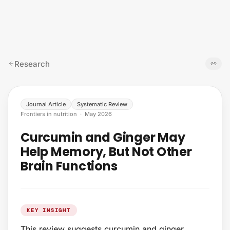
Skip to content
Research
Journal Article
Systematic Review
Frontiers in nutrition
·
May 2026
Curcumin and Ginger May
Help Memory, But Not Other
Brain Functions
KEY INSIGHT
This review suggests curcumin and ginger