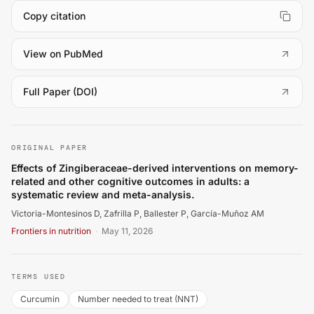
Copy citation
(
opens in a new tab
)
View on PubMed
(
opens in a new tab
)
Full Paper (DOI)
Victoria-Montesinos D, Zafrilla P, Ballester P, García-M
ORIGINAL PAPER
Effects of Zingiberaceae-derived interventions on memory-
related and other cognitive outcomes in adults: a
systematic review and meta-analysis.
Victoria-Montesinos D, Zafrilla P, Ballester P, García-Muñoz AM
Frontiers in nutrition
·
May 11, 2026
TERMS USED
Curcumin
Number needed to treat (NNT)