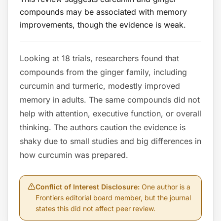
compounds may be associated with memory
improvements, though the evidence is weak.
Looking at 18 trials, researchers found that
compounds from the ginger family, including
curcumin and turmeric, modestly improved
memory in adults. The same compounds did not
help with attention, executive function, or overall
thinking. The authors caution the evidence is
shaky due to small studies and big differences in
how curcumin was prepared.
Conflict of Interest Disclosure
:
One author is a
Frontiers editorial board member, but the journal
states this did not affect peer review.