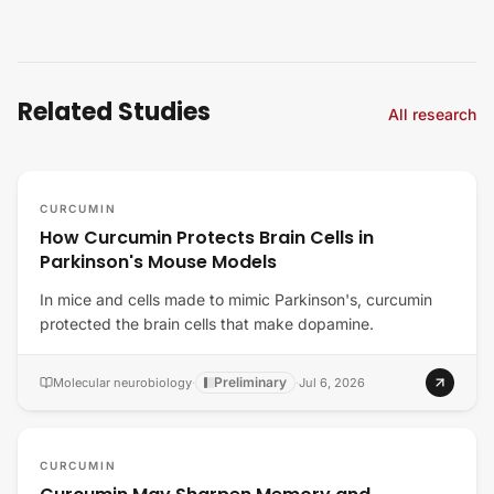
Related Studies
All research
CURCUMIN
How Curcumin Protects Brain Cells in
Parkinson's Mouse Models
In mice and cells made to mimic Parkinson's, curcumin
protected the brain cells that make dopamine.
Preliminary
Molecular neurobiology
·
·
Jul 6, 2026
CURCUMIN