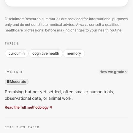
Disclaimer: Research summaries are provided for informational purposes
only and do not constitute medical advice. Always consult a qualified
healthcare professional before making changes to your health routine.
TOPICS
curcumin
cognitive health
memory
How we grade
EVIDENCE
Moderate
Promising but not yet settled, often smaller human trials,
observational data, or animal work.
Read the full methodology
CITE THIS PAPER