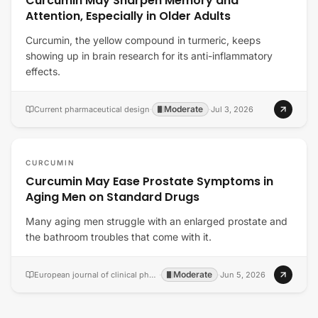
Curcumin May Sharpen Memory and
Attention, Especially in Older Adults
Curcumin, the yellow compound in turmeric, keeps
showing up in brain research for its anti-inflammatory
effects.
Moderate
Current pharmaceutical design
·
·
Jul 3, 2026
CURCUMIN
Curcumin May Ease Prostate Symptoms in
Aging Men on Standard Drugs
Many aging men struggle with an enlarged prostate and
the bathroom troubles that come with it.
Moderate
European journal of clinical pharmacology
·
·
Jun 5, 2026