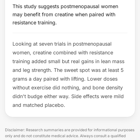
This study suggests postmenopausal women
may benefit from creatine when paired with
resistance training.
Looking at seven trials in postmenopausal
women, creatine combined with resistance
training added small but real gains in lean mass
and leg strength. The sweet spot was at least 5
grams a day paired with lifting. Lower doses
without exercise did nothing, and bone density
didn't budge either way. Side effects were mild
and matched placebo.
Disclaimer: Research summaries are provided for informational purposes
only and do not constitute medical advice. Always consult a qualified