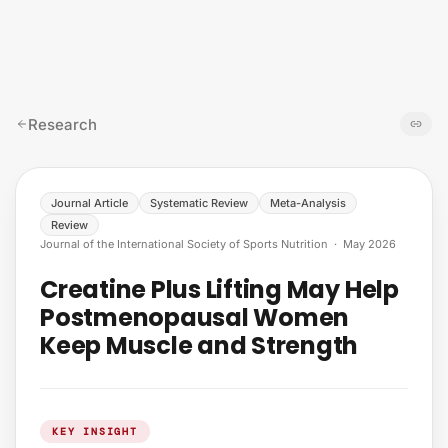
Skip to content
Research
Journal Article
Systematic Review
Meta-Analysis
Review
Journal of the International Society of Sports Nutrition
·
May 2026
Creatine Plus Lifting May Help
Postmenopausal Women
Keep Muscle and Strength
KEY INSIGHT