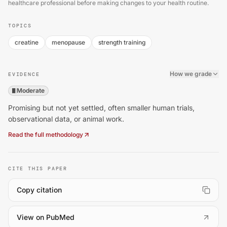
healthcare professional before making changes to your health routine.
TOPICS
creatine
menopause
strength training
How we grade
EVIDENCE
Moderate
Promising but not yet settled, often smaller human trials,
observational data, or animal work.
Read the full methodology
CITE THIS PAPER
Copy citation
(
opens in a new tab
)
View on PubMed