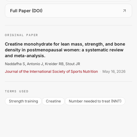
(
opens in a new tab
)
Full Paper (DOI)
Naddafha S, Antonio J, Kreider RB, Stout JR. Creatine m
ORIGINAL PAPER
Creatine monohydrate for lean mass, strength, and bone
density in postmenopausal women: a systematic review
and meta-analysis.
Naddafha S, Antonio J, Kreider RB, Stout JR
Journal of the International Society of Sports Nutrition
·
May 16, 2026
TERMS USED
Strength training
Creatine
Number needed to treat (NNT)