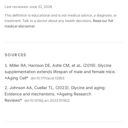
Last reviewed:
June 22, 2026
This definition is educational and is not medical advice, a diagnosis, or
treatment. Talk to a doctor about any health decisions.
Read our full
medical disclaimer
SOURCES
Miller RA, Harrison DE, Astle CM, et al.. (2019). Glycine
supplementation extends lifespan of male and female mice.
*Aging Cell*
doi:
10.1111/acel.12953
Johnson AA, Cuellar TL. (2023). Glycine and aging:
Evidence and mechanisms. *Ageing Research
Reviews*
doi:
10.1016/j.arr.2023.101922