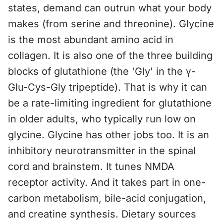
states, demand can outrun what your body
makes (from serine and threonine). Glycine
is the most abundant amino acid in
collagen. It is also one of the three building
blocks of glutathione (the 'Gly' in the γ-
Glu-Cys-Gly tripeptide). That is why it can
be a rate-limiting ingredient for glutathione
in older adults, who typically run low on
glycine. Glycine has other jobs too. It is an
inhibitory neurotransmitter in the spinal
cord and brainstem. It tunes NMDA
receptor activity. And it takes part in one-
carbon metabolism, bile-acid conjugation,
and creatine synthesis. Dietary sources