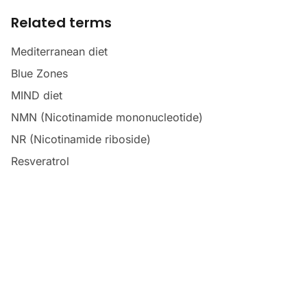
Related terms
Mediterranean diet
Blue Zones
MIND diet
NMN (Nicotinamide mononucleotide)
NR (Nicotinamide riboside)
Resveratrol