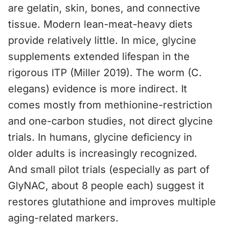
are gelatin, skin, bones, and connective
tissue. Modern lean-meat-heavy diets
provide relatively little. In mice, glycine
supplements extended lifespan in the
rigorous ITP (Miller 2019). The worm (C.
elegans) evidence is more indirect. It
comes mostly from methionine-restriction
and one-carbon studies, not direct glycine
trials. In humans, glycine deficiency in
older adults is increasingly recognized.
And small pilot trials (especially as part of
GlyNAC, about 8 people each) suggest it
restores glutathione and improves multiple
aging-related markers.