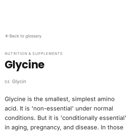
Skip to content
Back to glossary
NUTRITION & SUPPLEMENTS
Glycine
Glycin
DE
Glycine is the smallest, simplest amino
acid. It is 'non-essential' under normal
conditions. But it is 'conditionally essential'
in aging, pregnancy, and disease. In those