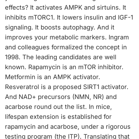
effects? It activates AMPK and sirtuins. It
inhibits mTORC1. It lowers insulin and IGF-1
signaling. It boosts autophagy. And it
improves your metabolic markers. Ingram
and colleagues formalized the concept in
1998. The leading candidates are well
known. Rapamycin is an mTOR inhibitor.
Metformin is an AMPK activator.
Resveratrol is a proposed SIRT1 activator.
And NAD+ precursors (NMN, NR) and
acarbose round out the list. In mice,
lifespan extension is established for
rapamycin and acarbose, under a rigorous
testing program (the ITP). Translating that