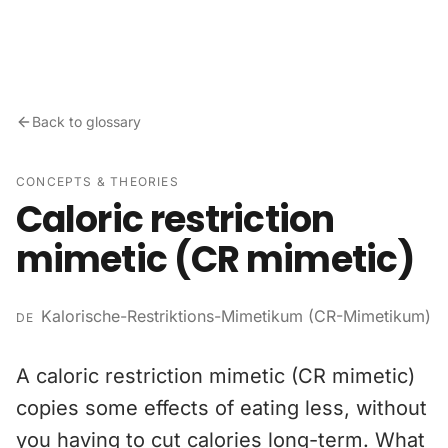
Skip to content
Back to glossary
CONCEPTS & THEORIES
Caloric restriction
mimetic (CR mimetic)
Kalorische-Restriktions-Mimetikum (CR-Mimetikum)
DE
A caloric restriction mimetic (CR mimetic)
copies some effects of eating less, without
you having to cut calories long-term. What