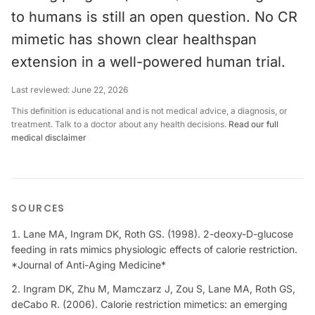
to humans is still an open question. No CR
mimetic has shown clear healthspan
extension in a well-powered human trial.
Last reviewed:
June 22, 2026
This definition is educational and is not medical advice, a diagnosis, or
treatment. Talk to a doctor about any health decisions.
Read our full
medical disclaimer
SOURCES
Lane MA, Ingram DK, Roth GS. (1998). 2-deoxy-D-glucose
feeding in rats mimics physiologic effects of calorie restriction.
*Journal of Anti-Aging Medicine*
Ingram DK, Zhu M, Mamczarz J, Zou S, Lane MA, Roth GS,
deCabo R. (2006). Calorie restriction mimetics: an emerging