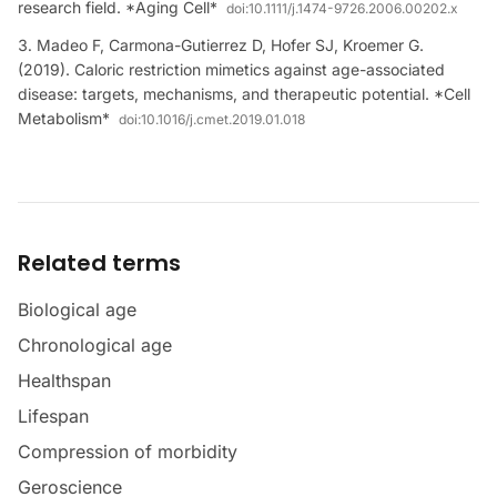
research field. *Aging Cell*
doi:
10.1111/j.1474-9726.2006.00202.x
Madeo F, Carmona-Gutierrez D, Hofer SJ, Kroemer G.
(2019). Caloric restriction mimetics against age-associated
disease: targets, mechanisms, and therapeutic potential. *Cell
Metabolism*
doi:
10.1016/j.cmet.2019.01.018
Related terms
Biological age
Chronological age
Healthspan
Lifespan
Compression of morbidity
Geroscience