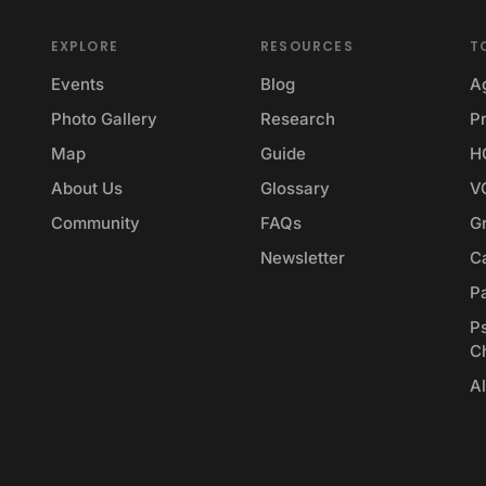
EXPLORE
RESOURCES
T
Events
Blog
A
Photo Gallery
Research
Pr
Map
Guide
H
About Us
Glossary
V
Community
FAQs
G
Newsletter
Ca
P
P
C
Al