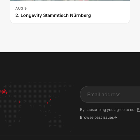
AUG 9
2. Longevity Stammtisch Nürnberg
Input
By subscribing you agree to our
P
Browse past issues