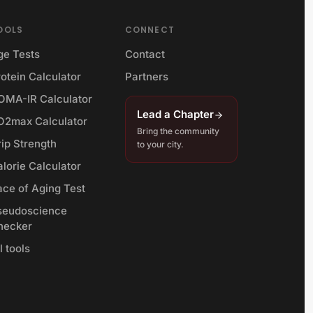
OOLS
CONNECT
ge Tests
Contact
otein Calculator
Partners
OMA-IR Calculator
Lead a Chapter
O2max Calculator
Bring the community
rip Strength
to your city.
lorie Calculator
ace of Aging Test
seudoscience
hecker
l tools