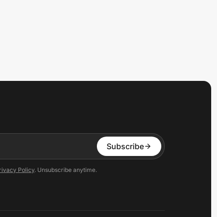
Subscribe
rivacy Policy
. Unsubscribe anytime.