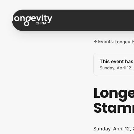
Skip to content
Events
Longevi
›
This event ha
Sunday, April 12
Longe
Stam
Sunday, April 12,