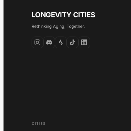
LONGEVITY CITIES
Rethinking Aging, Together.
CITIES