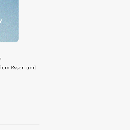
h
ndem Essen und