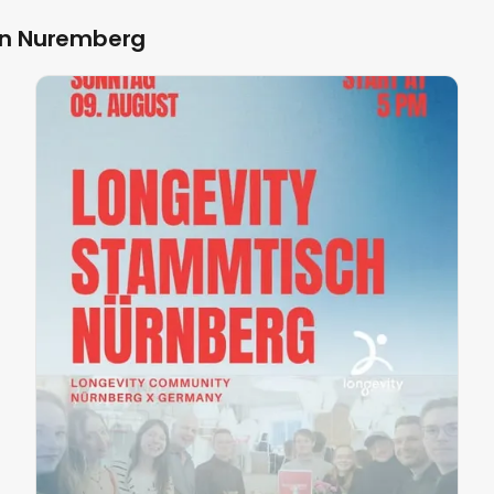
in Nuremberg