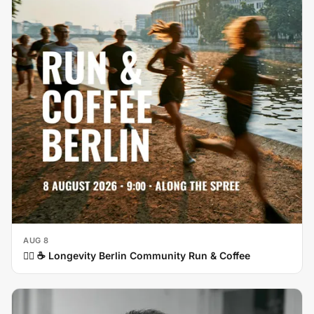
AUG 8
🏃‍♀️ ☕ Longevity Berlin Community Run & Coffee