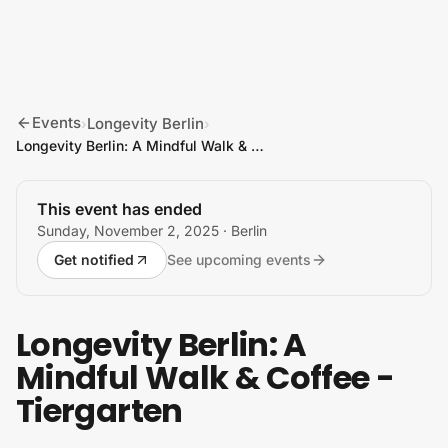
Skip to content
Events
Longevity Berlin
›
›
Longevity Berlin: A Mindful Walk & Coffee - Tiergarten
This event has ended
Sunday, November 2, 2025
· Berlin
Get notified
See upcoming events
Longevity Berlin: A
Mindful Walk & Coffee -
Tiergarten