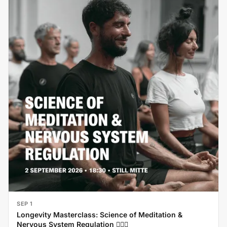
SEP 1
Longevity Masterclass: Science of Meditation &
Nervous System Regulation 🧘‍♂️✨