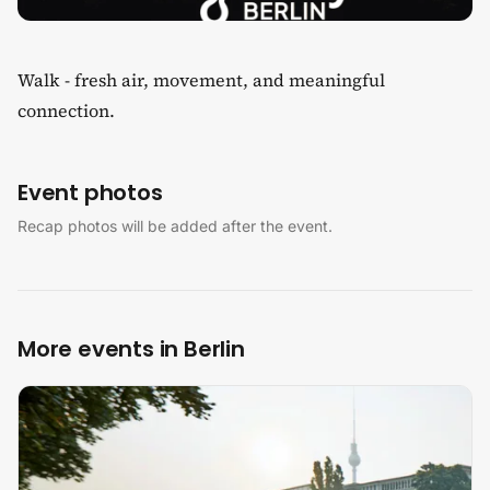
Walk - fresh air, movement, and meaningful
connection.
Event photos
Recap photos will be added after the event.
More events in Berlin