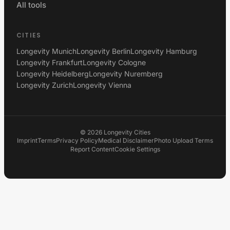
All tools
CITIES
Longevity Munich
Longevity Berlin
Longevity Hamburg
Longevity Frankfurt
Longevity Cologne
Longevity Heidelberg
Longevity Nuremberg
Longevity Zurich
Longevity Vienna
©
2026
Longevity Cities
Imprint
Terms
Privacy Policy
Medical Disclaimer
Photo Upload Terms
Report Content
Cookie Settings