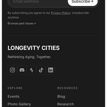
Input
Subscribe
By subscribing you agree to our
Privacy Policy
. Unsubscribe
anytime.
Browse past issues
LONGEVITY CITIES
Rethinking Aging, Together.
EXPLORE
RESOURCES
Events
Blog
Photo Gallery
Research