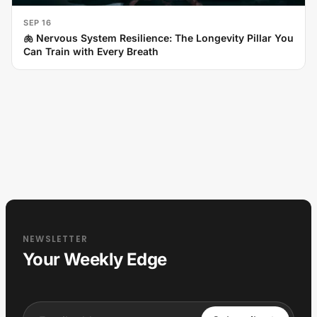
SEP 16
🫁 Nervous System Resilience: The Longevity Pillar You
Can Train with Every Breath
NEWSLETTER
Your Weekly Edge