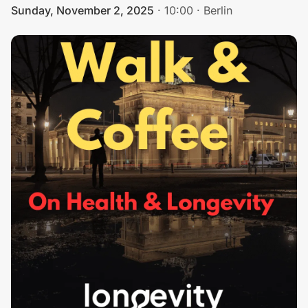
Sunday, November 2, 2025
·
10:00
·
Berlin