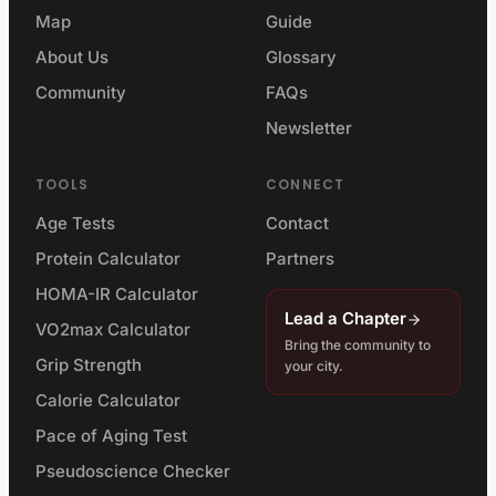
Map
Guide
About Us
Glossary
Community
FAQs
Newsletter
TOOLS
CONNECT
Age Tests
Contact
Protein Calculator
Partners
HOMA-IR Calculator
Lead a Chapter
VO2max Calculator
Bring the community to
Grip Strength
your city.
Calorie Calculator
Pace of Aging Test
Pseudoscience Checker