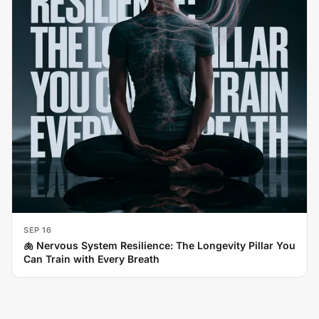
SEP 16
🫁 Nervous System Resilience: The Longevity Pillar You
Can Train with Every Breath