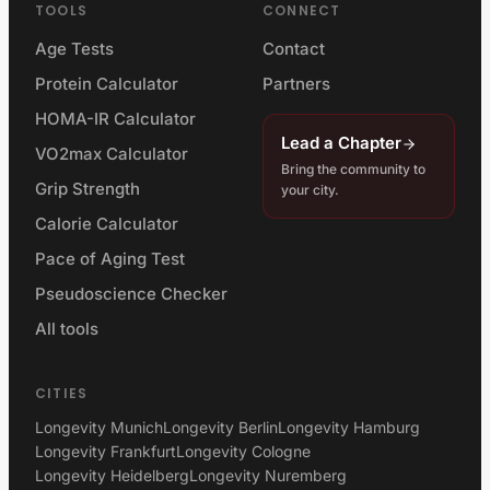
TOOLS
CONNECT
Age Tests
Contact
Protein Calculator
Partners
HOMA-IR Calculator
Lead a Chapter
VO2max Calculator
Bring the community to
Grip Strength
your city.
Calorie Calculator
Pace of Aging Test
Pseudoscience Checker
All tools
CITIES
Longevity Munich
Longevity Berlin
Longevity Hamburg
Longevity Frankfurt
Longevity Cologne
Longevity Heidelberg
Longevity Nuremberg