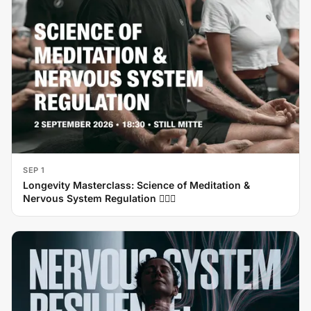
SEP 1
Longevity Masterclass: Science of Meditation &
Nervous System Regulation 🧘‍♂️✨