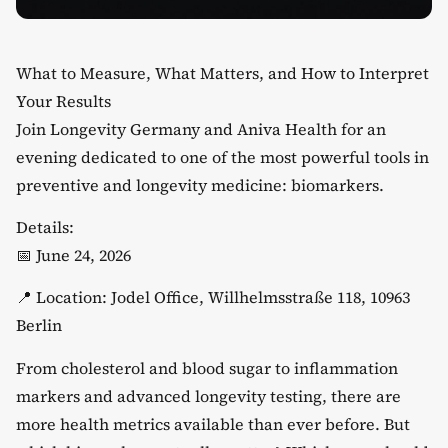
What to Measure, What Matters, and How to Interpret
Your Results
​Join Longevity Germany and Aniva Health for an
evening dedicated to one of the most powerful tools in
preventive and longevity medicine: biomarkers.
​Details:
​📅 June 24, 2026
​📍 Location: Jodel Office, Willhelmsstraße 118, 10963
Berlin
​From cholesterol and blood sugar to inflammation
markers and advanced longevity testing, there are
more health metrics available than ever before. But