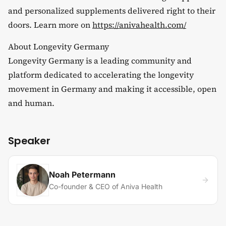
and personalized supplements delivered right to their
doors. Learn more on
https://anivahealth.com/
​About Longevity Germany
​Longevity Germany is a leading community and
platform dedicated to accelerating the longevity
movement in Germany and making it accessible, open
and human.
Speaker
Noah Petermann
Co-founder & CEO of Aniva Health