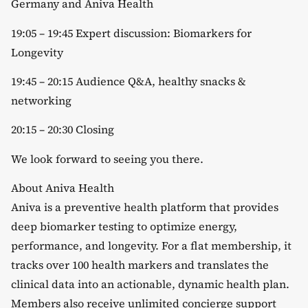
Germany and Aniva Health
​19:05 – 19:45 Expert discussion: Biomarkers for
Longevity
​19:45 – 20:15 Audience Q&A, healthy snacks &
networking
​20:15 – 20:30 Closing
​We look forward to seeing you there.
​About Aniva Health
​Aniva is a preventive health platform that provides
deep biomarker testing to optimize energy,
performance, and longevity. For a flat membership, it
tracks over 100 health markers and translates the
clinical data into an actionable, dynamic health plan.
Members also receive unlimited concierge support