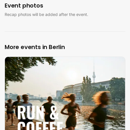
Event photos
Recap photos will be added after the event.
More events in Berlin