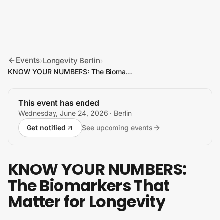
Skip to content
Events
Longevity Berlin
›
›
KNOW YOUR NUMBERS: The Biomarkers That Matter for Longevity
This event has ended
Wednesday, June 24, 2026
· Berlin
Get notified
See upcoming events
KNOW YOUR NUMBERS:
The Biomarkers That
Matter for Longevity