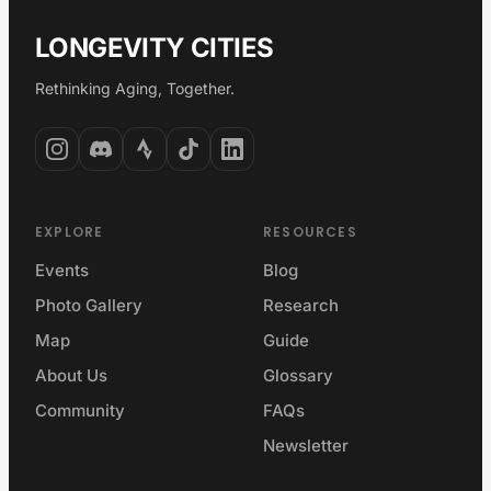
LONGEVITY CITIES
Rethinking Aging, Together.
EXPLORE
RESOURCES
Events
Blog
Photo Gallery
Research
Map
Guide
About Us
Glossary
Community
FAQs
Newsletter