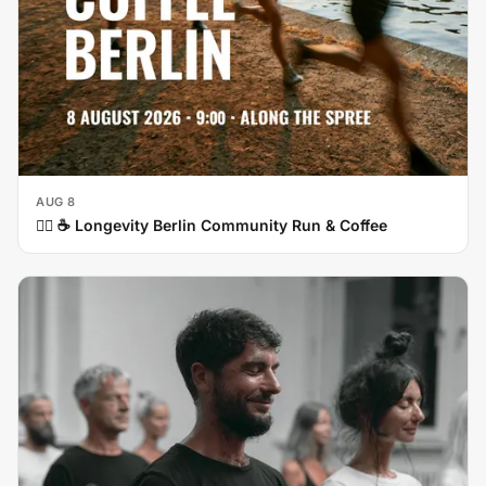
AUG 8
🏃‍♀️ ☕ Longevity Berlin Community Run & Coffee