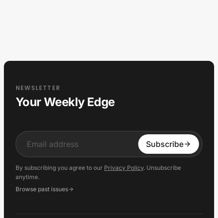
NEWSLETTER
Your Weekly Edge
Input
Subscribe
By subscribing you agree to our
Privacy Policy
. Unsubscribe
anytime.
Browse past issues