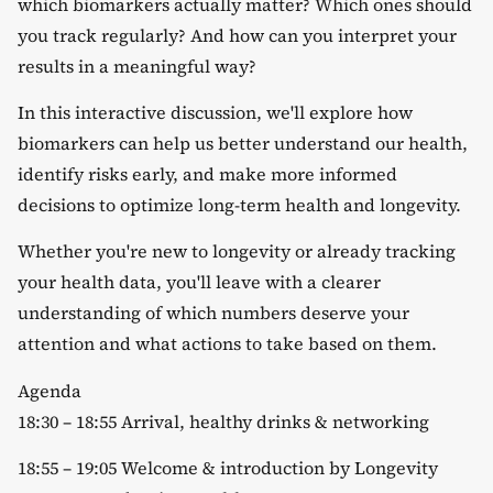
which biomarkers actually matter? Which ones should
you track regularly? And how can you interpret your
results in a meaningful way?
​In this interactive discussion, we'll explore how
biomarkers can help us better understand our health,
identify risks early, and make more informed
decisions to optimize long-term health and longevity.
​Whether you're new to longevity or already tracking
your health data, you'll leave with a clearer
understanding of which numbers deserve your
attention and what actions to take based on them.
​Agenda
​18:30 – 18:55 Arrival, healthy drinks & networking
​18:55 – 19:05 Welcome & introduction by Longevity