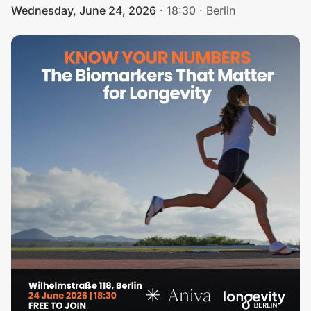
Wednesday, June 24, 2026
·
18:30
·
Berlin