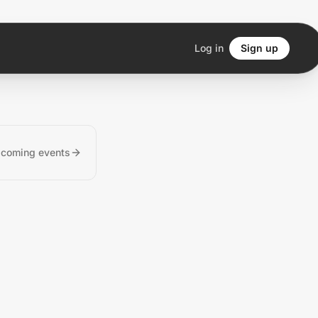
Log in
Sign up
pcoming events