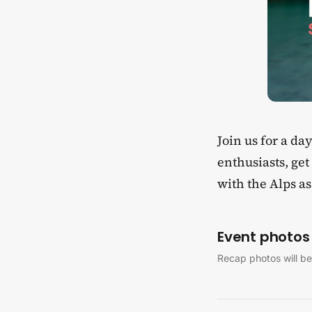
​Join us for a d
enthusiasts, ge
with the Alps a
Event photos
Recap photos will be