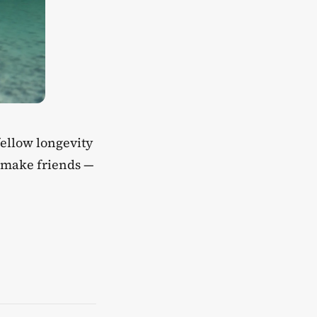
 fellow longevity
d make friends —