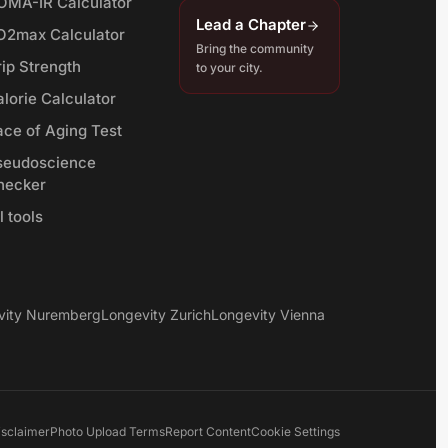
OMA-IR Calculator
Lead a Chapter
O2max Calculator
Bring the community
rip Strength
to your city.
lorie Calculator
ace of Aging Test
seudoscience
hecker
l tools
vity Nuremberg
Longevity Zurich
Longevity Vienna
isclaimer
Photo Upload Terms
Report Content
Cookie Settings