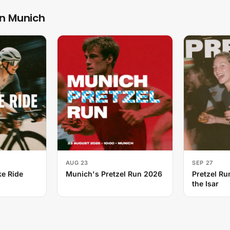
in Munich
AUG 23
SEP 27
e Ride
Munich's Pretzel Run 2026
Pretzel Ru
the Isar