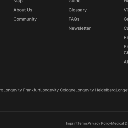
Map
Guide
H
About Us
Glossary
V
Community
FAQs
G
Newsletter
Ca
P
P
C
Al
rg
Longevity Frankfurt
Longevity Cologne
Longevity Heidelberg
Longe
Imprint
Terms
Privacy Policy
Medical D