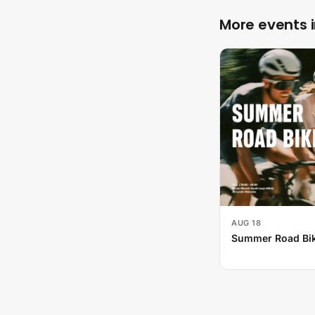
More events 
AUG 18
Summer Road Bik