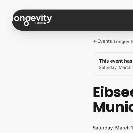
Skip to content
Events
Longevit
›
This event ha
Saturday, March 
Eibse
Muni
Saturday, March 