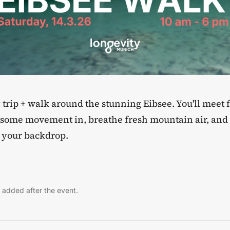
ay trip + walk around the stunning Eibsee. You'll meet
t some movement in, breathe fresh mountain air, an
s your backdrop.
 added after the event.