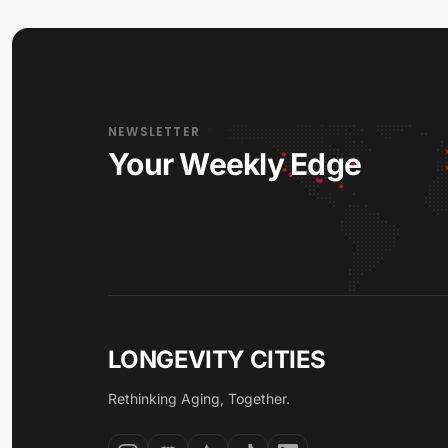
NEWSLETTER
Your Weekly Edge
LONGEVITY CITIES
Rethinking Aging, Together.