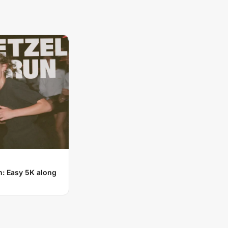
n: Easy 5K along