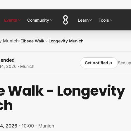
Events
Community
Learn
Tools
y Munich
›
Eibsee Walk - Longevity Munich
s ended
Get notified
See u
14, 2026
· Munich
e Walk - Longevity
ch
14, 2026
·
10:00
·
Munich