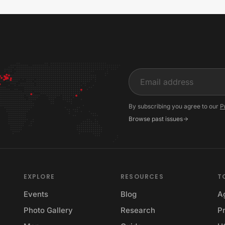
Input
By subscribing you agree to our
P
Browse past issues
EXPLORE
RESOURCES
T
Events
Blog
A
Photo Gallery
Research
Pr