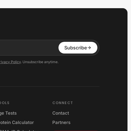
Subscribe
rivacy Policy
. Unsubscribe anytime.
OOLS
CONNECT
ge Tests
Contact
otein Calculator
Partners