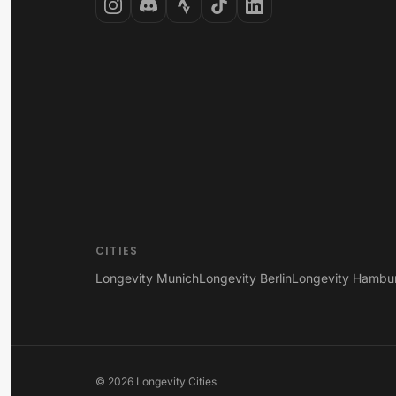
CITIES
Longevity Munich
Longevity Berlin
Longevity Hambu
©
2026
Longevity Cities