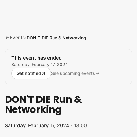
Skip to content
Events
›
DON'T DIE Run & Networking
This event has ended
Saturday, February 17, 2024
Get notified
See upcoming events
DON'T DIE Run &
Networking
Saturday, February 17, 2024
·
13:00