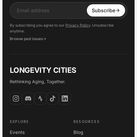
Input
Subscribe
By subscribing you agree to our
Privacy Policy
. Unsubscribe
anytime.
Browse past issues
LONGEVITY CITIES
Rethinking Aging, Together.
EXPLORE
RESOURCES
Events
Blog