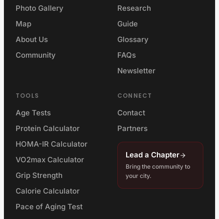
Photo Gallery
Research
Map
Guide
About Us
Glossary
Community
FAQs
Newsletter
TOOLS
CONNECT
Age Tests
Contact
Protein Calculator
Partners
HOMA-IR Calculator
Lead a Chapter
VO2max Calculator
Bring the community to
Grip Strength
your city.
Calorie Calculator
Pace of Aging Test