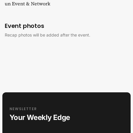
un Event & Network
Event photos
Recap photos will be added after the event.
NEWSLETTER
Your Weekly Edge