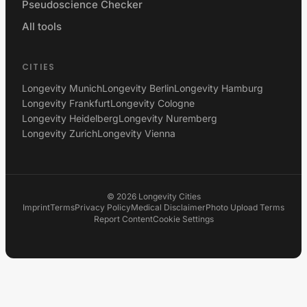
Pseudoscience Checker
All tools
CITIES
Longevity Munich
Longevity Berlin
Longevity Hamburg
Longevity Frankfurt
Longevity Cologne
Longevity Heidelberg
Longevity Nuremberg
Longevity Zurich
Longevity Vienna
©
2026
Longevity Cities
Imprint
Terms
Privacy Policy
Medical Disclaimer
Photo Upload Terms
Report Content
Cookie Settings