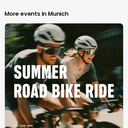
More events in Munich