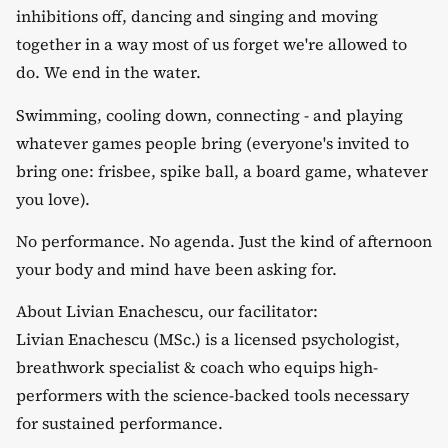
inhibitions off, dancing and singing and moving
together in a way most of us forget we're allowed to
do. We end in the water.
​Swimming, cooling down, connecting - and playing
whatever games people bring (everyone's invited to
bring one: frisbee, spike ball, a board game, whatever
you love).
​No performance. No agenda. Just the kind of afternoon
your body and mind have been asking for.
​About Livian Enachescu, our facilitator:
​Livian Enachescu (MSc.) is a licensed psychologist,
breathwork specialist & coach who equips high-
performers with the science-backed tools necessary
for sustained performance.