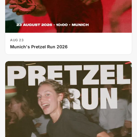
AUG 23
Munich's Pretzel Run 2026