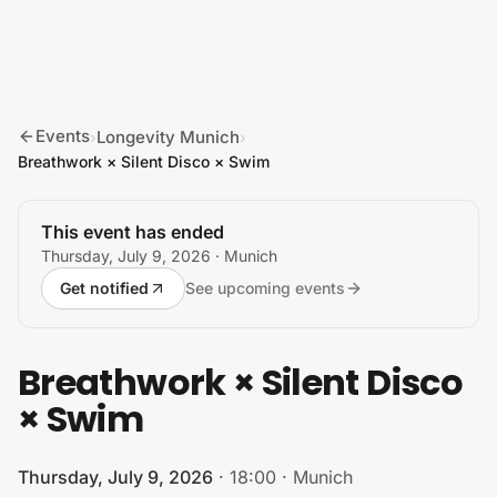
Skip to content
Events
Longevity Munich
›
›
Breathwork × Silent Disco × Swim
This event has ended
Thursday, July 9, 2026
· Munich
Get notified
See upcoming events
Breathwork × Silent Disco
× Swim
Thursday, July 9, 2026
·
18:00
·
Munich