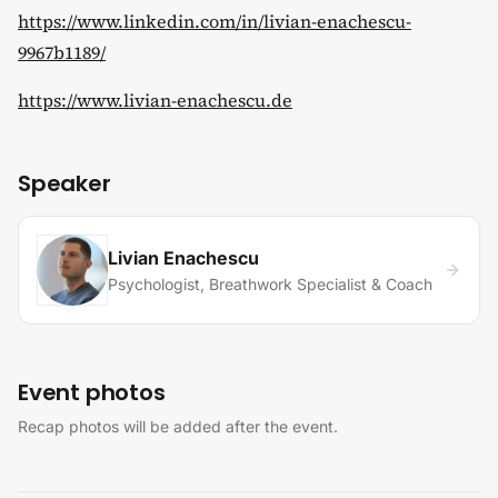
https://www.linkedin.com/in/livian-enachescu-
9967b1189/
https://www.livian-enachescu.de
Speaker
Livian Enachescu
Psychologist, Breathwork Specialist & Coach
Event photos
Recap photos will be added after the event.