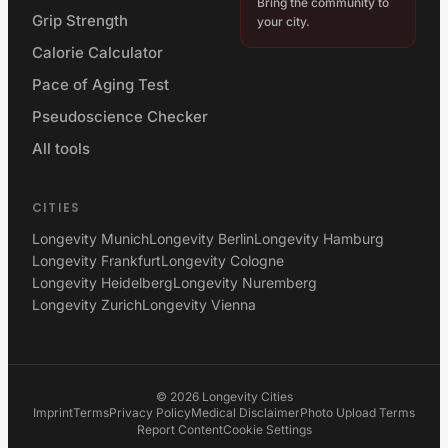
Bring the community to
Grip Strength
your city.
Calorie Calculator
Pace of Aging Test
Pseudoscience Checker
All tools
CITIES
Longevity Munich
Longevity Berlin
Longevity Hamburg
Longevity Frankfurt
Longevity Cologne
Longevity Heidelberg
Longevity Nuremberg
Longevity Zurich
Longevity Vienna
©
2026
Longevity Cities
Imprint
Terms
Privacy Policy
Medical Disclaimer
Photo Upload Terms
Report Content
Cookie Settings