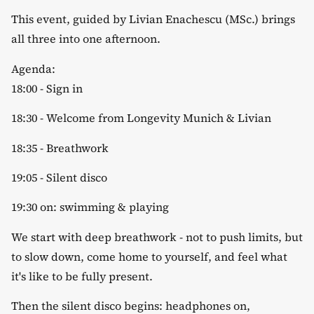
​This event, guided by Livian Enachescu (MSc.) brings
all three into one afternoon.
​Agenda:
​18:00 - Sign in
​18:30 - Welcome from Longevity Munich & Livian
​18:35 - Breathwork
​19:05 - Silent disco
​19:30 on: swimming & playing
​We start with deep breathwork - not to push limits, but
to slow down, come home to yourself, and feel what
it's like to be fully present.
​Then the silent disco begins: headphones on,