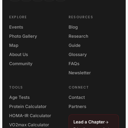
EXPLORE
RESOURCES
Events
Blog
Photo Gallery
Research
Map
Guide
About Us
Glossary
Community
FAQs
Newsletter
TOOLS
CONNECT
Age Tests
Contact
Protein Calculator
Partners
HOMA-IR Calculator
Lead a Chapter
VO2max Calculator