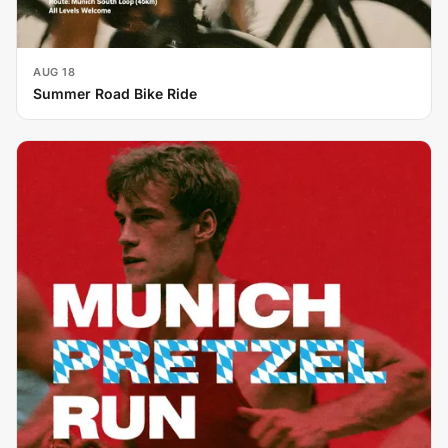
AUG 18
Summer Road Bike Ride