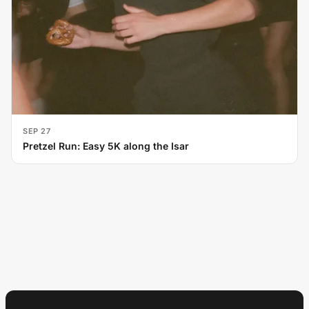
SEP 27
Pretzel Run: Easy 5K along the Isar