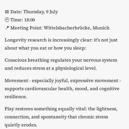
​📅 Date: Thursday, 9 July
🕙 Time: 18:00
📍 Meeting Point: Wittelsbacherbrücke, Munich
​Longevity research is increasingly clear: it's not just
about what you eat or how you sleep:
​Conscious breathing regulates your nervous system
and reduces stress at a physiological level.
​Movement - especially joyful, expressive movement -
supports cardiovascular health, mood, and cognitive
resilience.
​Play restores something equally vital: the lightness,
connection, and spontaneity that chronic stress
quietly erodes.