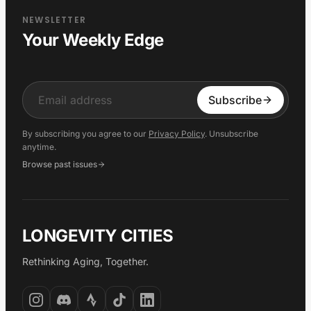
NEWSLETTER
Your Weekly Edge
Input
Subscribe
By subscribing you agree to our
Privacy Policy
. Unsubscribe
anytime.
Browse past issues
LONGEVITY CITIES
Rethinking Aging, Together.