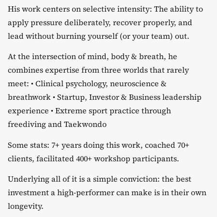
​His work centers on selective intensity: The ability to
apply pressure deliberately, recover properly, and
lead without burning yourself (or your team) out.
​At the intersection of mind, body & breath, he
combines expertise from three worlds that rarely
meet: •⁠ ⁠Clinical psychology, neuroscience &
breathwork •⁠ ⁠Startup, Investor & Business leadership
experience •⁠ ⁠Extreme sport practice through
freediving and Taekwondo
​Some stats: 7+ years doing this work, coached 70+
clients, facilitated 400+ workshop participants.
​Underlying all of it is a simple conviction: the best
investment a high-performer can make is in their own
longevity.