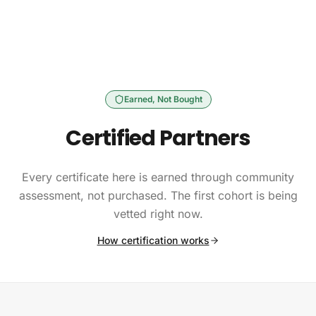
Skip to content
Earned, Not Bought
Certified Partners
Every certificate here is earned through community
assessment, not purchased. The first cohort is being
vetted right now.
How certification works