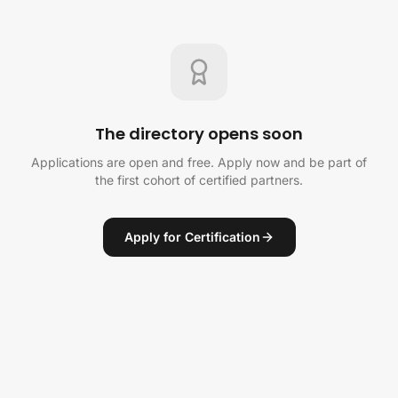
The directory opens soon
Applications are open and free. Apply now and be part of
the first cohort of certified partners.
Apply for Certification