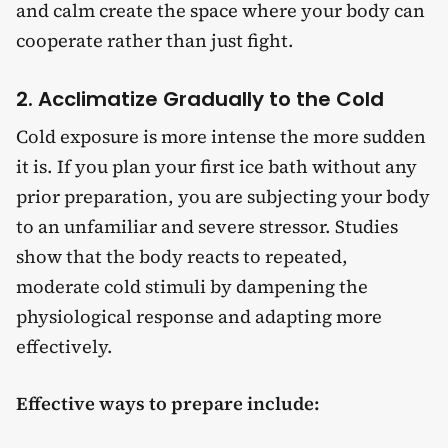
and calm create the space where your body can
cooperate rather than just fight.
2. Acclimatize Gradually to the Cold
Cold exposure is more intense the more sudden
it is. If you plan your first ice bath without any
prior preparation, you are subjecting your body
to an unfamiliar and severe stressor. Studies
show that the body reacts to repeated,
moderate cold stimuli by dampening the
physiological response and adapting more
effectively.
Effective ways to prepare include: