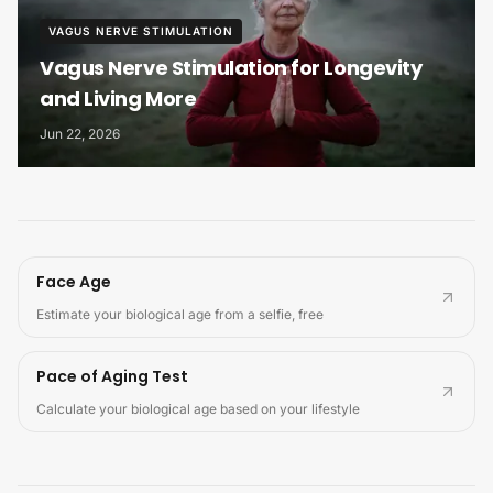
VAGUS NERVE STIMULATION
Vagus Nerve Stimulation for Longevity
and Living More
Jun 22, 2026
Face Age
Estimate your biological age from a selfie, free
Pace of Aging Test
Calculate your biological age based on your lifestyle