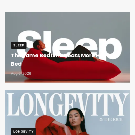
SLEEP
The Same Bedtime Beats More Hours in
Bed
Aug 6, 2026
LONGEVITY