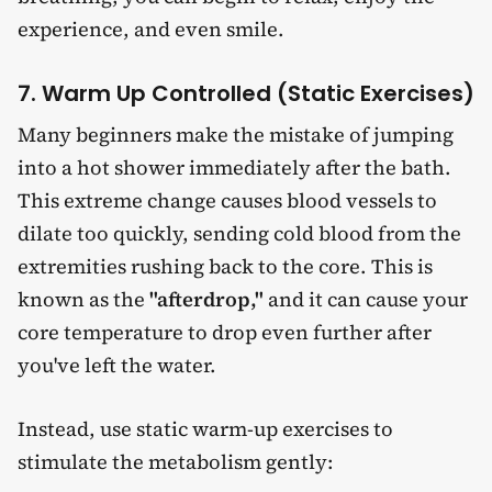
experience, and even smile.
7. Warm Up Controlled (Static Exercises)
Many beginners make the mistake of jumping
into a hot shower immediately after the bath.
This extreme change causes blood vessels to
dilate too quickly, sending cold blood from the
extremities rushing back to the core. This is
known as the
"afterdrop,"
and it can cause your
core temperature to drop even further after
you've left the water.
Instead, use static warm-up exercises to
stimulate the metabolism gently: