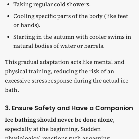
Taking regular cold showers.
Cooling specific parts of the body (like feet
or hands).
Starting in the autumn with cooler swims in
natural bodies of water or barrels.
This gradual adaptation acts like mental and
physical training, reducing the risk of an
excessive stress response during the actual ice
bath.
3. Ensure Safety and Have a Companion
Ice bathing should never be done alone
,
especially at the beginning. Sudden
physiological reactions such as gasping,