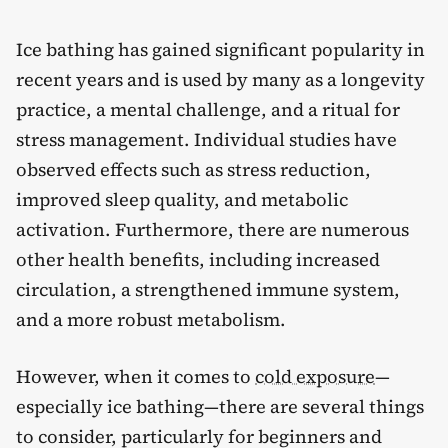
Ice bathing has gained significant popularity in
recent years and is used by many as a longevity
practice, a mental challenge, and a ritual for
stress management. Individual studies have
observed effects such as stress reduction,
improved sleep quality, and metabolic
activation. Furthermore, there are numerous
other health benefits, including increased
circulation, a strengthened immune system,
and a more robust metabolism.
However, when it comes to
cold exposure
—
especially ice bathing—there are several things
to consider, particularly for beginners and