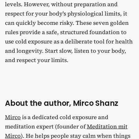
levels. However, without preparation and
respect for your body's physiological limits, it
can quickly become risky. These seven golden
rules provide a safe, structured foundation to
use cold exposure as a deliberate tool for health
and longevity. Start slow, listen to your body,
and respect your limits.
About the author, Mirco Shanz
Mirco
is a dedicated cold exposure and
meditation expert (founder of
Meditation mit
Mirco
). He helps people stay calm when things