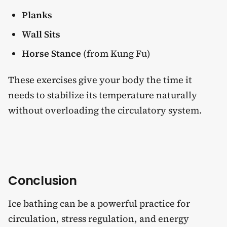
Planks
Wall Sits
Horse Stance
(from Kung Fu)
These exercises give your body the time it
needs to stabilize its temperature naturally
without overloading the circulatory system.
Conclusion
Ice bathing can be a powerful practice for
circulation, stress regulation, and energy