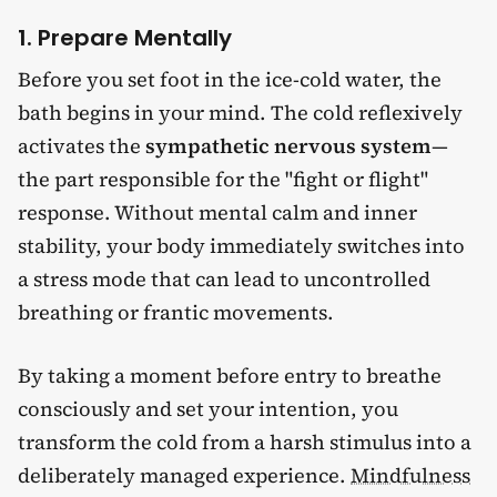
1. Prepare Mentally
Before you set foot in the ice-cold water, the
bath begins in your mind. The cold reflexively
activates the
sympathetic nervous system
—
the part responsible for the "fight or flight"
response. Without mental calm and inner
stability, your body immediately switches into
a stress mode that can lead to uncontrolled
breathing or frantic movements.
By taking a moment before entry to breathe
consciously and set your intention, you
transform the cold from a harsh stimulus into a
deliberately managed experience.
Mindfulness