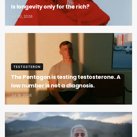
Is longevity only for the rich?
Jul 30, 2026
TESTOSTERON
The Pentagon is testing testosterone. A
low number is not a diagnosis.
Jul 18, 2026