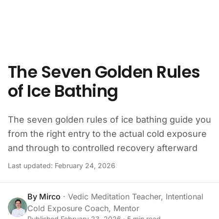
Skip to content
The Seven Golden Rules
of Ice Bathing
The seven golden rules of ice bathing guide you
from the right entry to the actual cold exposure
and through to controlled recovery afterward
Last updated:
February 24, 2026
By
Mirco
·
Vedic Meditation Teacher, Intentional
Cold Exposure Coach, Mentor
Published
February 23, 2026
·
5
min read