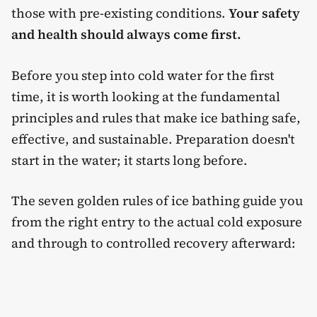
those with pre-existing conditions.
Your safety
and health should always come first.
Before you step into cold water for the first
time, it is worth looking at the fundamental
principles and rules that make ice bathing safe,
effective, and sustainable. Preparation doesn't
start in the water; it starts long before.
The seven golden rules of ice bathing guide you
from the right entry to the actual cold exposure
and through to controlled recovery afterward: