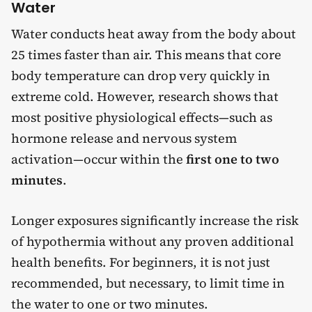
Water
Water conducts heat away from the body about
25 times faster than air. This means that core
body temperature can drop very quickly in
extreme cold. However, research shows that
most positive physiological effects—such as
hormone release and nervous system
activation—occur within the
first one to two
minutes
.
Longer exposures significantly increase the risk
of hypothermia without any proven additional
health benefits. For beginners, it is not just
recommended, but necessary, to limit time in
the water to one or two minutes.