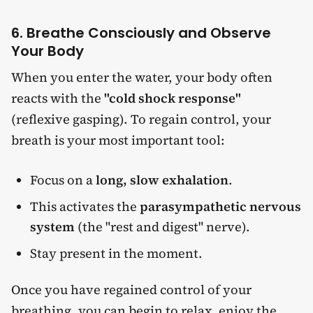
6. Breathe Consciously and Observe
Your Body
When you enter the water, your body often
reacts with the
"cold shock response"
(reflexive gasping). To regain control, your
breath is your most important tool:
Focus on a
long, slow exhalation
.
This activates the
parasympathetic nervous
system
(the "rest and digest" nerve).
Stay present in the moment.
Once you have regained control of your
breathing, you can begin to relax, enjoy the