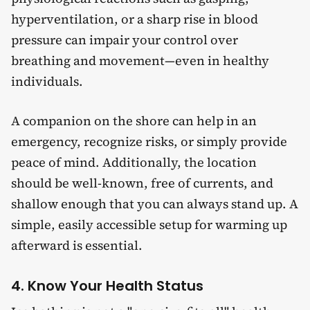
hyperventilation, or a sharp rise in blood
pressure can impair your control over
breathing and movement—even in healthy
individuals.
A companion on the shore can help in an
emergency, recognize risks, or simply provide
peace of mind. Additionally, the location
should be well-known, free of currents, and
shallow enough that you can always stand up. A
simple, easily accessible setup for warming up
afterward is essential.
4. Know Your Health Status