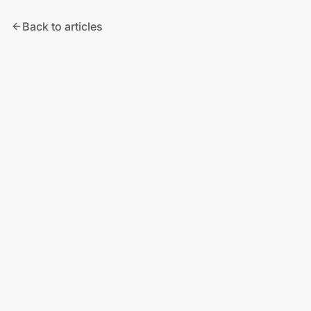
Back to articles