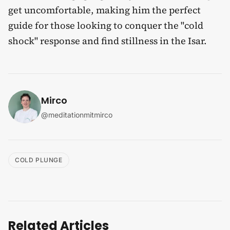
get uncomfortable, making him the perfect
guide for those looking to conquer the "cold
shock" response and find stillness in the Isar.
Mirco
@
meditationmitmirco
COLD PLUNGE
Related Articles