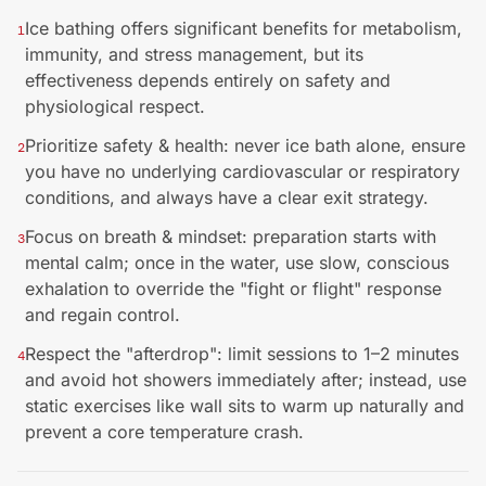
Ice bathing offers significant benefits for metabolism,
1
immunity, and stress management, but its
effectiveness depends entirely on safety and
physiological respect.
Prioritize safety & health: never ice bath alone, ensure
2
you have no underlying cardiovascular or respiratory
conditions, and always have a clear exit strategy.
Focus on breath & mindset: preparation starts with
3
mental calm; once in the water, use slow, conscious
exhalation to override the "fight or flight" response
and regain control.
Respect the "afterdrop": limit sessions to 1–2 minutes
4
and avoid hot showers immediately after; instead, use
static exercises like wall sits to warm up naturally and
prevent a core temperature crash.