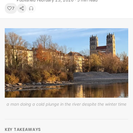
7
a man doing a cold plunge in the river despite the winter time
KEY TAKEAWAYS