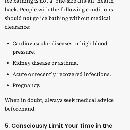
Ice bathing is not a "one-size-fits-all" health
hack. People with the following conditions
should
not
go ice bathing without medical
clearance:
Cardiovascular diseases or high blood
pressure.
Kidney disease or asthma.
Acute or recently recovered infections.
Pregnancy.
When in doubt, always seek medical advice
beforehand.
5. Consciously Limit Your Time in the