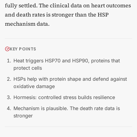
fully settled. The clinical data on heart outcomes
and death rates is stronger than the HSP
mechanism data.
KEY POINTS
Heat triggers HSP70 and HSP90, proteins that
protect cells
HSPs help with protein shape and defend against
oxidative damage
Hormesis: controlled stress builds resilience
Mechanism is plausible. The death rate data is
stronger