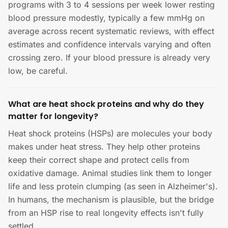
programs with 3 to 4 sessions per week lower resting
blood pressure modestly, typically a few mmHg on
average across recent systematic reviews, with effect
estimates and confidence intervals varying and often
crossing zero. If your blood pressure is already very
low, be careful.
What are heat shock proteins and why do they
matter for longevity?
Heat shock proteins (HSPs) are molecules your body
makes under heat stress. They help other proteins
keep their correct shape and protect cells from
oxidative damage. Animal studies link them to longer
life and less protein clumping (as seen in Alzheimer's).
In humans, the mechanism is plausible, but the bridge
from an HSP rise to real longevity effects isn't fully
settled.