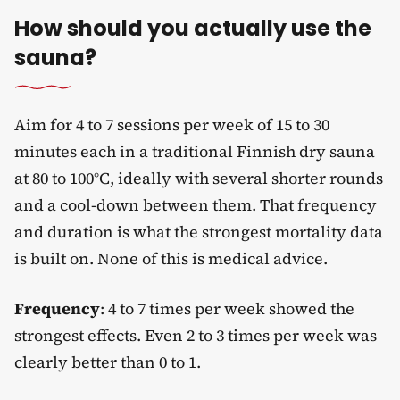
How should you actually use the
sauna?
Aim for 4 to 7 sessions per week of 15 to 30
minutes each in a traditional Finnish dry sauna
at 80 to 100°C, ideally with several shorter rounds
and a cool-down between them. That frequency
and duration is what the strongest mortality data
is built on. None of this is medical advice.
Frequency
: 4 to 7 times per week showed the
strongest effects. Even 2 to 3 times per week was
clearly better than 0 to 1.