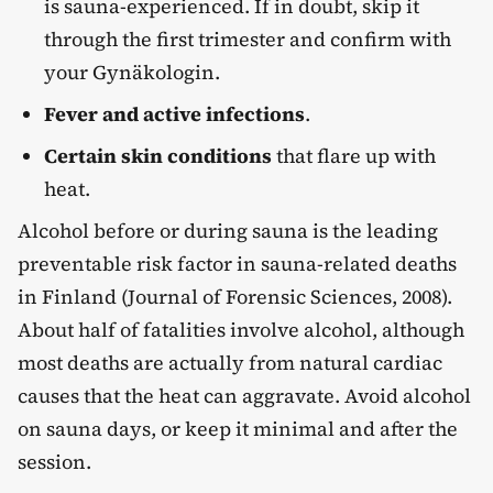
is sauna-experienced. If in doubt, skip it
through the first trimester and confirm with
your Gynäkologin.
Fever and active infections
.
Certain skin conditions
that flare up with
heat.
Alcohol before or during sauna is the leading
preventable risk factor in sauna-related deaths
in Finland (Journal of Forensic Sciences, 2008).
About half of fatalities involve alcohol, although
most deaths are actually from natural cardiac
causes that the heat can aggravate. Avoid alcohol
on sauna days, or keep it minimal and after the
session.