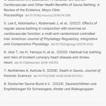
Cardiovascular and Other Health Benefits of Sauna Bathing: A
Review of the Evidence
.
Mayo Clinic
Proceedings
doi:
10.1016/j.mayocp.2018.04.008
Lee E, Kolunsarka I, Kostensalo J, et al.. (2022). Effects of
regular sauna bathing in conjunction with exercise on
cardiovascular function: a multi-arm randomized controlled
trial
.
American Journal of Physiology-Regulatory, Integrative
and Comparative Physiology
doi:
10.1152/ajpregu.00076.2022
Ukai T, Iso H, Yatsuya H, et al.. (2020). Habitual tub bathing
and risks of incident coronary heart disease and stroke
.
Heart
doi:
10.1136/heartjnl-2019-315752
Kenttämies A, Karkola K. (2008). Death in Sauna
.
Journal of
Forensic Sciences
doi:
10.1111/j.1556-4029.2008.00703.x
Deutscher Sauna-Bund e.V.. (2024). Saunarichtlinien und
Empfehlungen für Schwangere, Kinder und Risikogruppen