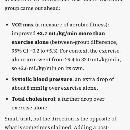
group came out ahead:
VO2 max
(a measure of aerobic fitness):
improved
+2.7 mL/kg/min more than
exercise alone
(between-group difference,
95% CI +0.2 to +5.3). For context, the exercise-
alone arm went from 29.4 to 32.0 mL/kg/min,
so +2.6 mL/kg/min on its own.
Systolic blood pressure
: an extra drop of
about 8 mmHg over exercise alone.
Total cholesterol
: a further drop over
exercise alone.
Small trial, but the direction is the opposite of
what is sometimes claimed. Adding a post-