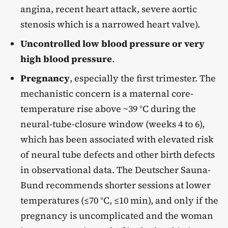
angina, recent heart attack, severe aortic
stenosis which is a narrowed heart valve).
Uncontrolled low blood pressure or very
high blood pressure
.
Pregnancy
, especially the first trimester. The
mechanistic concern is a maternal core-
temperature rise above ~39 °C during the
neural-tube-closure window (weeks 4 to 6),
which has been associated with elevated risk
of neural tube defects and other birth defects
in observational data. The Deutscher Sauna-
Bund recommends shorter sessions at lower
temperatures (≤70 °C, ≤10 min), and only if the
pregnancy is uncomplicated and the woman