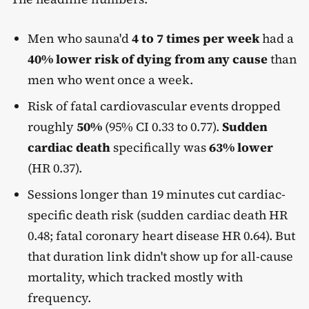
Men who sauna'd
4 to 7 times per week
had a
40% lower risk of dying from any cause
than
men who went once a week.
Risk of fatal cardiovascular events dropped
roughly
50%
(95% CI 0.33 to 0.77).
Sudden
cardiac death
specifically was
63% lower
(HR 0.37).
Sessions longer than 19 minutes cut cardiac-
specific death risk (sudden cardiac death HR
0.48; fatal coronary heart disease HR 0.64). But
that duration link didn't show up for all-cause
mortality, which tracked mostly with
frequency.