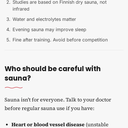
Studies are based on Finnish dry sauna, not
infrared
Water and electrolytes matter
Evening sauna may improve sleep
Fine after training. Avoid before competition
Who should be careful with
sauna?
Sauna isn't for everyone. Talk to your doctor
before regular sauna use if you have:
Heart or blood vessel disease
(unstable