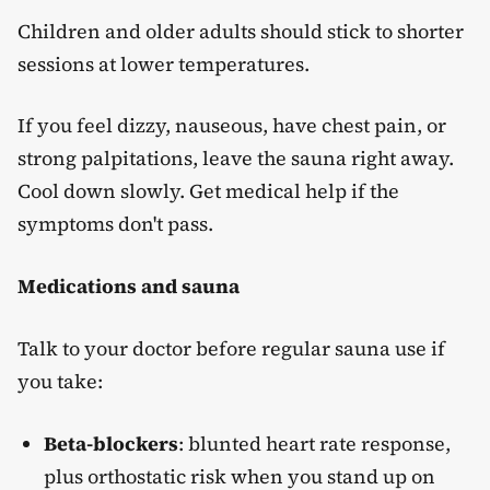
Children and older adults should stick to shorter
sessions at lower temperatures.
If you feel dizzy, nauseous, have chest pain, or
strong palpitations, leave the sauna right away.
Cool down slowly. Get medical help if the
symptoms don't pass.
Medications and sauna
Talk to your doctor before regular sauna use if
you take:
Beta-blockers
: blunted heart rate response,
plus orthostatic risk when you stand up on