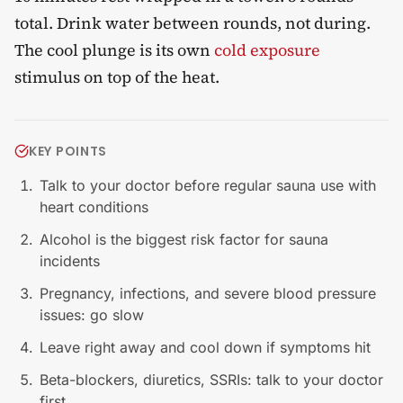
total. Drink water between rounds, not during.
The cool plunge is its own
cold exposure
stimulus on top of the heat.
KEY POINTS
Talk to your doctor before regular sauna use with
heart conditions
Alcohol is the biggest risk factor for sauna
incidents
Pregnancy, infections, and severe blood pressure
issues: go slow
Leave right away and cool down if symptoms hit
Beta-blockers, diuretics, SSRIs: talk to your doctor
first