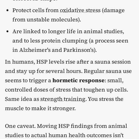
Protect cells from
oxidative stress
(damage
from unstable molecules).
Are linked to longer life in animal studies,
and to less protein clumping (a process seen
in Alzheimer's and Parkinson's).
In humans, HSP levels rise after a sauna session
and stay up for several hours. Regular sauna use
seems to trigger a
hormetic response
: small,
controlled doses of stress that toughen up cells.
Same idea as
strength training
. You stress the
muscle to make it stronger.
One caveat. Moving HSP findings from animal
studies to actual human health outcomes isn't