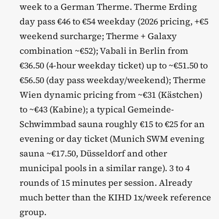
week to a German Therme. Therme Erding
day pass €46 to €54 weekday (2026 pricing, +€5
weekend surcharge; Therme + Galaxy
combination ~€52); Vabali in Berlin from
€36.50 (4-hour weekday ticket) up to ~€51.50 to
€56.50 (day pass weekday/weekend); Therme
Wien dynamic pricing from ~€31 (Kästchen)
to ~€43 (Kabine); a typical Gemeinde-
Schwimmbad sauna roughly €15 to €25 for an
evening or day ticket (Munich SWM evening
sauna ~€17.50, Düsseldorf and other
municipal pools in a similar range). 3 to 4
rounds of 15 minutes per session. Already
much better than the KIHD 1x/week reference
group.