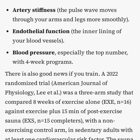
Artery stiffness
(the pulse wave moves
through your arms and legs more smoothly).
Endothelial function
(the inner lining of
your blood vessels).
Blood pressure
, especially the top number,
with 4-week programs.
There is also good news if you train. A 2022
randomized trial (American Journal of
Physiology, Lee et al.) was a three-arm study that
compared 8 weeks of exercise alone (EXE, n=16)
against exercise plus 15 min of post-exercise
sauna (EXS, n=15 completers), with a non-
exercising control arm, in sedentary adults with
at least one cardiovascular risk factor. The sauna