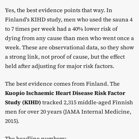
Yes, the best evidence points that way. In
Finland's KIHD study, men who used the sauna 4
to 7 times per week had a 40% lower risk of
dying from any cause than men who went once a
week. These are observational data, so they show
a strong link, not proof of cause, but the effect
held after adjusting for major risk factors.
The best evidence comes from Finland. The
Kuopio Ischaemic Heart Disease Risk Factor
Study (KIHD)
tracked 2,315 middle-aged Finnish
men for over 20 years (JAMA Internal Medicine,
2015).
The headline numbers: