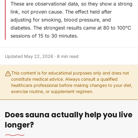
These are observational data, so they show a strong
link, not proven cause. The effect held after
adjusting for smoking, blood pressure, and
diabetes. The strongest results came at 80 to 100°C
sessions of 15 to 30 minutes.
Updated
May 22, 2026
·
8
min read
This content is for educational purposes only and does not
constitute medical advice. Always consult a qualified
healthcare professional before making changes to your diet,
exercise routine, or supplement regimen.
Does sauna actually help you live
longer?