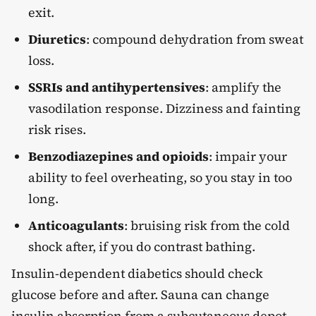
exit.
Diuretics
: compound dehydration from sweat
loss.
SSRIs and antihypertensives
: amplify the
vasodilation response. Dizziness and fainting
risk rises.
Benzodiazepines and opioids
: impair your
ability to feel overheating, so you stay in too
long.
Anticoagulants
: bruising risk from the cold
shock after, if you do contrast bathing.
Insulin-dependent diabetics should check
glucose before and after. Sauna can change
insulin absorption from a subcutaneous depot