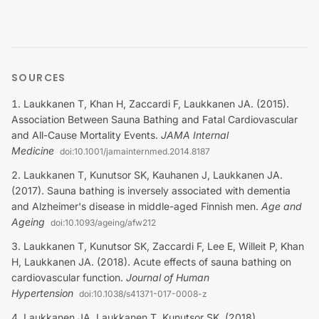
SOURCES
Laukkanen T, Khan H, Zaccardi F, Laukkanen JA. (2015).
Association Between Sauna Bathing and Fatal Cardiovascular
and All-Cause Mortality Events
.
JAMA Internal
Medicine
doi:
10.1001/jamainternmed.2014.8187
Laukkanen T, Kunutsor SK, Kauhanen J, Laukkanen JA.
(2017). Sauna bathing is inversely associated with dementia
and Alzheimer's disease in middle-aged Finnish men
.
Age and
Ageing
doi:
10.1093/ageing/afw212
Laukkanen T, Kunutsor SK, Zaccardi F, Lee E, Willeit P, Khan
H, Laukkanen JA. (2018). Acute effects of sauna bathing on
cardiovascular function
.
Journal of Human
Hypertension
doi:
10.1038/s41371-017-0008-z
Laukkanen JA, Laukkanen T, Kunutsor SK. (2018).