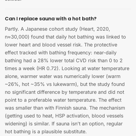
Can I replace sauna with a hot bath?
Partly. A Japanese cohort study (Heart, 2020,
n≈30,000) found that daily hot bathing was linked to
lower heart and blood vessel risk. The protective
effect tracked with bathing frequency: near-daily
bathing had a 28% lower total CVD risk than 0 to 2
times a week (HR 0.72). Looking at water temperature
alone, warmer water was numerically lower (warm
~26%, hot ~35% vs lukewarm), but the study found
no significant difference by temperature and did not
point to a preferable water temperature. The effect
was smaller than with Finnish sauna. The mechanism
(getting used to heat, HSP activation, blood vessels
widening) is similar. If sauna isn't an option, regular
hot bathing is a plausible substitute.