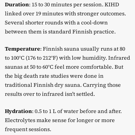
Duration
: 15 to 30 minutes per session. KIHD
linked over 19 minutes with stronger outcomes.
Several shorter rounds with a cool-down
between them is standard Finnish practice.
Temperature
: Finnish sauna usually runs at 80
to 100°C (176 to 212°F) with low humidity. Infrared
saunas at 50 to 60°C feel more comfortable. But
the big death rate studies were done in
traditional Finnish dry sauna. Carrying those
results over to infrared isn't settled.
Hydration
: 0.5 to 1 L of water before and after.
Electrolytes make sense for longer or more
frequent sessions.