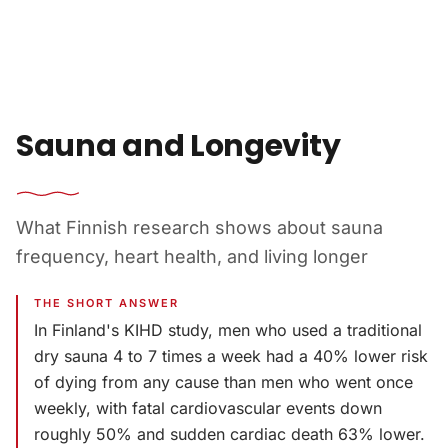
Skip to content
Sauna and Longevity
What Finnish research shows about sauna
frequency, heart health, and living longer
THE SHORT ANSWER
In Finland's KIHD study, men who used a traditional
dry sauna 4 to 7 times a week had a 40% lower risk
of dying from any cause than men who went once
weekly, with fatal cardiovascular events down
roughly 50% and sudden cardiac death 63% lower.