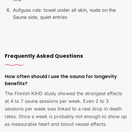
Aufguss rule: towel under all skin, nude on the
Sauna side, quiet entries
Frequently Asked Questions
How often should I use the sauna for longevity
benefits?
The Finnish KIHD study showed the strongest effects
at 4 to 7 sauna sessions per week. Even 2 to 3
sessions per week was linked to a real drop in death
rates. Once a week is probably not enough to show up
as measurable heart and blood vessel effects.