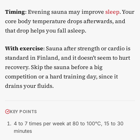
Timing
: Evening sauna may improve
sleep
. Your
core body temperature drops afterwards, and
that drop helps you fall asleep.
With exercise
: Sauna after strength or cardio is
standard in Finland, and it doesn't seem to hurt
recovery. Skip the sauna before a big
competition or a hard training day, since it
drains your fluids.
KEY POINTS
4 to 7 times per week at 80 to 100°C, 15 to 30
minutes