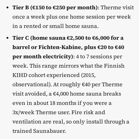
Tier B (€150 to €250 per month)
: Therme visit
once a week plus one home session per week
in a rented or small home sauna.
Tier C (home sauna €2,500 to €6,000 for a
barrel or Fichten-Kabine, plus €20 to €40
per month electricity)
: 4 to 7 sessions per
week. This range mirrors what the Finnish
KIHD cohort experienced (2015,
observational). At roughly €40 per Therme
visit avoided, a €4,000 home sauna breaks
even in about 18 months if you were a
3x/week Therme user. Fire risk and
ventilation are real, so only install through a
trained Saunabauer.