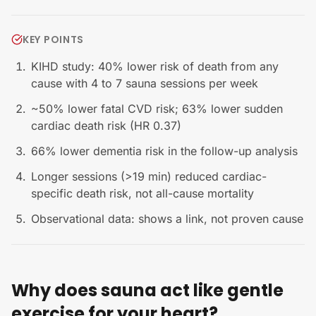
KEY POINTS
KIHD study: 40% lower risk of death from any
cause with 4 to 7 sauna sessions per week
~50% lower fatal CVD risk; 63% lower sudden
cardiac death risk (HR 0.37)
66% lower dementia risk in the follow-up analysis
Longer sessions (>19 min) reduced cardiac-
specific death risk, not all-cause mortality
Observational data: shows a link, not proven cause
Why does sauna act like gentle
exercise for your heart?