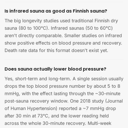
Is infrared sauna as good as Finnish sauna?
The big longevity studies used traditional Finnish dry
sauna (80 to 100°C). Infrared saunas (50 to 60°C)
aren't directly comparable. Smaller studies on infrared
show positive effects on blood pressure and recovery.
Death rate data for this format doesn't exist yet.
Does sauna actually lower blood pressure?
Yes, short-term and long-term. A single session usually
drops the top blood pressure number by about 5 to 8
mmHg, with the effect lasting through the ~30-minute
post-sauna recovery window. One 2018 study (Journal
of Human Hypertension) reported a ~7 mmHg drop
after 30 min at 73°C, and the lower reading held
across the whole 30-minute recovery. Multi-week