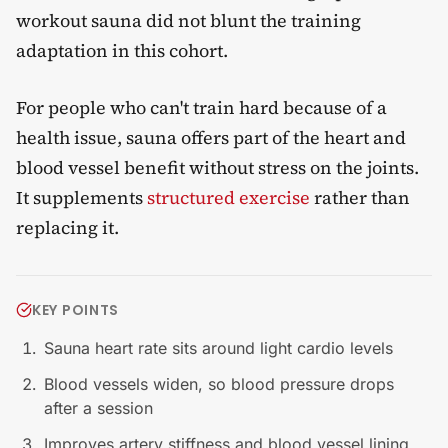
workout sauna did not blunt the training
adaptation in this cohort.
For people who can't train hard because of a
health issue, sauna offers part of the heart and
blood vessel benefit without stress on the joints.
It supplements
structured exercise
rather than
replacing it.
KEY POINTS
Sauna heart rate sits around light cardio levels
Blood vessels widen, so blood pressure drops
after a session
Improves artery stiffness and blood vessel lining