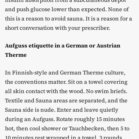
and push glucose lower than expected. None of
this is a reason to avoid sauna. It is a reason for a
short conversation with your prescriber.
Aufguss etiquette in a German or Austrian
Therme
In Finnish-style and German Therme culture,
the conventions matter. Sit on a towel covering
all skin contact with the wood. No swim briefs.
Textile and Sauna areas are separated, and the
Sauna side is nude. Enter and leave quietly
during an Aufguss. Rotate roughly 15 minutes
hot, then cool shower or Tauchbecken, then 5 to
10 minutes rest wrapped in a towel. 3 rounds