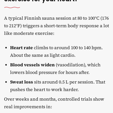
A typical Finnish sauna session at 80 to 100°C (176
to 212°F) triggers a short-term body response a lot
like moderate exercise:
Heart rate
climbs to around 100 to 140 bpm.
About the same as light cardio.
Blood vessels widen
(vasodilation), which
lowers blood pressure for hours after.
Sweat loss
sits around 0.5 L per session. That
pushes the heart to work harder.
Over weeks and months, controlled trials show
real improvements in: