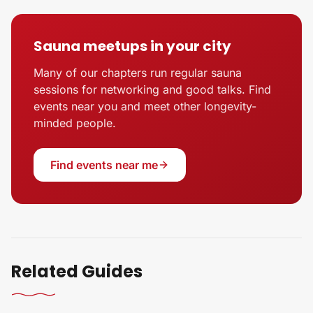
Sauna meetups in your city
Many of our chapters run regular sauna
sessions for networking and good talks. Find
events near you and meet other longevity-
minded people.
Find events near me
Related Guides