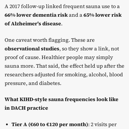
A 2017 follow-up linked frequent sauna use to a
66% lower dementia risk
and a
65% lower risk
of Alzheimer's disease
.
One caveat worth flagging. These are
observational studies
, so they show a link, not
proof of cause. Healthier people may simply
sauna more. That said, the effect held up after the
researchers adjusted for smoking, alcohol, blood
pressure, and diabetes.
What KIHD-style sauna frequencies look like
in DACH practice
Tier A (€60 to €120 per month)
: 2 visits per