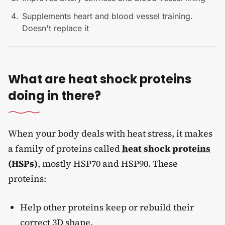
Supplements heart and blood vessel training.
Doesn't replace it
What are heat shock proteins
doing in there?
When your body deals with heat stress, it makes
a family of proteins called
heat shock proteins
(HSPs)
, mostly HSP70 and HSP90. These
proteins:
Help other proteins keep or rebuild their
correct 3D shape.