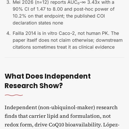
Mei 2026 (n=12) reports AUC₀-∞ 3.43x with a
90% CI of 1.47 to 8.00 and post-hoc power of
10.2% on that endpoint; the published COI
declaration states none
Failla 2014 is in vitro Caco-2, not human PK. The
paper itself does not claim otherwise; downstream
citations sometimes treat it as clinical evidence
What Does Independent
Research Show?
Independent (non-ubiquinol-maker) research
finds that carrier lipid and formulation, not
redox form, drive CoQ10 bioavailability. López-