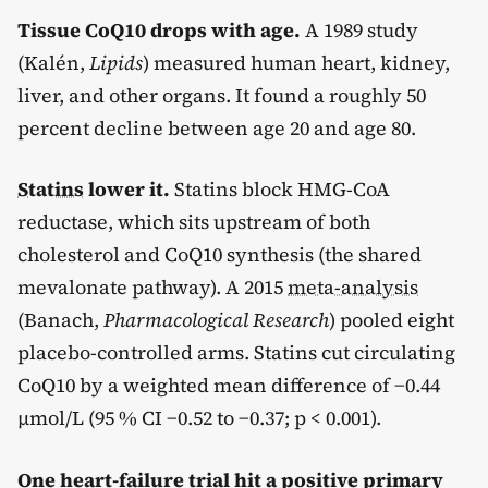
Tissue CoQ10 drops with age.
A 1989 study
(Kalén,
Lipids
) measured human heart, kidney,
liver, and other organs. It found a roughly 50
percent decline between age 20 and age 80.
Statins
lower it.
Statins block HMG-CoA
reductase, which sits upstream of both
cholesterol and CoQ10 synthesis (the shared
mevalonate pathway). A 2015
meta-analysis
(Banach,
Pharmacological Research
) pooled eight
placebo-controlled arms. Statins cut circulating
CoQ10 by a weighted mean difference of −0.44
µmol/L (95 % CI −0.52 to −0.37; p < 0.001).
One heart-failure trial hit a positive primary