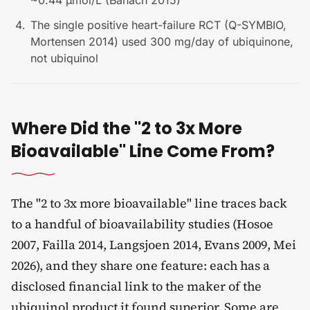
~0.44 µmol/L (Banach 2015)
The single positive heart-failure RCT (Q-SYMBIO,
Mortensen 2014) used 300 mg/day of ubiquinone,
not ubiquinol
Where Did the "2 to 3x More
Bioavailable" Line Come From?
The "2 to 3x more bioavailable" line traces back
to a handful of bioavailability studies (Hosoe
2007, Failla 2014, Langsjoen 2014, Evans 2009, Mei
2026), and they share one feature: each has a
disclosed financial link to the maker of the
ubiquinol product it found superior. Some are