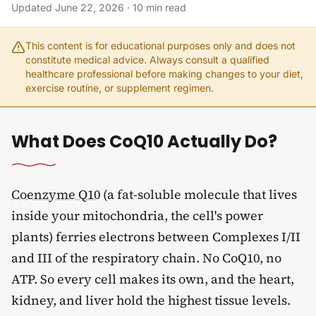
Updated
June 22, 2026
·
10
min read
This content is for educational purposes only and does not
constitute medical advice. Always consult a qualified
healthcare professional before making changes to your diet,
exercise routine, or supplement regimen.
What Does CoQ10 Actually Do?
Coenzyme Q10
(a fat-soluble molecule that lives
inside your mitochondria, the cell's power
plants) ferries electrons between Complexes I/II
and III of the respiratory chain. No CoQ10, no
ATP. So every cell makes its own, and the heart,
kidney, and liver hold the highest tissue levels.