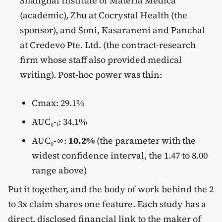
Shanghai Institute of Materia Medica
(academic), Zhu at Cocrystal Health (the
sponsor), and Soni, Kasaraneni and Panchal
at Credevo Pte. Ltd. (the contract-research
firm whose staff also provided medical
writing). Post-hoc power was thin:
Cmax: 29.1%
AUC₀-ₜ: 34.1%
AUC₀-∞:
10.2%
(the parameter with the
widest confidence interval, the 1.47 to 8.00
range above)
Put it together, and the body of work behind the 2
to 3x claim shares one feature. Each study has a
direct, disclosed financial link to the maker of