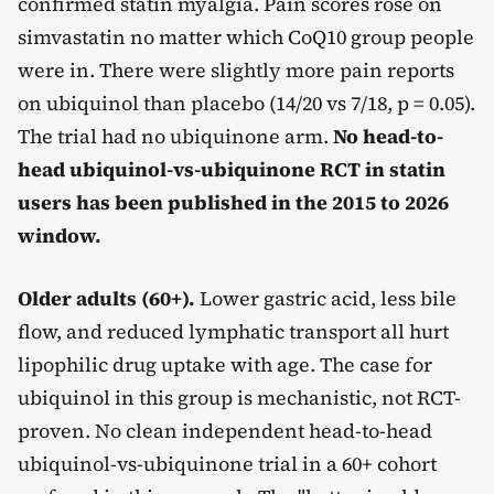
confirmed statin myalgia. Pain scores rose on
simvastatin no matter which CoQ10 group people
were in. There were slightly more pain reports
on ubiquinol than placebo (14/20 vs 7/18, p = 0.05).
The trial had no ubiquinone arm.
No head-to-
head ubiquinol-vs-ubiquinone RCT in statin
users has been published in the 2015 to 2026
window.
Older adults (60+).
Lower gastric acid, less bile
flow, and reduced lymphatic transport all hurt
lipophilic drug uptake with age. The case for
ubiquinol in this group is mechanistic, not RCT-
proven. No clean independent head-to-head
ubiquinol-vs-ubiquinone trial in a 60+ cohort