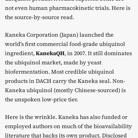
not even human pharmacokinetic trials. Here is
the source-by-source read.
Kaneka Corporation (Japan) launched the
world's first commercial food-grade ubiquinol
ingredient,
KanekaQH
, in 2007. It still dominates
the ubiquinol market, made by yeast
biofermentation. Most credible ubiquinol
products in DACH carry the Kaneka seal. Non-
Kaneka ubiquinol (mostly Chinese-sourced) is
the unspoken low-price tier.
Here is the wrinkle. Kaneka has also funded or
employed authors on much of the bioavailability
literature that backs its own product. Disclosed