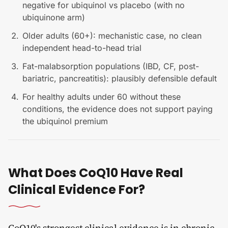
negative for ubiquinol vs placebo (with no
ubiquinone arm)
Older adults (60+): mechanistic case, no clean
independent head-to-head trial
Fat-malabsorption populations (IBD, CF, post-
bariatric, pancreatitis): plausibly defensible default
For healthy adults under 60 without these
conditions, the evidence does not support paying
the ubiquinol premium
What Does CoQ10 Have Real
Clinical Evidence For?
CoQ10's strongest clinical evidence is in chronic