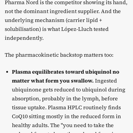
Pharma Nord is the competitor showing its hand,
not the dominant ingredient supplier. And the
underlying mechanism (carrier lipid +
solubilisation) is what López-Lluch tested
independently.
The pharmacokinetic backstop matters too:
Plasma equilibrates toward ubiquinol no
matter what form you swallow.
Ingested
ubiquinone gets reduced to ubiquinol during
absorption, probably in the lymph, before
tissue uptake. Plasma HPLC routinely finds
CoQ10 sitting mostly in the reduced form in
healthy adults. The "you need to take the