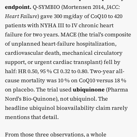
endpoint.
Q-SYMBIO (Mortensen 2014,
JACC:
Heart Failure
) gave 300 mg/day of CoQ10 to 420
patients with NYHA III to IV chronic heart
failure for two years. MACE (the trial's composite
of unplanned heart-failure hospitalization,
cardiovascular death, mechanical circulatory
support, or urgent cardiac transplant) fell by
half: HR 0.50, 95 % CI 0.32 to 0.80. Two-year all-
cause mortality was 10 % on CoQ10 versus 18 %
on placebo. The trial used
ubiquinone
(Pharma
Nord's Bio-Quinone), not ubiquinol. The
headline ubiquinol bioavailability claim rarely
mentions that detail.
From those three observations, a whole