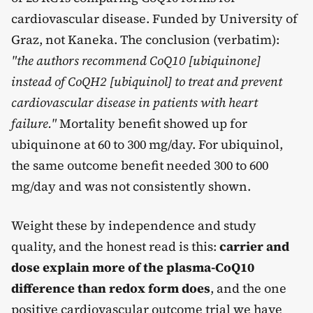
cardiovascular disease. Funded by University of
Graz, not Kaneka. The conclusion (verbatim):
"the authors recommend CoQ10 [ubiquinone]
instead of CoQH2 [ubiquinol] to treat and prevent
cardiovascular disease in patients with heart
failure."
Mortality benefit showed up for
ubiquinone at 60 to 300 mg/day. For ubiquinol,
the same outcome benefit needed 300 to 600
mg/day and was not consistently shown.
Weight these by independence and study
quality, and the honest read is this:
carrier and
dose explain more of the plasma-CoQ10
difference than redox form does
, and the one
positive cardiovascular outcome trial we have