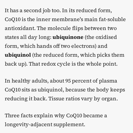
It has a second job too. In its reduced form,
CoQ10 is the inner membrane's main fat-soluble
antioxidant. The molecule flips between two
states all day long:
ubiquinone
(the oxidised
form, which hands off two electrons) and
ubiquinol
(the reduced form, which picks them
back up). That redox cycle is the whole point.
In healthy adults, about 95 percent of plasma
CoQ10 sits as ubiquinol, because the body keeps
reducing it back. Tissue ratios vary by organ.
Three facts explain why CoQ10 became a
longevity-adjacent supplement.