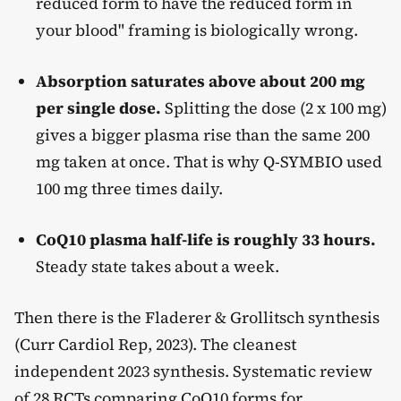
reduced form to have the reduced form in
your blood" framing is biologically wrong.
Absorption saturates above about 200 mg
per single dose.
Splitting the dose (2 x 100 mg)
gives a bigger plasma rise than the same 200
mg taken at once. That is why Q-SYMBIO used
100 mg three times daily.
CoQ10 plasma half-life is roughly 33 hours.
Steady state takes about a week.
Then there is the Fladerer & Grollitsch synthesis
(Curr Cardiol Rep, 2023). The cleanest
independent 2023 synthesis. Systematic review
of 28 RCTs comparing CoQ10 forms for