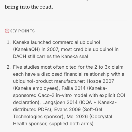
bring into the read.
KEY POINTS
Kaneka launched commercial ubiquinol
(KanekaQH) in 2007; most credible ubiquinol in
DACH still carries the Kaneka seal
Five studies most often cited for the 2 to 3x claim
each have a disclosed financial relationship with a
ubiquinol-product manufacturer: Hosoe 2007
(Kaneka employees), Failla 2014 (Kaneka-
sponsored Caco-2 in-vitro model with explicit COI
declaration), Langsjoen 2014 (ICQA + Kaneka-
distributed PDFs), Evans 2009 (Soft-Gel
Technologies sponsor), Mei 2026 (Cocrystal
Health sponsor, supplied both arms)