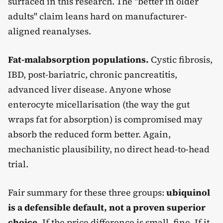
surfaced in this research. The "better in older
adults" claim leans hard on manufacturer-
aligned reanalyses.
Fat-malabsorption populations.
Cystic fibrosis,
IBD, post-bariatric, chronic pancreatitis,
advanced liver disease. Anyone whose
enterocyte micellarisation (the way the gut
wraps fat for absorption) is compromised may
absorb the reduced form better. Again,
mechanistic plausibility, no direct head-to-head
trial.
Fair summary for these three groups:
ubiquinol
is a defensible default, not a proven superior
choice.
If the price difference is small, fine. If it