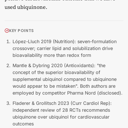
used ubiquinone.
KEY POINTS
López-Lluch 2019 (Nutrition): seven-formulation
crossover; carrier lipid and solubilization drive
bioavailability more than redox form
Mantle & Dybring 2020 (Antioxidants): "the
concept of the superior bioavailability of
supplemental ubiquinol compared to ubiquinone
would appear to be mistaken". Both authors are
employed by competitor Pharma Nord (disclosed).
Fladerer & Grollitsch 2023 (Curr Cardiol Rep):
independent review of 28 RCTs recommends
ubiquinone over ubiquinol for cardiovascular
outcomes