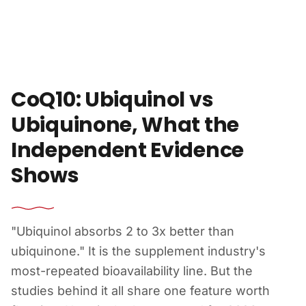
Skip to content
CoQ10: Ubiquinol vs
Ubiquinone, What the
Independent Evidence
Shows
"Ubiquinol absorbs 2 to 3x better than
ubiquinone." It is the supplement industry's
most-repeated bioavailability line. But the
studies behind it all share one feature worth