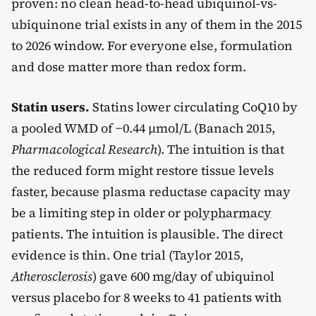
proven: no clean head-to-head ubiquinol-vs-
ubiquinone trial exists in any of them in the 2015
to 2026 window. For everyone else, formulation
and dose matter more than redox form.
Statin users.
Statins lower circulating CoQ10 by
a pooled WMD of −0.44 µmol/L (Banach 2015,
Pharmacological Research
). The intuition is that
the reduced form might restore tissue levels
faster, because plasma reductase capacity may
be a limiting step in older or
polypharmacy
patients. The intuition is plausible. The direct
evidence is thin. One trial (Taylor 2015,
Atherosclerosis
) gave 600 mg/day of ubiquinol
versus placebo for 8 weeks to 41 patients with