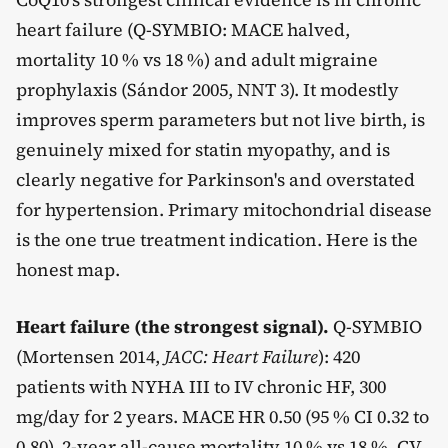
heart failure (Q-SYMBIO: MACE halved,
mortality 10 % vs 18 %) and adult migraine
prophylaxis (Sándor 2005, NNT 3). It modestly
improves sperm parameters but not live birth, is
genuinely mixed for statin myopathy, and is
clearly negative for Parkinson's and overstated
for hypertension. Primary mitochondrial disease
is the one true treatment indication. Here is the
honest map.
Heart failure (the strongest signal).
Q-SYMBIO
(Mortensen 2014,
JACC: Heart Failure
): 420
patients with NYHA III to IV chronic HF, 300
mg/day for 2 years. MACE HR 0.50 (95 % CI 0.32 to
0.80), 2-year all-cause mortality 10 % vs 18 %, CV