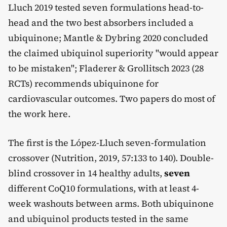
Lluch 2019 tested seven formulations head-to-
head and the two best absorbers included a
ubiquinone; Mantle & Dybring 2020 concluded
the claimed ubiquinol superiority "would appear
to be mistaken"; Fladerer & Grollitsch 2023 (28
RCTs) recommends ubiquinone for
cardiovascular outcomes. Two papers do most of
the work here.
The first is the López-Lluch seven-formulation
crossover (Nutrition, 2019, 57:133 to 140). Double-
blind crossover in 14 healthy adults,
seven
different CoQ10 formulations, with at least 4-
week washouts between arms. Both ubiquinone
and ubiquinol products tested in the same