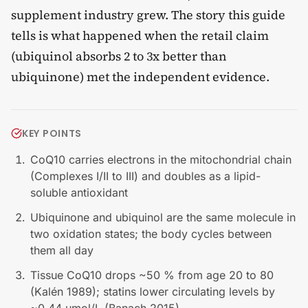
supplement industry grew. The story this guide
tells is what happened when the retail claim
(ubiquinol absorbs 2 to 3x better than
ubiquinone) met the independent evidence.
KEY POINTS
CoQ10 carries electrons in the mitochondrial chain
(Complexes I/II to III) and doubles as a lipid-
soluble antioxidant
Ubiquinone and ubiquinol are the same molecule in
two oxidation states; the body cycles between
them all day
Tissue CoQ10 drops ~50 % from age 20 to 80
(Kalén 1989); statins lower circulating levels by