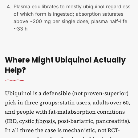
Plasma equilibrates to mostly ubiquinol regardless
of which form is ingested; absorption saturates
above ~200 mg per single dose; plasma half-life
~33 h
Where Might Ubiquinol Actually
Help?
Ubiquinol is a defensible (not proven-superior)
pick in three groups: statin users, adults over 60,
and people with fat-malabsorption conditions
(IBD, cystic
fibrosis
, post-bariatric, pancreatitis).
In all three the case is mechanistic, not RCT-