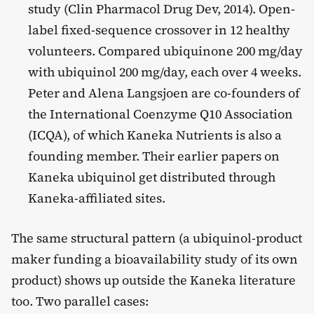
study (Clin Pharmacol Drug Dev, 2014). Open-
label fixed-sequence crossover in 12 healthy
volunteers. Compared ubiquinone 200 mg/day
with ubiquinol 200 mg/day, each over 4 weeks.
Peter and Alena Langsjoen are co-founders of
the International Coenzyme Q10 Association
(ICQA), of which Kaneka Nutrients is also a
founding member. Their earlier papers on
Kaneka ubiquinol get distributed through
Kaneka-affiliated sites.
The same structural pattern (a ubiquinol-product
maker funding a bioavailability study of its own
product) shows up outside the Kaneka literature
too. Two parallel cases: