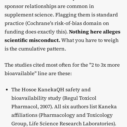
sponsor relationships are common in
supplement science. Flagging them is standard
practice (Cochrane's risk-of-bias domain on
funding does exactly this).
Nothing here alleges
scientific misconduct.
What you have to weigh
is the cumulative pattern.
The studies cited most often for the "2 to 3x more
bioavailable" line are these:
The Hosoe KanekaQH safety and
bioavailability study (Regul Toxicol
Pharmacol, 2007). All six authors list Kaneka
affiliations (Pharmacology and Toxicology
Group, Life Science Research Laboratories).