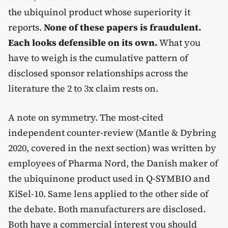
the ubiquinol product whose superiority it
reports.
None of these papers is fraudulent.
Each looks defensible on its own.
What you
have to weigh is the cumulative pattern of
disclosed sponsor relationships across the
literature the 2 to 3x claim rests on.
A note on symmetry. The most-cited
independent counter-review (Mantle & Dybring
2020, covered in the next section) was written by
employees of Pharma Nord, the Danish maker of
the ubiquinone product used in Q-SYMBIO and
KiSel-10. Same lens applied to the other side of
the debate. Both manufacturers are disclosed.
Both have a commercial interest you should