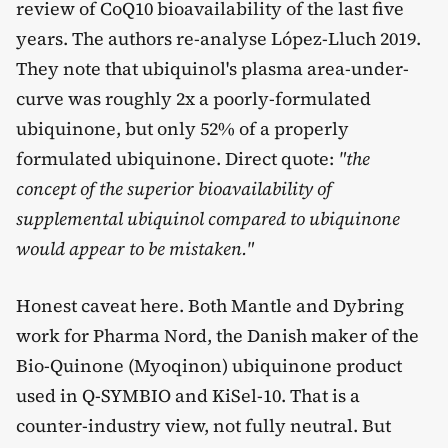
review of CoQ10 bioavailability of the last five
years. The authors re-analyse López-Lluch 2019.
They note that ubiquinol's plasma area-under-
curve was roughly 2x a poorly-formulated
ubiquinone, but only 52% of a properly
formulated ubiquinone. Direct quote:
"the
concept of the superior bioavailability of
supplemental ubiquinol compared to ubiquinone
would appear to be mistaken."
Honest caveat here. Both Mantle and Dybring
work for Pharma Nord, the Danish maker of the
Bio-Quinone (Myoqinon) ubiquinone product
used in Q-SYMBIO and KiSel-10. That is a
counter-industry view, not fully neutral. But