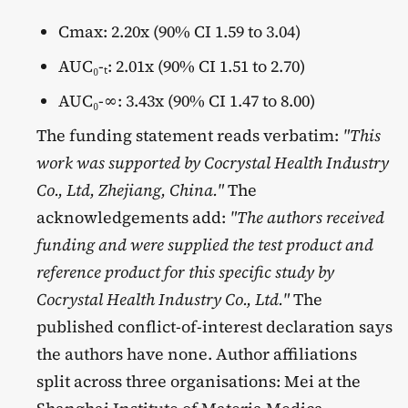
Cmax: 2.20x (90% CI 1.59 to 3.04)
AUC₀-ₜ: 2.01x (90% CI 1.51 to 2.70)
AUC₀-∞: 3.43x (90% CI 1.47 to 8.00)
The funding statement reads verbatim:
"This
work was supported by Cocrystal Health Industry
Co., Ltd, Zhejiang, China."
The
acknowledgements add:
"The authors received
funding and were supplied the test product and
reference product for this specific study by
Cocrystal Health Industry Co., Ltd."
The
published conflict-of-interest declaration says
the authors have none. Author affiliations
split across three organisations: Mei at the