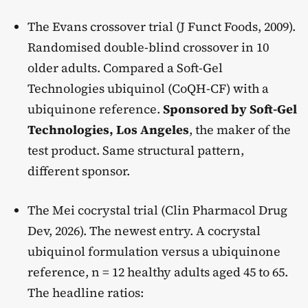
The Evans crossover trial (J Funct Foods, 2009).
Randomised double-blind crossover in 10
older adults. Compared a Soft-Gel
Technologies ubiquinol (CoQH-CF) with a
ubiquinone reference.
Sponsored by Soft-Gel
Technologies, Los Angeles
, the maker of the
test product. Same structural pattern,
different sponsor.
The Mei cocrystal trial (Clin Pharmacol Drug
Dev, 2026). The newest entry. A cocrystal
ubiquinol formulation versus a ubiquinone
reference, n = 12 healthy adults aged 45 to 65.
The headline ratios: