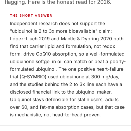
flagging. Here is the honest read for 2026.
THE SHORT ANSWER
Independent research does not support the
"ubiquinol is 2 to 3x more bioavailable" claim:
López-Lluch 2019 and Mantle & Dybring 2020 both
find that carrier lipid and formulation, not redox
form, drive CoQ10 absorption, so a well-formulated
ubiquinone softgel in oil can match or beat a poorly-
formulated ubiquinol. The one positive heart-failure
trial (Q-SYMBIO) used ubiquinone at 300 mg/day,
and the studies behind the 2 to 3x line each have a
disclosed financial link to the ubiquinol maker.
Ubiquinol stays defensible for statin users, adults
over 60, and fat-malabsorption cases, but that case
is mechanistic, not head-to-head proven.