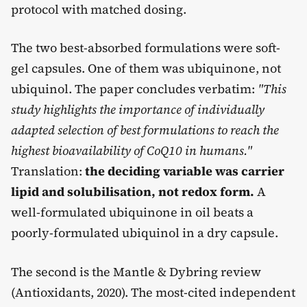
protocol with matched dosing.
The two best-absorbed formulations were soft-
gel capsules. One of them was ubiquinone, not
ubiquinol. The paper concludes verbatim:
"This
study highlights the importance of individually
adapted selection of best formulations to reach the
highest bioavailability of CoQ10 in humans."
Translation:
the deciding variable was carrier
lipid and solubilisation, not redox form.
A
well-formulated ubiquinone in oil beats a
poorly-formulated ubiquinol in a dry capsule.
The second is the Mantle & Dybring review
(Antioxidants, 2020). The most-cited independent