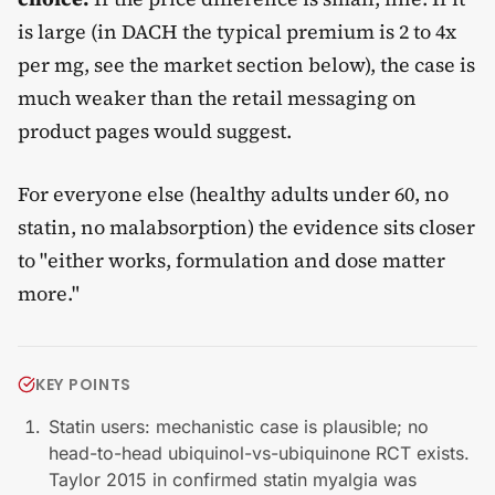
is large (in DACH the typical premium is 2 to 4x
per mg, see the market section below), the case is
much weaker than the retail messaging on
product pages would suggest.
For everyone else (healthy adults under 60, no
statin, no malabsorption) the evidence sits closer
to "either works, formulation and dose matter
more."
KEY POINTS
Statin users: mechanistic case is plausible; no
head-to-head ubiquinol-vs-ubiquinone RCT exists.
Taylor 2015 in confirmed statin myalgia was