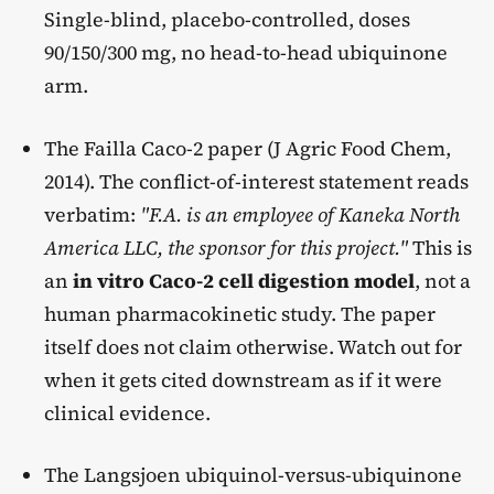
Single-blind, placebo-controlled, doses
90/150/300 mg, no head-to-head ubiquinone
arm.
The Failla Caco-2 paper (J Agric Food Chem,
2014). The conflict-of-interest statement reads
verbatim:
"F.A. is an employee of Kaneka North
America LLC, the sponsor for this project."
This is
an
in vitro Caco-2 cell digestion model
, not a
human pharmacokinetic study. The paper
itself does not claim otherwise. Watch out for
when it gets cited downstream as if it were
clinical evidence.
The Langsjoen ubiquinol-versus-ubiquinone