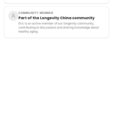
COMMUNITY MEMBER
Part of the Longevity China community
Eric is an active member of our longevity community,
contributing to discussions and sharing knowledge about
healthy aging.