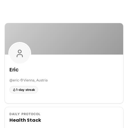
Skip to content
Eric
@
eric
·
Vienna, Austria
1-day streak
DAILY PROTOCOL
Health Stack