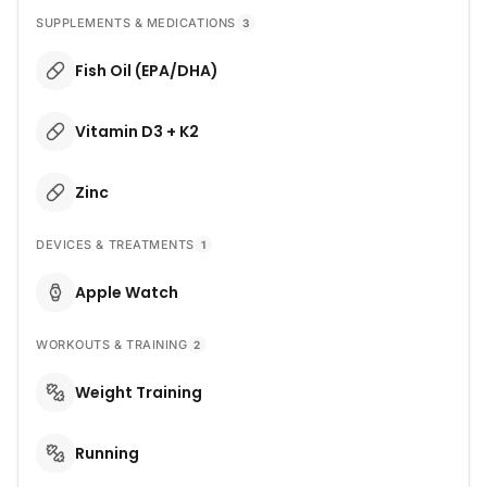
SUPPLEMENTS & MEDICATIONS
3
Fish Oil (EPA/DHA)
Vitamin D3 + K2
Zinc
DEVICES & TREATMENTS
1
Apple Watch
WORKOUTS & TRAINING
2
Weight Training
Running