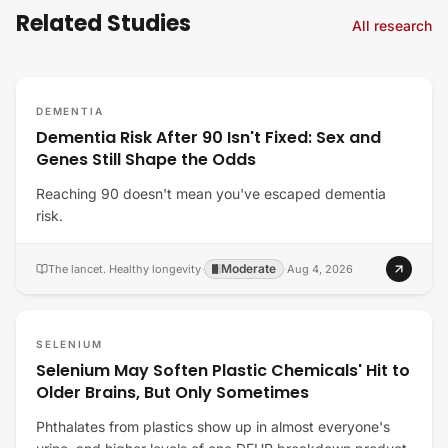
Related Studies
All research
DEMENTIA
Dementia Risk After 90 Isn't Fixed: Sex and
Genes Still Shape the Odds
Reaching 90 doesn't mean you've escaped dementia
risk.
Moderate
The lancet. Healthy longevity
·
·
Aug 4, 2026
SELENIUM
Selenium May Soften Plastic Chemicals' Hit to
Older Brains, But Only Sometimes
Phthalates from plastics show up in almost everyone's