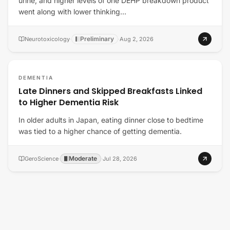
urine, and higher levels of one DEHP breakdown product
went along with lower thinking…
Preliminary
Neurotoxicology
·
·
Aug 2, 2026
DEMENTIA
Late Dinners and Skipped Breakfasts Linked
to Higher Dementia Risk
In older adults in Japan, eating dinner close to bedtime
was tied to a higher chance of getting dementia.
Moderate
GeroScience
·
·
Jul 28, 2026