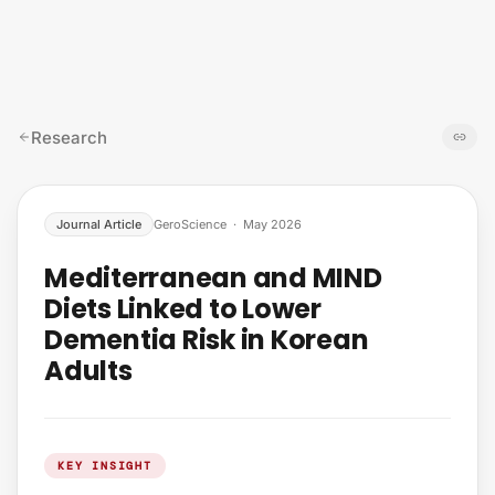
Skip to content
Research
Journal Article
GeroScience
·
May 2026
Mediterranean and MIND
Diets Linked to Lower
Dementia Risk in Korean
Adults
KEY INSIGHT