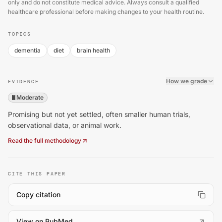
only and do not constitute medical advice. Always consult a qualified
healthcare professional before making changes to your health routine.
TOPICS
dementia
diet
brain health
How we grade
EVIDENCE
Moderate
Promising but not yet settled, often smaller human trials,
observational data, or animal work.
Read the full methodology
CITE THIS PAPER
Copy citation
(
opens in a new tab
)
View on PubMed