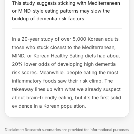
This study suggests sticking with Mediterranean
or MIND-style eating patterns may slow the
buildup of dementia risk factors.
In a 20-year study of over 5,000 Korean adults,
those who stuck closest to the Mediterranean,
MIND, or Korean Healthy Eating diets had about
20% lower odds of developing high dementia
risk scores. Meanwhile, people eating the most
inflammatory foods saw their risk climb. The
takeaway lines up with what we already suspect
about brain-friendly eating, but it's the first solid
evidence in a Korean population.
Disclaimer: Research summaries are provided for informational purposes