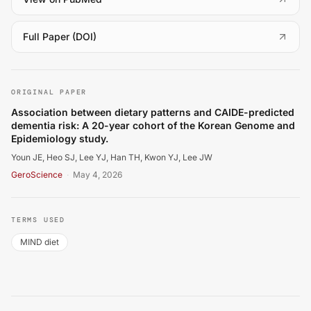
(
opens in a new tab
)
Full Paper (DOI)
Youn JE, Heo SJ, Lee YJ, Han TH, Kwon YJ, Lee JW. Ass
ORIGINAL PAPER
Association between dietary patterns and CAIDE-predicted
dementia risk: A 20-year cohort of the Korean Genome and
Epidemiology study.
Youn JE, Heo SJ, Lee YJ, Han TH, Kwon YJ, Lee JW
GeroScience
·
May 4, 2026
TERMS USED
MIND diet