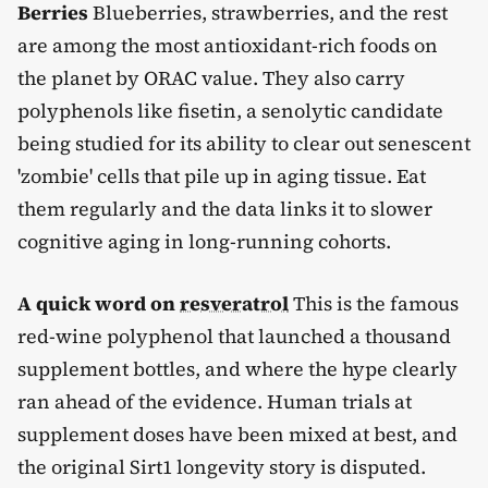
Berries
Blueberries, strawberries, and the rest
are among the most antioxidant-rich foods on
the planet by ORAC value. They also carry
polyphenols like fisetin, a senolytic candidate
being studied for its ability to clear out senescent
'zombie' cells that pile up in aging tissue. Eat
them regularly and the data links it to slower
cognitive aging in long-running cohorts.
A quick word on
resveratrol
This is the famous
red-wine polyphenol that launched a thousand
supplement bottles, and where the hype clearly
ran ahead of the evidence. Human trials at
supplement doses have been mixed at best, and
the original Sirt1 longevity story is disputed.