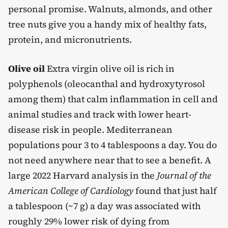
personal promise. Walnuts, almonds, and other
tree nuts give you a handy mix of healthy fats,
protein, and micronutrients.
Olive oil
Extra virgin olive oil is rich in
polyphenols (oleocanthal and hydroxytyrosol
among them) that calm inflammation in cell and
animal studies and track with lower heart-
disease risk in people. Mediterranean
populations pour 3 to 4 tablespoons a day. You do
not need anywhere near that to see a benefit. A
large 2022 Harvard analysis in the
Journal of the
American College of Cardiology
found that just half
a tablespoon (~7 g) a day was associated with
roughly 29% lower risk of dying from