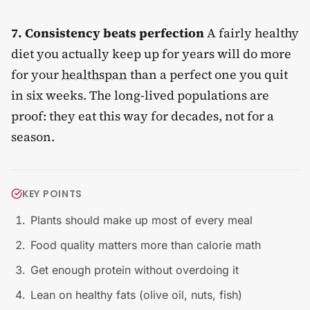
7. Consistency beats perfection
A fairly healthy
diet you actually keep up for years will do more
for your
healthspan
than a perfect one you quit
in six weeks. The long-lived populations are
proof: they eat this way for decades, not for a
season.
KEY POINTS
Plants should make up most of every meal
Food quality matters more than calorie math
Get enough protein without overdoing it
Lean on healthy fats (olive oil, nuts, fish)