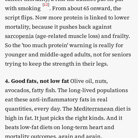
[
12
]
with smoking
. From about 65 onward, the
script flips. Now more protein is linked to lower
mortality, because it pushes back against
sarcopenia
(age-related muscle loss) and frailty.
So the 'too much protein' warning is really for
younger and middle-aged adults, not for seniors
trying to keep the strength in their legs.
4. Good fats, not low fat
Olive oil, nuts,
avocados, fatty fish. The long-lived populations
eat these anti-inflammatory fats in real
quantities, every day. The
Mediterranean diet
is
high in fat. It just picks the right kinds. And it
beats low-fat diets on long-term heart and
mortality outcomes, again and again.