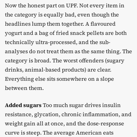
Now the honest part on UPF. Not every item in
the category is equally bad, even though the
headlines lump them together. A flavoured
yogurt and a bag of fried snack pellets are both
technically ultra-processed, and the sub-
analyses do not treat them as the same thing. The
category is broad. The worst offenders (sugary
drinks, animal-based products) are clear.
Everything else sits somewhere on a slope
between them.
Added sugars
Too much sugar drives insulin
resistance, glycation, chronic inflammation, and
weight gain all at once, and the dose-response
curve is steep. The average American eats