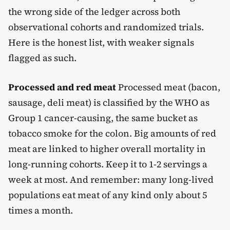
the wrong side of the ledger across both
observational cohorts and randomized trials.
Here is the honest list, with weaker signals
flagged as such.
Processed and red meat
Processed meat (bacon,
sausage, deli meat) is classified by the WHO as
Group 1 cancer-causing, the same bucket as
tobacco smoke for the colon. Big amounts of red
meat are linked to higher overall mortality in
long-running cohorts. Keep it to 1-2 servings a
week at most. And remember: many long-lived
populations eat meat of any kind only about 5
times a month.