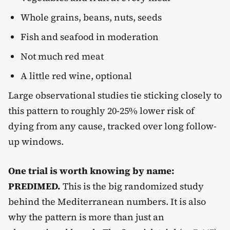
Whole grains, beans, nuts, seeds
Fish and seafood in moderation
Not much red meat
A little red wine, optional
Large observational studies tie sticking closely to
this pattern to roughly 20-25% lower risk of
dying from any cause, tracked over long follow-
up windows.
One trial is worth knowing by name:
PREDIMED.
This is the big randomized study
behind the Mediterranean numbers. It is also
why the pattern is more than just an