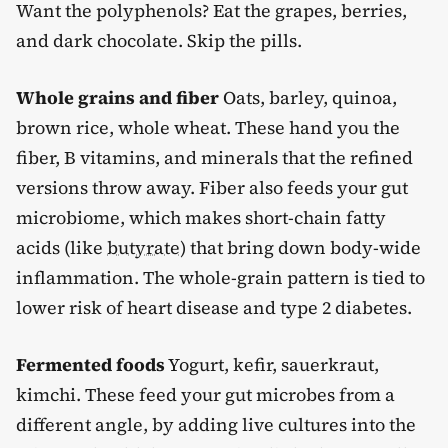
Want the polyphenols? Eat the grapes, berries,
and dark chocolate. Skip the pills.
Whole grains and fiber
Oats, barley, quinoa,
brown rice, whole wheat. These hand you the
fiber, B vitamins, and minerals that the refined
versions throw away. Fiber also feeds your gut
microbiome, which makes short-chain fatty
acids (like
butyrate
) that bring down body-wide
inflammation. The whole-grain pattern is tied to
lower risk of heart disease and type 2 diabetes.
Fermented foods
Yogurt, kefir, sauerkraut,
kimchi. These feed your gut microbes from a
different angle, by adding live cultures into the