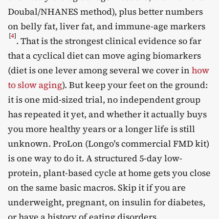
Doubal/NHANES method), plus better numbers
on belly fat, liver fat, and immune-age markers
[
4
]
. That is the strongest clinical evidence so far
that a cyclical diet can move aging biomarkers
(diet is one lever among several we cover in
how
to slow aging
). But keep your feet on the ground:
it is one mid-sized trial, no independent group
has repeated it yet, and whether it actually buys
you more healthy years or a longer life is still
unknown. ProLon (Longo's commercial FMD kit)
is one way to do it. A structured 5-day low-
protein, plant-based cycle at home gets you close
on the same basic macros. Skip it if you are
underweight, pregnant, on insulin for diabetes,
or have a history of eating disorders.