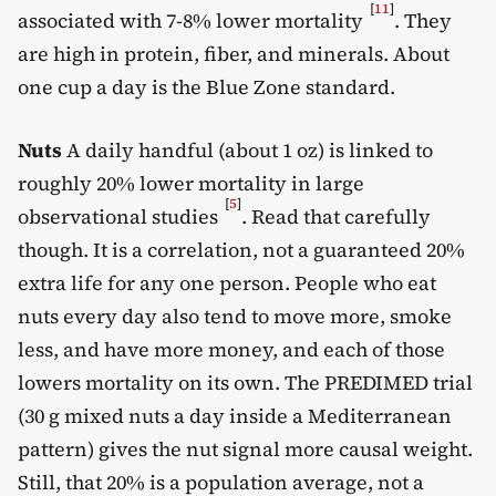
[
11
]
associated with 7-8% lower mortality
. They
are high in protein, fiber, and minerals. About
one cup a day is the Blue Zone standard.
Nuts
A daily handful (about 1 oz) is linked to
roughly 20% lower mortality in large
[
5
]
observational studies
. Read that carefully
though. It is a correlation, not a guaranteed 20%
extra life for any one person. People who eat
nuts every day also tend to move more, smoke
less, and have more money, and each of those
lowers mortality on its own. The PREDIMED trial
(30 g mixed nuts a day inside a Mediterranean
pattern) gives the nut signal more causal weight.
Still, that 20% is a population average, not a