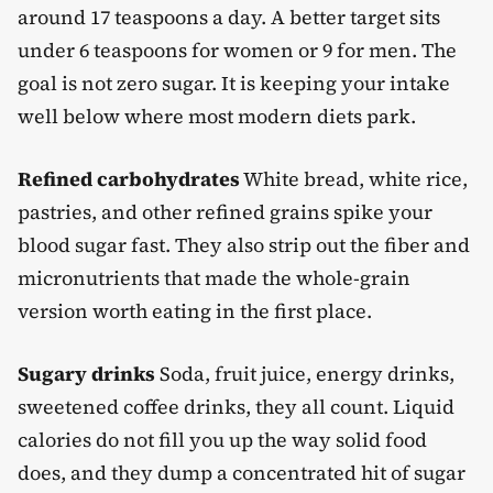
around 17 teaspoons a day. A better target sits
under 6 teaspoons for women or 9 for men. The
goal is not zero sugar. It is keeping your intake
well below where most modern diets park.
Refined carbohydrates
White bread, white rice,
pastries, and other refined grains spike your
blood sugar fast. They also strip out the fiber and
micronutrients that made the whole-grain
version worth eating in the first place.
Sugary drinks
Soda, fruit juice, energy drinks,
sweetened coffee drinks, they all count. Liquid
calories do not fill you up the way solid food
does, and they dump a concentrated hit of sugar