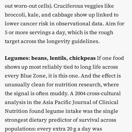
out worn-out cells). Cruciferous veggies like
broccoli, kale, and cabbage show up linked to
lower cancer risk in observational data. Aim for
5 or more servings a day, which is the rough
target across the longevity guidelines.
Legumes: beans, lentils, chickpeas
If one food
shows up most reliably tied to long life across
every Blue Zone, it is this one. And the effect is
unusually clean for nutrition research, where
the signal is often muddy. A 2004 cross-cultural
analysis in the Asia Pacific Journal of Clinical
Nutrition found legume intake was the single
strongest dietary predictor of survival across
populations: every extra 20 g a day was