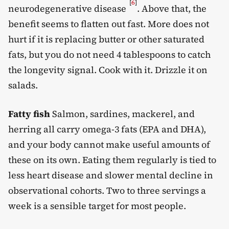
[
6
]
neurodegenerative disease
. Above that, the
benefit seems to flatten out fast. More does not
hurt if it is replacing butter or other saturated
fats, but you do not need 4 tablespoons to catch
the longevity signal. Cook with it. Drizzle it on
salads.
Fatty fish
Salmon, sardines, mackerel, and
herring all carry omega-3 fats (EPA and DHA),
and your body cannot make useful amounts of
these on its own. Eating them regularly is tied to
less heart disease and slower mental decline in
observational cohorts. Two to three servings a
week is a sensible target for most people.