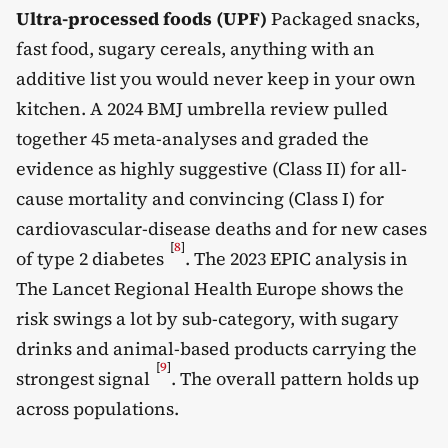
Ultra-processed foods (UPF)
Packaged snacks,
fast food, sugary cereals, anything with an
additive list you would never keep in your own
kitchen. A 2024 BMJ umbrella review pulled
together 45 meta-analyses and graded the
evidence as highly suggestive (Class II) for all-
cause mortality and convincing (Class I) for
cardiovascular-disease deaths and for new cases
[
8
]
of type 2 diabetes
. The 2023 EPIC analysis in
The Lancet Regional Health Europe shows the
risk swings a lot by sub-category, with sugary
drinks and animal-based products carrying the
[
9
]
strongest signal
. The overall pattern holds up
across populations.