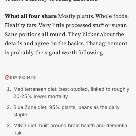
What all four share
Mostly plants. Whole foods.
Healthy fats. Very little processed stuff or sugar.
Sane portions all round. They bicker about the
details and agree on the basics. That agreement
is probably the signal worth following.
KEY POINTS
Mediterranean diet: best-studied, linked to roughly
20-25% lower mortality
Blue Zone diet: 95% plants, beans as the daily
staple
MIND diet: built around brain health and dementia
risk