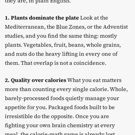
they are, in plain English.
1. Plants dominate the plate
Look at the
Mediterranean, the
Blue Zones
, or the Adventist
studies, and you find the same thing: mostly
plants. Vegetables, fruit, beans, whole grains,
and nuts do the heavy lifting in every one of
them. That overlap is not a coincidence.
2. Quality over calories
What you eat matters
more than counting every single calorie. Whole,
barely-processed foods quietly manage your
appetite for you. Packaged foods built to be
irresistible do the opposite. Once you are
fighting your own brain chemistry at every
meal, the calorie-math game is already lost.