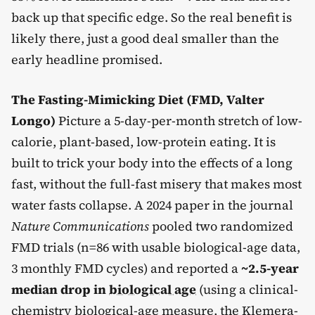
back up that specific edge. So the real benefit is
likely there, just a good deal smaller than the
early headline promised.
The Fasting-Mimicking Diet (FMD, Valter
Longo)
Picture a 5-day-per-month stretch of low-
calorie, plant-based, low-protein eating. It is
built to trick your body into the effects of a long
fast, without the full-fast misery that makes most
water fasts collapse. A 2024 paper in the journal
Nature Communications
pooled two randomized
FMD trials (n=86 with usable biological-age data,
3 monthly FMD cycles) and reported a
~2.5-year
median drop in
biological age
(using a clinical-
chemistry biological-age measure, the Klemera-