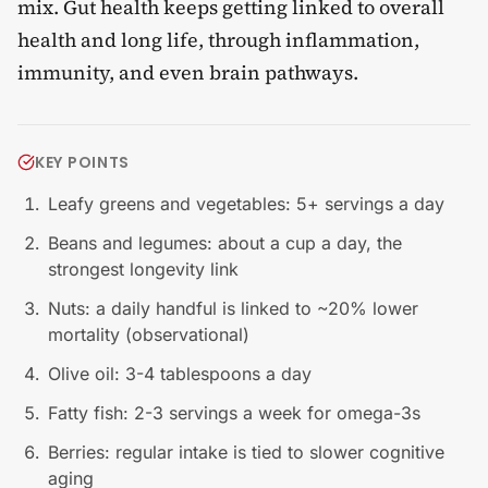
mix. Gut health keeps getting linked to overall
health and long life, through inflammation,
immunity, and even brain pathways.
KEY POINTS
Leafy greens and vegetables: 5+ servings a day
Beans and legumes: about a cup a day, the
strongest longevity link
Nuts: a daily handful is linked to ~20% lower
mortality (observational)
Olive oil: 3-4 tablespoons a day
Fatty fish: 2-3 servings a week for omega-3s
Berries: regular intake is tied to slower cognitive
aging