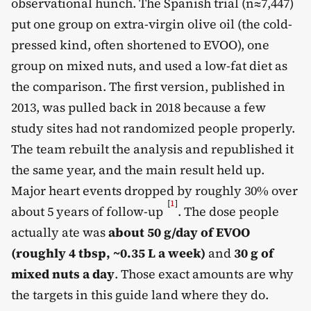
observational hunch. The Spanish trial (n≈7,447)
put one group on extra-virgin olive oil (the cold-
pressed kind, often shortened to EVOO), one
group on mixed nuts, and used a low-fat diet as
the comparison. The first version, published in
2013, was pulled back in 2018 because a few
study sites had not randomized people properly.
The team rebuilt the analysis and republished it
the same year, and the main result held up.
Major heart events dropped by roughly 30% over
[
1
]
about 5 years of follow-up
. The dose people
actually ate was
about 50 g/day of EVOO
(roughly 4 tbsp, ~0.35 L a week)
and
30 g of
mixed nuts a day
. Those exact amounts are why
the targets in this guide land where they do.