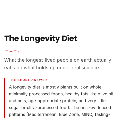
Skip to content
The Longevity Diet
What the longest-lived people on earth actually
eat, and what holds up under real science
THE SHORT ANSWER
A longevity diet is mostly plants built on whole,
minimally processed foods, healthy fats like olive oil
and nuts, age-appropriate protein, and very little
sugar or ultra-processed food. The best-evidenced
patterns (Mediterranean, Blue Zone, MIND, fasting-