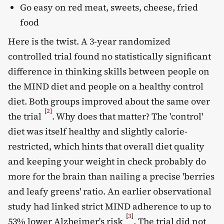
Go easy on red meat, sweets, cheese, fried
food
Here is the twist. A 3-year randomized
controlled trial found no statistically significant
difference in thinking skills between people on
the MIND diet and people on a healthy control
diet. Both groups improved about the same over
[
2
]
the trial
. Why does that matter? The 'control'
diet was itself healthy and slightly calorie-
restricted, which hints that overall diet quality
and keeping your weight in check probably do
more for the brain than nailing a precise 'berries
and leafy greens' ratio. An earlier observational
study had linked strict MIND adherence to up to
[
3
]
53% lower Alzheimer's risk
. The trial did not