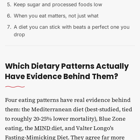
Keep sugar and processed foods low
When you eat matters, not just what
A diet you can stick with beats a perfect one you
drop
Which Dietary Patterns Actually
Have Evidence Behind Them?
Four eating patterns have real evidence behind
them: the Mediterranean diet (best-studied, tied
to roughly 20-25% lower mortality), Blue Zone
eating, the
MIND diet
, and Valter Longo's
Fasting-Mimicking Diet. They agree far more