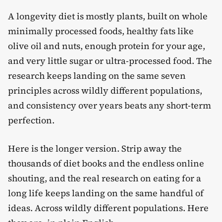
A longevity diet is mostly plants, built on whole
minimally processed foods, healthy fats like
olive oil and nuts, enough protein for your age,
and very little sugar or ultra-processed food. The
research keeps landing on the same seven
principles across wildly different populations,
and consistency over years beats any short-term
perfection.
Here is the longer version. Strip away the
thousands of diet books and the endless online
shouting, and the real research on eating for a
long life keeps landing on the same handful of
ideas. Across wildly different populations. Here