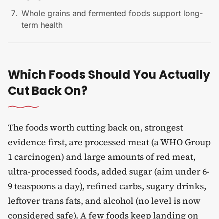
Whole grains and fermented foods support long-
term health
Which Foods Should You Actually
Cut Back On?
The foods worth cutting back on, strongest
evidence first, are processed meat (a WHO Group
1 carcinogen) and large amounts of red meat,
ultra-processed foods, added sugar (aim under 6-
9 teaspoons a day), refined carbs, sugary drinks,
leftover trans fats, and alcohol (no level is now
considered safe). A few foods keep landing on