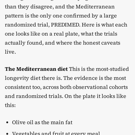
than they disagree, and the Mediterranean
pattern is the only one confirmed by a large
randomized trial, PREDIMED. Here is what each
one looks like on a real plate, what the trials
actually found, and where the honest caveats
live.
The Mediterranean diet
This is the most-studied
longevity diet there is. The evidence is the most
consistent too, across both observational cohorts
and randomized trials. On the plate it looks like
this:
Olive oil as the main fat
Vegetables and fruit at every meal