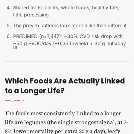
Shared traits: plants, whole foods, healthy fats,
little processing
The proven patterns look more alike than different
PREDIMED (n≈7,447): ~30% CVD risk drop with
~50 g EVOO/day (~0.35 L/week) + 30 g nuts/day
[
1
]
Which Foods Are Actually Linked
to a Longer Life?
The foods most consistently linked to a longer
life are legumes (the single strongest signal, at 7-
8% lower mortality per extra 20 g a day), leafy