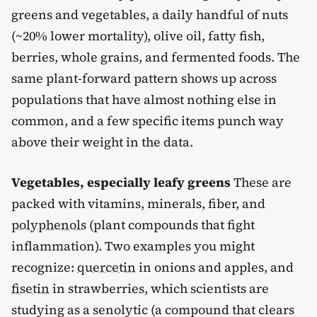
greens and vegetables, a daily handful of nuts
(~20% lower mortality), olive oil, fatty fish,
berries, whole grains, and fermented foods. The
same plant-forward pattern shows up across
populations that have almost nothing else in
common, and a few specific items punch way
above their weight in the data.
Vegetables, especially leafy greens
These are
packed with vitamins, minerals, fiber, and
polyphenols
(plant compounds that fight
inflammation). Two examples you might
recognize:
quercetin
in onions and apples, and
fisetin
in strawberries, which scientists are
studying as a senolytic (a compound that clears