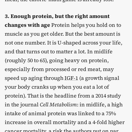
3. Enough protein, but the right amount
changes with age
Protein helps you hold on to
muscle as you get older. But the best amount is
not one number. It is U-shaped across your life,
and that turns out to matter a lot. In midlife
(roughly 50 to 65), going heavy on protein,
especially from processed or red meat, may
speed up aging through
IGF-1
(a growth signal
your body cranks up when you eat a lot of
protein). That is the headline from a 2014 study
in the journal
Cell Metabolism
: in midlife, a high
intake of animal protein was linked to a 75%
increase in overall mortality and a 4-fold higher
cancer mortality, a risk the authors put on par