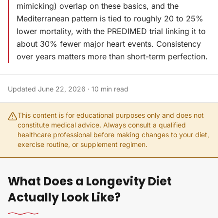
mimicking) overlap on these basics, and the
Mediterranean pattern is tied to roughly 20 to 25%
lower mortality, with the PREDIMED trial linking it to
about 30% fewer major heart events. Consistency
over years matters more than short-term perfection.
Updated
June 22, 2026
·
10
min read
This content is for educational purposes only and does not
constitute medical advice. Always consult a qualified
healthcare professional before making changes to your diet,
exercise routine, or supplement regimen.
What Does a Longevity Diet
Actually Look Like?