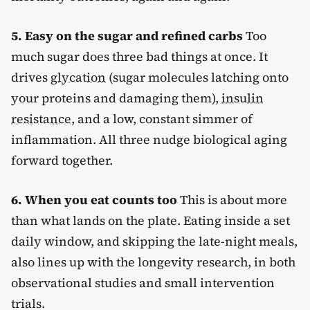
5. Easy on the sugar and refined carbs
Too
much sugar does three bad things at once. It
drives
glycation
(sugar molecules latching onto
your proteins and damaging them),
insulin
resistance
, and a low, constant simmer of
inflammation. All three nudge biological aging
forward together.
6. When you eat counts too
This is about more
than what lands on the plate. Eating inside a set
daily window, and skipping the late-night meals,
also lines up with the longevity research, in both
observational studies and small intervention
trials.