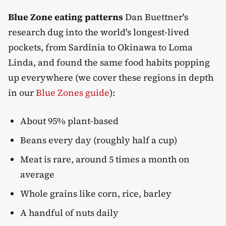
Blue Zone eating patterns
Dan Buettner's
research dug into the world's longest-lived
pockets, from Sardinia to Okinawa to Loma
Linda, and found the same food habits popping
up everywhere (we cover these regions in depth
in our
Blue Zones guide
):
About 95% plant-based
Beans every day (roughly half a cup)
Meat is rare, around 5 times a month on
average
Whole grains like corn, rice, barley
A handful of nuts daily