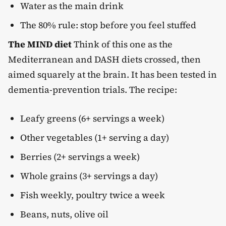
Water as the main drink
The 80% rule: stop before you feel stuffed
The MIND diet
Think of this one as the
Mediterranean and DASH diets crossed, then
aimed squarely at the brain. It has been tested in
dementia-prevention trials. The recipe:
Leafy greens (6+ servings a week)
Other vegetables (1+ serving a day)
Berries (2+ servings a week)
Whole grains (3+ servings a day)
Fish weekly, poultry twice a week
Beans, nuts, olive oil