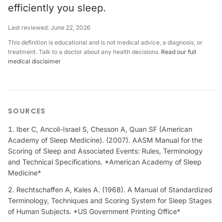
efficiently you sleep.
Last reviewed:
June 22, 2026
This definition is educational and is not medical advice, a diagnosis, or
treatment. Talk to a doctor about any health decisions.
Read our full
medical disclaimer
SOURCES
Iber C, Ancoli-Israel S, Chesson A, Quan SF (American
Academy of Sleep Medicine). (2007). AASM Manual for the
Scoring of Sleep and Associated Events: Rules, Terminology
and Technical Specifications. *American Academy of Sleep
Medicine*
Rechtschaffen A, Kales A. (1968). A Manual of Standardized
Terminology, Techniques and Scoring System for Sleep Stages
of Human Subjects. *US Government Printing Office*