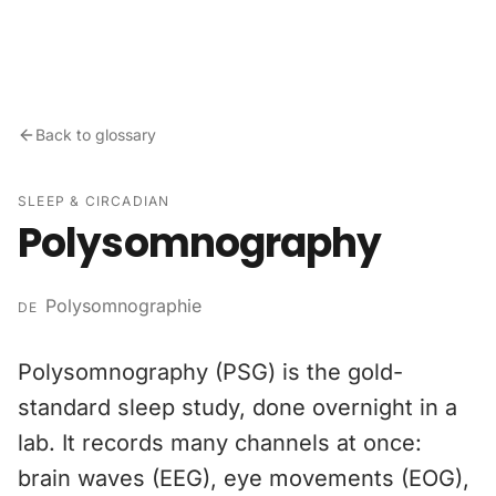
Skip to content
Back to glossary
SLEEP & CIRCADIAN
Polysomnography
Polysomnographie
DE
Polysomnography (PSG) is the gold-
standard sleep study, done overnight in a
lab. It records many channels at once:
brain waves (EEG), eye movements (EOG),