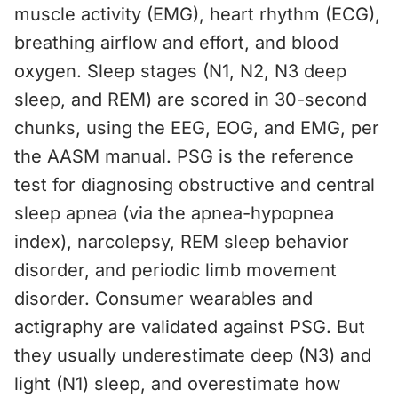
muscle activity (EMG), heart rhythm (ECG),
breathing airflow and effort, and blood
oxygen. Sleep stages (N1, N2, N3 deep
sleep, and REM) are scored in 30-second
chunks, using the EEG, EOG, and EMG, per
the AASM manual. PSG is the reference
test for diagnosing obstructive and central
sleep apnea (via the apnea-hypopnea
index), narcolepsy, REM sleep behavior
disorder, and periodic limb movement
disorder. Consumer wearables and
actigraphy are validated against PSG. But
they usually underestimate deep (N3) and
light (N1) sleep, and overestimate how