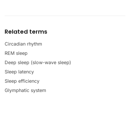
Related terms
Circadian rhythm
REM sleep
Deep sleep (slow-wave sleep)
Sleep latency
Sleep efficiency
Glymphatic system