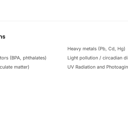
ms
Heavy metals (Pb, Cd, Hg)
tors (BPA, phthalates)
Light pollution / circadian d
culate matter)
UV Radiation and Photoagi