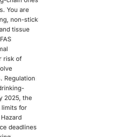
ng-chain ones
s. You are
ng, non-stick
and tissue
PFAS
mal
 risk of
olve
. Regulation
drinking-
ay 2025, the
limits for
 Hazard
ce deadlines