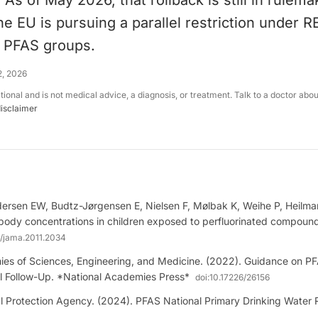
 As of May 2026, that rollback is still in rulema
e EU is pursuing a parallel restriction under 
e PFAS groups.
2, 2026
ational and is not medical advice, a diagnosis, or treatment. Talk to a doctor abo
disclaimer
ersen EW, Budtz-Jørgensen E, Nielsen F, Mølbak K, Weihe P, Heilma
body concentrations in children exposed to perfluorinated compoun
1/jama.2011.2034
es of Sciences, Engineering, and Medicine. (2022). Guidance on P
al Follow-Up. *National Academies Press*
doi:
10.17226/26156
 Protection Agency. (2024). PFAS National Primary Drinking Water R