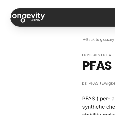
Skip to content
Back to glossary
ENVIRONMENT & 
PFAS 
PFAS (Ewigke
DE
PFAS ('per- a
synthetic che