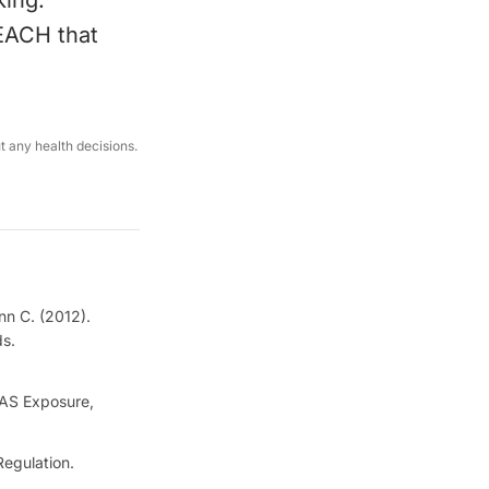
king.
REACH that
ut any health decisions.
nn C. (2012).
ds.
FAS Exposure,
egulation.