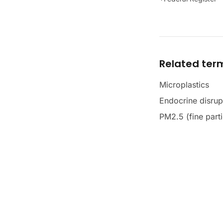
Related ter
Microplastics
Endocrine disrup
PM2.5 (fine parti