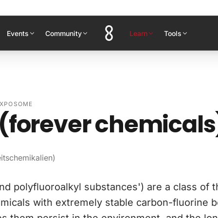
Events
Community
Learn
Tools
EXPOSOME
(forever chemicals
itschemikalien)
nd polyfluoroalkyl substances') are a class of 
micals with extremely stable carbon-fluorine 