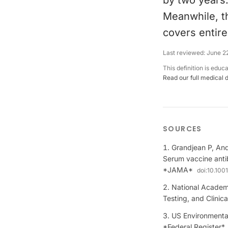
by two years.
Meanwhile, th
covers entir
Last reviewed:
June 2
This definition is educ
Read our full medical 
SOURCES
Grandjean P, And
Serum vaccine anti
*JAMA*
doi:
10.100
National Academi
Testing, and Clinic
US Environmental
*Federal Register*