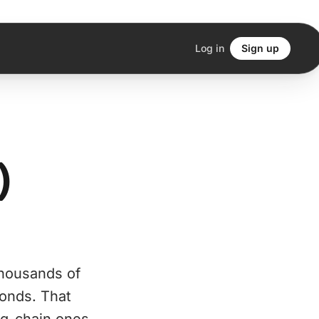
Log in
Sign up
)
thousands of
bonds. That