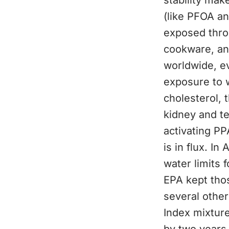
stability mak
(like PFOA an
exposed thro
cookware, an
worldwide, ev
exposure to 
cholesterol, 
kidney and t
activating PP
is in flux. In
water limits 
EPA kept those
several othe
Index mixtur