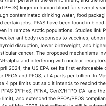
es them persist in the environment, and the lo
d PFOS) linger in human blood for several year
ugh contaminated drinking water, food packagi
d certain jobs. PFAS have been found in blood 
en in remote Arctic populations. Studies link 
weaker antibody responses to vaccines, abnor
thyroid disruption, lower birthweight, and higher
esticular cancer. The proposed mechanisms inv
AR-alpha and interfering with nuclear receptors
 April 2024, the US EPA set its first enforceable 
for PFOA and PFOS, at 4 parts per trillion. In M
 4 ppt limits but said it intends to rescind the 
r PFAS (PFHxS, PFNA, GenX/HFPO-DA, and the
e limit), and extended the PFOA/PFOS complian