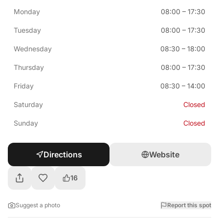
Monday
08:00
–
17:30
Tuesday
08:00
–
17:30
Wednesday
08:30
–
18:00
Thursday
08:00
–
17:30
Friday
08:30
–
14:00
Saturday
Closed
Sunday
Closed
Directions
Website
16
Suggest a photo
Report this spot