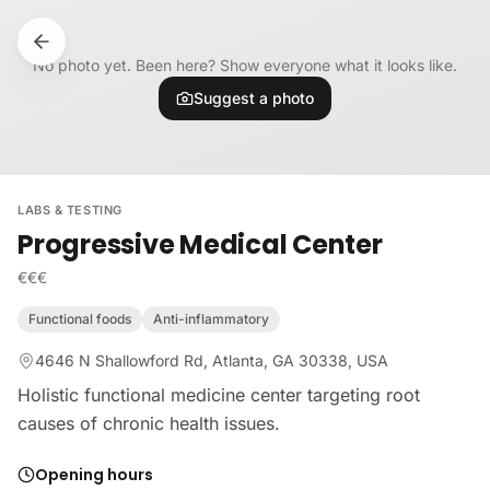
Skip to content
No photo yet. Been here? Show everyone what it looks like.
Suggest a photo
LABS & TESTING
Progressive Medical Center
€€€
Functional foods
Anti-inflammatory
4646 N Shallowford Rd, Atlanta, GA 30338, USA
Holistic functional medicine center targeting root
causes of chronic health issues.
Opening hours