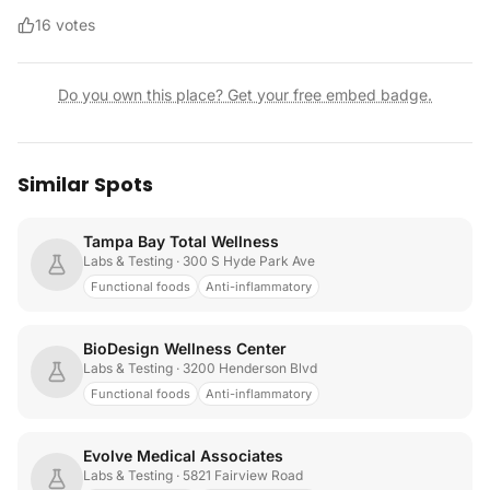
16
votes
Do you own this place? Get your free embed badge.
Similar Spots
Tampa Bay Total Wellness
Labs & Testing
· 300 S Hyde Park Ave
Functional foods
Anti-inflammatory
BioDesign Wellness Center
Labs & Testing
· 3200 Henderson Blvd
Functional foods
Anti-inflammatory
Evolve Medical Associates
Labs & Testing
· 5821 Fairview Road